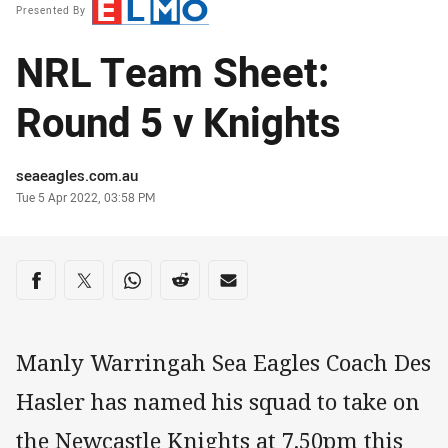
Presented By
NRL Team Sheet:
Round 5 v Knights
Author
seaeagles.com.au
Timestamp
Tue 5 Apr 2022, 03:58 PM
Share on social media
Share via Facebook
Share via Twitter
Share via Whats-app
Share via Reddit
Share via Email
Manly Warringah Sea Eagles Coach Des
Hasler has named his squad to take on
the Newcastle Knights at 7.50pm this