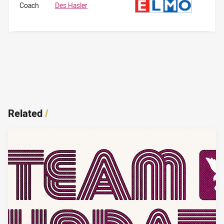
Coach
Des Hasler
Related
/