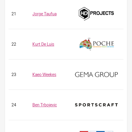
21
Jorge Taufua
22
Kurt De Luis
23
Kaeo Weekes
24
Ben Trbojevic