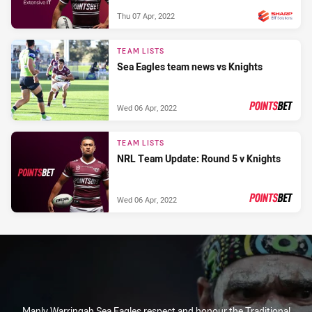
Thu 07 Apr, 2022
PRESENTED BY
TEAM LISTS
Sea Eagles team news vs Knights
Wed 06 Apr, 2022
PRESENTED BY
TEAM LISTS
NRL Team Update: Round 5 v Knights
Wed 06 Apr, 2022
PRESENTED BY
Manly Warringah Sea Eagles respect and honour the Traditional