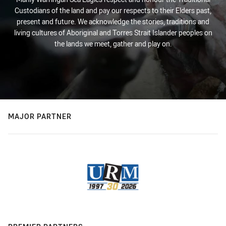
Custodians of the land and pay our respects to their Elders past,
present and future. We acknowledge the stories, traditions and
living cultures of Aboriginal and Torres Strait Islander peoples on
the lands we meet, gather and play on.
MAJOR PARTNER