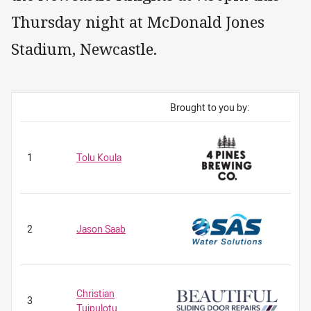
Thursday night at McDonald Jones
Stadium, Newcastle.
Brought to you by:
1
Tolu Koula
2
Jason Saab
Christian
3
Tuipulotu