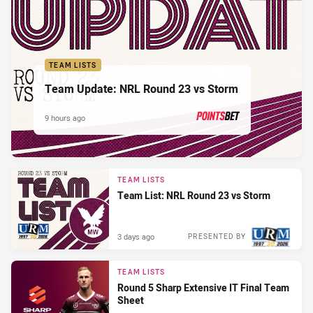
TEAM LISTS
Team Update: NRL Round 23 vs Storm
9 hours ago
PRESENTED BY
TEAM LISTS
Team List: NRL Round 23 vs Storm
3 days ago
PRESENTED BY
TEAM LISTS
Round 5 Sharp Extensive IT Final Team
Sheet