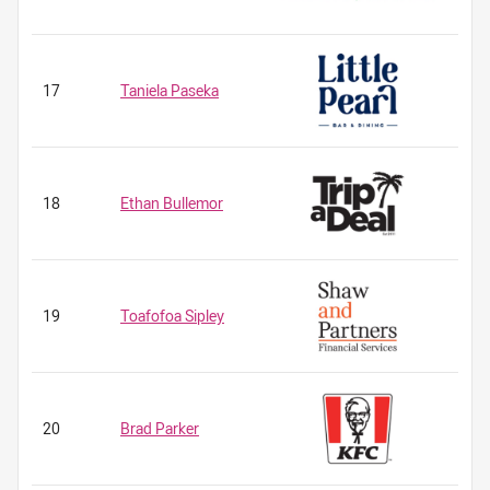
17
Taniela Paseka
18
Ethan Bullemor
19
Toafofoa Sipley
20
Brad Parker