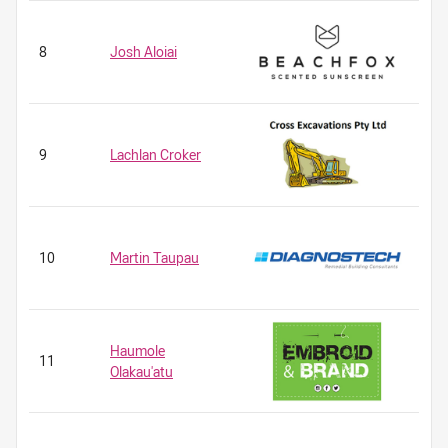
8
Josh Aloiai
9
Lachlan Croker
10
Martin Taupau
Haumole
11
Olakau'atu