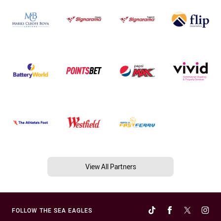
View All Partners
FOLLOW THE SEA EAGLES