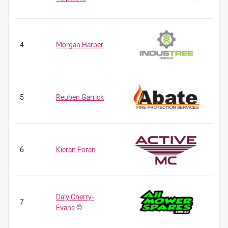
4
Morgan Harper
5
Reuben Garrick
6
Kieran Foran
Daly Cherry-
7
Evans
©