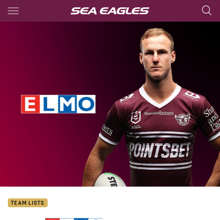
Main
You have skipped the navigation, tab for page content
TEAM LISTS