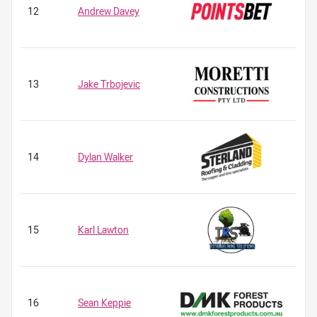
12
Andrew Davey
13
Jake Trbojevic
14
Dylan Walker
15
Karl Lawton
16
Sean Keppie