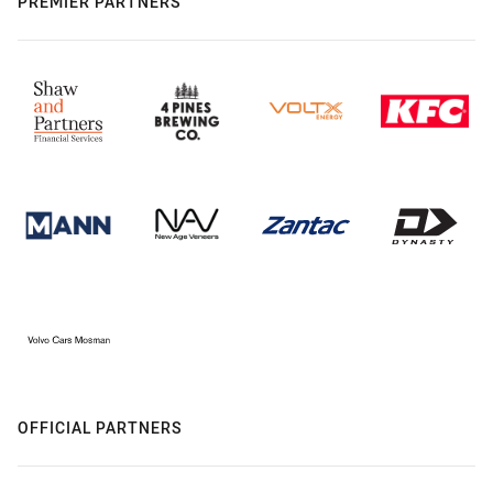
PREMIER PARTNERS
OFFICIAL PARTNERS