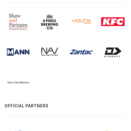
OFFICIAL PARTNERS