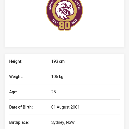
Player Bio
Height:
193 cm
Weight:
105 kg
Age:
25
Date of Birth:
01 August 2001
Birthplace:
Sydney, NSW