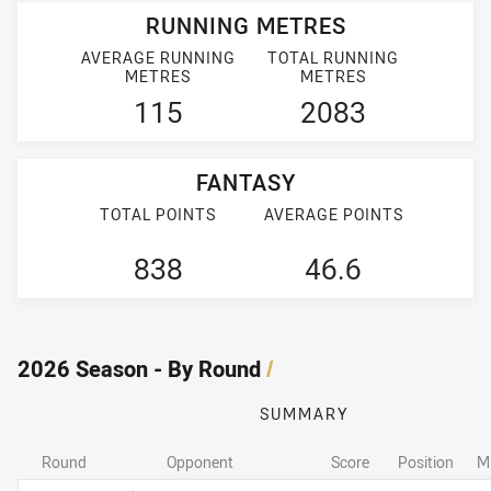
RUNNING METRES
AVERAGE RUNNING
TOTAL RUNNING
METRES
METRES
115
2083
FANTASY
TOTAL POINTS
AVERAGE POINTS
838
46.6
2026 Season - By Round
/
SUMMARY
Round
Opponent
Score
Position
M