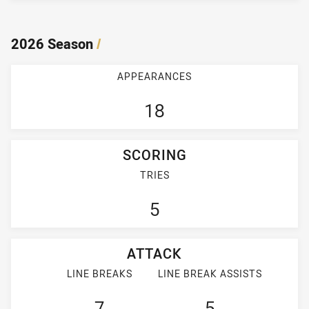
2026 Season
/
APPEARANCES
18
SCORING
TRIES
5
ATTACK
LINE BREAKS
LINE BREAK ASSISTS
7
5