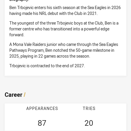
Ben Trbojevic enters his sixth season at the Sea Eagles in 2026
having made his NRL debut with the Club in 2021.
The youngest of the three Trbojevic boys at the Club, Ben is a
former centre who has transitioned into a powerful edge
forward.
A Mona Vale Raiders junior who came through the Sea Eagles
Pathways Program, Ben notched the 50-game milestone in
2025, playing in 22 games across the season.
Trbojevic is contracted to the end of 2027.
Career
/
APPEARANCES
TRIES
87
20