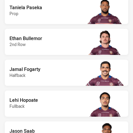
Taniela Paseka
Prop
Ethan Bullemor
2nd Row
Jamal Fogarty
Halfback
Lehi Hopoate
Fullback
Jason Saab