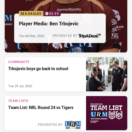
SEA EAGLES
02:59
Player Media: Ben Trbojevic
Thu 06 Mar, 2025
PRESENTED BY
COMMUNITY
Trbojevic boys go back to school
Tue 29 Jul, 2025
TEAM LISTS
Team List: NRL Round 24 vs Tigers
PRESENTED BY