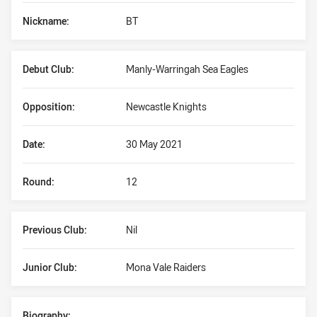
Nickname:
BT
Debut Club:
Manly-Warringah Sea Eagles
Opposition:
Newcastle Knights
Date:
30 May 2021
Round:
12
Previous Club:
Nil
Junior Club:
Mona Vale Raiders
Biography: