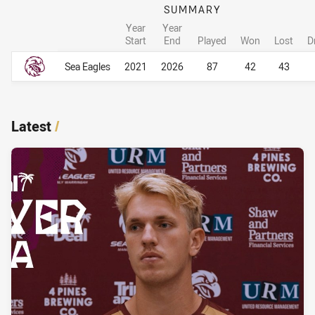
SUMMARY
Year
Year
Start
End
Played
Won
Lost
D
Career Overall
Career Overall
Sea Eagles
2021
2026
87
42
43
Latest
/