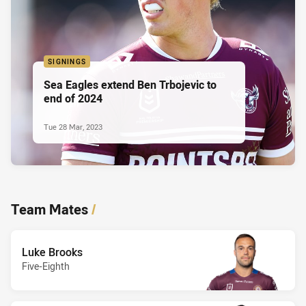
SIGNINGS
Sea Eagles extend Ben Trbojevic to
end of 2024
Tue 28 Mar, 2023
Team Mates
/
Luke Brooks
Five-Eighth