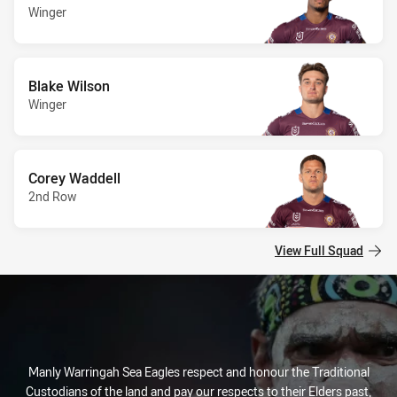
Winger
Blake Wilson
Winger
Corey Waddell
2nd Row
View Full Squad
Manly Warringah Sea Eagles respect and honour the Traditional
Custodians of the land and pay our respects to their Elders past,