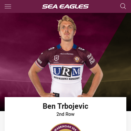
Main
You have skipped the navigation, tab for page content
Ben
Trbojevic
2nd Row