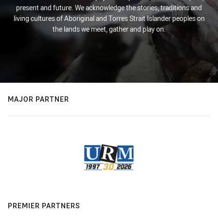
present and future. We acknowledge the stories, traditions and
living cultures of Aboriginal and Torres Strait Islander peoples on
the lands we meet, gather and play on.
MAJOR PARTNER
PREMIER PARTNERS