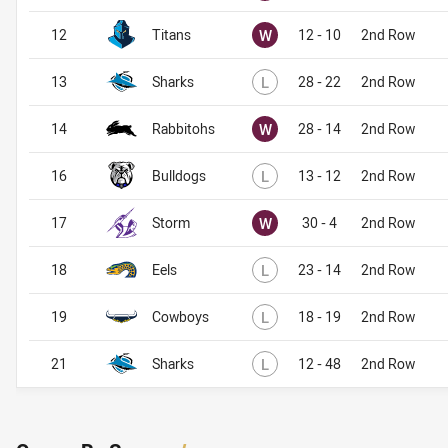
Won
12
Titans
W
12 - 10
2nd Row
Lost
13
Sharks
L
28 - 22
2nd Row
Won
14
Rabbitohs
W
28 - 14
2nd Row
Lost
16
Bulldogs
L
13 - 12
2nd Row
Won
17
Storm
W
30 - 4
2nd Row
Lost
18
Eels
L
23 - 14
2nd Row
Lost
19
Cowboys
L
18 - 19
2nd Row
Lost
21
Sharks
L
12 - 48
2nd Row