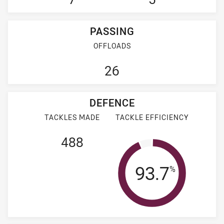
PASSING
OFFLOADS
26
DEFENCE
TACKLES MADE
TACKLE EFFICIENCY
488
Tackle Effi
93.7
%