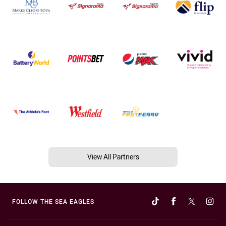
View All Partners
FOLLOW THE SEA EAGLES