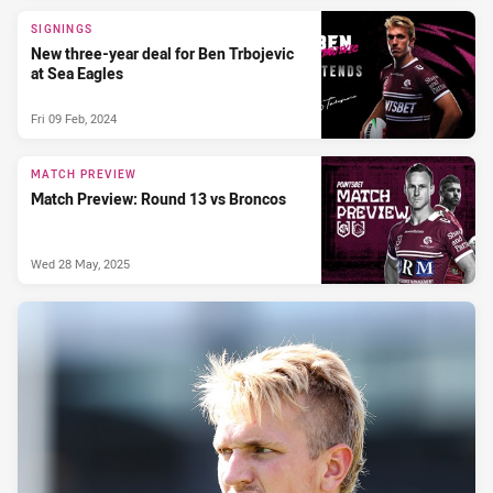
SIGNINGS
New three-year deal for Ben Trbojevic
at Sea Eagles
Fri 09 Feb, 2024
MATCH PREVIEW
Match Preview: Round 13 vs Broncos
Wed 28 May, 2025