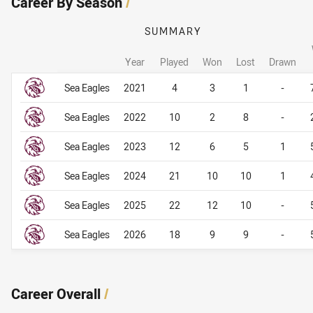
Career By Season
/
SUMMARY
Year
Played
Won
Lost
Drawn
Career By Season
Career By Season
Sea Eagles
2021
4
3
1
-
Sea Eagles
2022
10
2
8
-
Sea Eagles
2023
12
6
5
1
Sea Eagles
2024
21
10
10
1
Sea Eagles
2025
22
12
10
-
Sea Eagles
2026
18
9
9
-
Career Overall
/