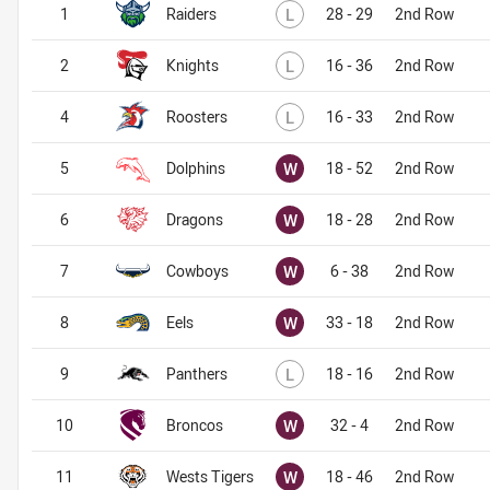
Lost
1
Raiders
L
28 - 29
2nd Row
Lost
2
Knights
L
16 - 36
2nd Row
Lost
4
Roosters
L
16 - 33
2nd Row
Won
5
Dolphins
W
18 - 52
2nd Row
Won
6
Dragons
W
18 - 28
2nd Row
Won
7
Cowboys
W
6 - 38
2nd Row
Won
8
Eels
W
33 - 18
2nd Row
Lost
9
Panthers
L
18 - 16
2nd Row
Won
10
Broncos
W
32 - 4
2nd Row
Won
11
Wests Tigers
W
18 - 46
2nd Row