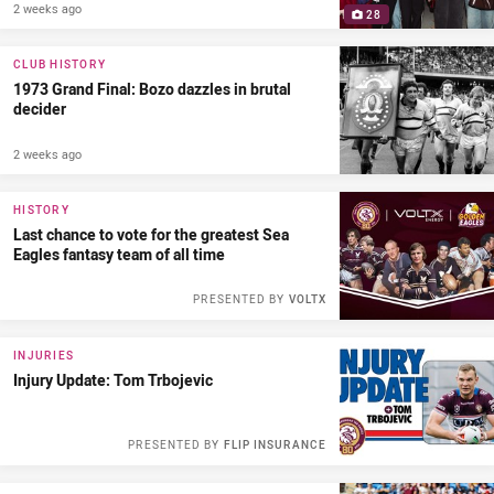
2 weeks ago
28
CLUB HISTORY
1973 Grand Final: Bozo dazzles in brutal
decider
2 weeks ago
HISTORY
Last chance to vote for the greatest Sea
Eagles fantasy team of all time
PRESENTED BY
VOLTX
INJURIES
Injury Update: Tom Trbojevic
PRESENTED BY
FLIP INSURANCE