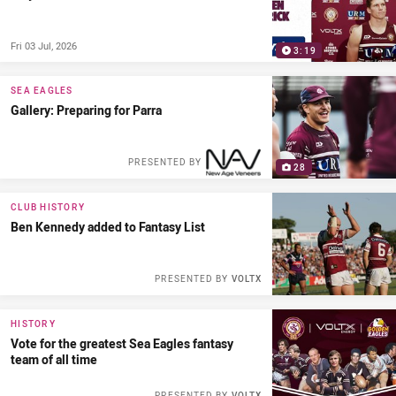
Fri 03 Jul, 2026
3:19
SEA EAGLES
Gallery: Preparing for Parra
PRESENTED BY
28
CLUB HISTORY
Ben Kennedy added to Fantasy List
PRESENTED BY
VOLTX
HISTORY
Vote for the greatest Sea Eagles fantasy
team of all time
PRESENTED BY
VOLTX