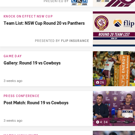
PRESENTED BY
KNOCK ON EFFECT NSW CUP
Team List: NSW Cup Round 20 vs Panthers
PRESENTED BY
FLIP INSURANCE
GAME DAY
Gallery: Round 19 vs Cowboys
3 weeks ago
26
PRESS CONFERENCE
Post Match: Round 19 vs Cowboys
3 weeks ago
4:34