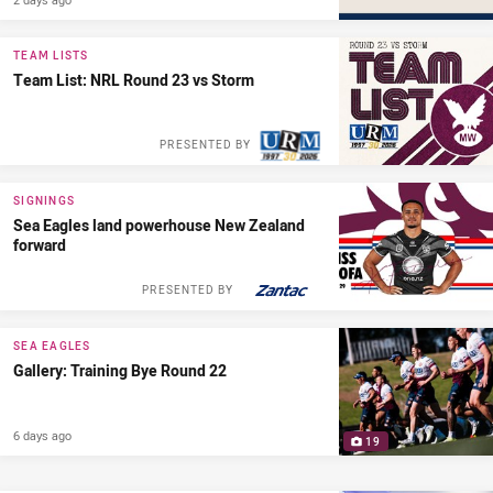
TEAM LISTS
Team List: NRL Round 23 vs Storm
PRESENTED BY
SIGNINGS
Sea Eagles land powerhouse New Zealand
forward
PRESENTED BY
SEA EAGLES
Gallery: Training Bye Round 22
6 days ago
19