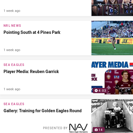
1 week ago
NRL NEWS
Pointing South at 4 Pines Park
1 week ago
SEA EAGLES
Player Media: Reuben Garrick
1 week ago
4:03
SEA EAGLES
Gallery: Training for Golden Eagles Round
PRESENTED BY
14