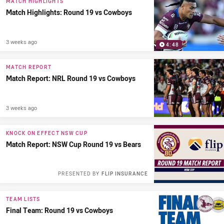
MATCH HIGHLIGHTS
Match Highlights: Round 19 vs Cowboys
3 weeks ago
4:48
MATCH REPORT
Match Report: NRL Round 19 vs Cowboys
3 weeks ago
KNOCK ON EFFECT NSW CUP
Match Report: NSW Cup Round 19 vs Bears
PRESENTED BY
FLIP INSURANCE
TEAM LISTS
Final Team: Round 19 vs Cowboys