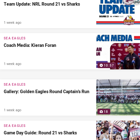
Team Update: NRL Round 21 vs Sharks
1 week ago
SEA EAGLES
Coach Media: Kieran Foran
1 week ago
10:57
SEA EAGLES
Gallery: Golden Eagles Round Captain's Run
1 week ago
18
SEA EAGLES
Game Day Guide: Round 21 vs Sharks