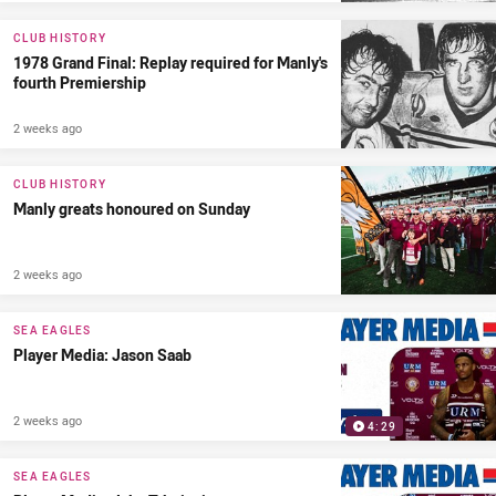
CLUB HISTORY
1978 Grand Final: Replay required for Manly's
fourth Premiership
2 weeks ago
CLUB HISTORY
Manly greats honoured on Sunday
2 weeks ago
SEA EAGLES
Player Media: Jason Saab
2 weeks ago
4:29
SEA EAGLES