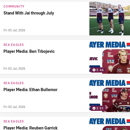
COMMUNITY
Stand With Jai through July
Fri 03 Jul, 2026
SEA EAGLES
Player Media: Ben Trbojevic
Fri 03 Jul, 2026
3:46
SEA EAGLES
Player Media: Ethan Bullemor
Fri 03 Jul, 2026
3:01
SEA EAGLES
Player Media: Reuben Garrick