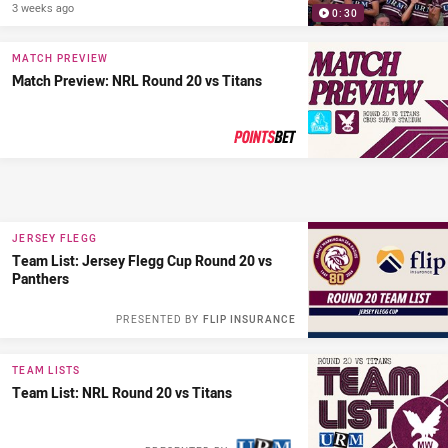
3 weeks ago
0:30
MATCH PREVIEW
Match Preview: NRL Round 20 vs Titans
PRESENTED BY
JERSEY FLEGG
Team List: Jersey Flegg Cup Round 20 vs
Panthers
PRESENTED BY
FLIP INSURANCE
TEAM LISTS
Team List: NRL Round 20 vs Titans