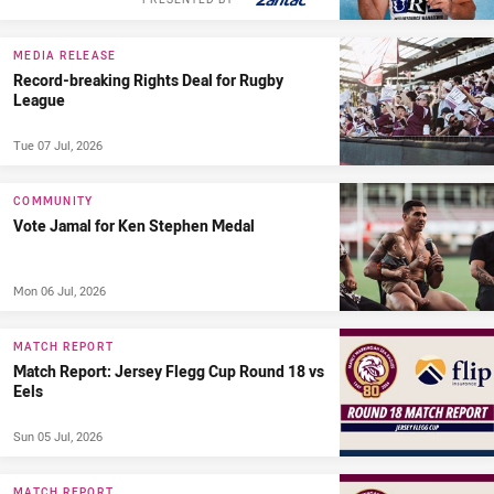
MEDIA RELEASE
Record-breaking Rights Deal for Rugby
League
Tue 07 Jul, 2026
COMMUNITY
Vote Jamal for Ken Stephen Medal
Mon 06 Jul, 2026
MATCH REPORT
Match Report: Jersey Flegg Cup Round 18 vs
Eels
Sun 05 Jul, 2026
MATCH REPORT