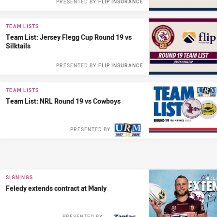
PRESENTED BY
FLIP INSURANCE
TEAM LISTS
Team List: Jersey Flegg Cup Round 19 vs
Silktails
PRESENTED BY
FLIP INSURANCE
TEAM LISTS
Team List: NRL Round 19 vs Cowboys
PRESENTED BY
SIGNINGS
Feledy extends contract at Manly
PRESENTED BY