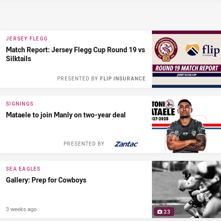
JERSEY FLEGG
Match Report: Jersey Flegg Cup Round 19 vs
Silktails
PRESENTED BY
FLIP INSURANCE
SIGNINGS
Mataele to join Manly on two-year deal
PRESENTED BY
SEA EAGLES
Gallery: Prep for Cowboys
3 weeks ago
23