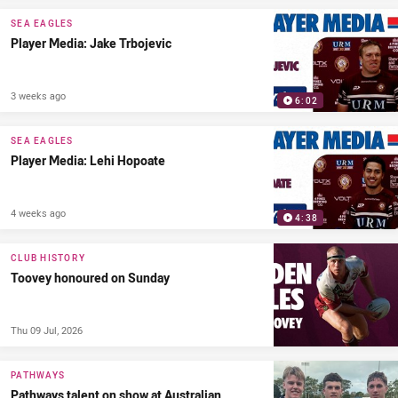
SEA EAGLES
Player Media: Jake Trbojevic
3 weeks ago
6:02
SEA EAGLES
Player Media: Lehi Hopoate
4 weeks ago
4:38
CLUB HISTORY
Toovey honoured on Sunday
Thu 09 Jul, 2026
PATHWAYS
Pathways talent on show at Australian