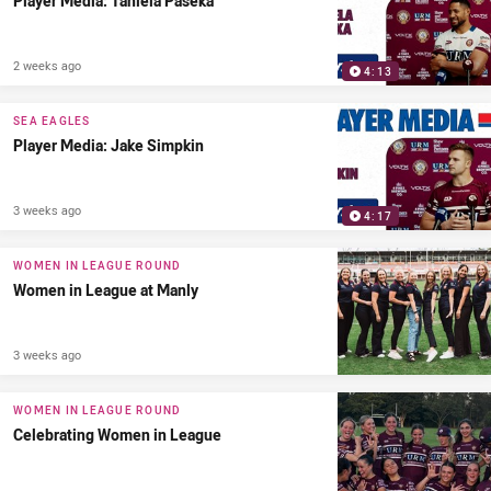
Player Media: Taniela Paseka
2 weeks ago
4:13
SEA EAGLES
Player Media: Jake Simpkin
3 weeks ago
4:17
WOMEN IN LEAGUE ROUND
Women in League at Manly
3 weeks ago
WOMEN IN LEAGUE ROUND
Celebrating Women in League