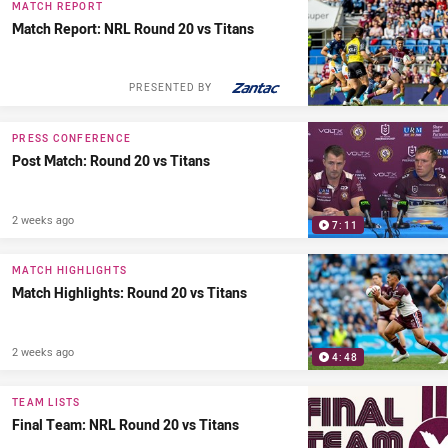
MATCH REPORT
Match Report: NRL Round 20 vs Titans
PRESENTED BY
PRESS CONFERENCE
Post Match: Round 20 vs Titans
2 weeks ago
7:11
MATCH HIGHLIGHTS
Match Highlights: Round 20 vs Titans
2 weeks ago
4:48
TEAM LISTS
Final Team: NRL Round 20 vs Titans