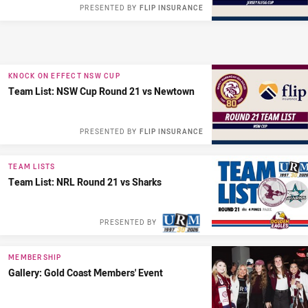
PRESENTED BY
FLIP INSURANCE
KNOCK ON EFFECT NSW CUP
Team List: NSW Cup Round 21 vs Newtown
PRESENTED BY
FLIP INSURANCE
TEAM LISTS
Team List: NRL Round 21 vs Sharks
PRESENTED BY
MEMBERSHIP
Gallery: Gold Coast Members' Event