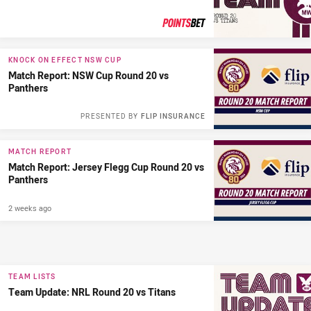
PRESENTED BY
KNOCK ON EFFECT NSW CUP
Match Report: NSW Cup Round 20 vs
Panthers
PRESENTED BY
FLIP INSURANCE
MATCH REPORT
Match Report: Jersey Flegg Cup Round 20 vs
Panthers
2 weeks ago
TEAM LISTS
Team Update: NRL Round 20 vs Titans