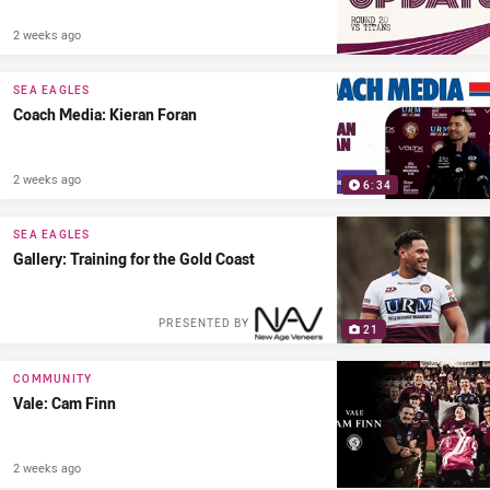
2 weeks ago
SEA EAGLES
Coach Media: Kieran Foran
2 weeks ago
6:34
SEA EAGLES
Gallery: Training for the Gold Coast
PRESENTED BY
21
COMMUNITY
Vale: Cam Finn
2 weeks ago