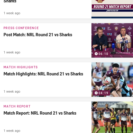
Sharks
1 week ago
PRESS CONFERENCE
Post Match: NRL Round 21 vs Sharks
1 week ago
06:10
MATCH HIGHLIGHTS
Match Highlights: NRL Round 21 vs Sharks
1 week ago
04:19
MATCH REPORT
Match Report: NRL Round 21 vs Sharks
1 week ago