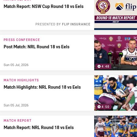
Match Report: NSW Cup Round 18 vs Eels
PRESENTED BY
FLIP INSURANCE
PRESS CONFERENCE
Post Match: NRL Round 18 vs Eels
Sun 05 Jul, 2026
4:48
MATCH HIGHLIGHTS
Match Highlights: NRL Round 18 vs Eels
Sun 05 Jul, 2026
4:50
MATCH REPORT
Match Report: NRL Round 18 vs Eels