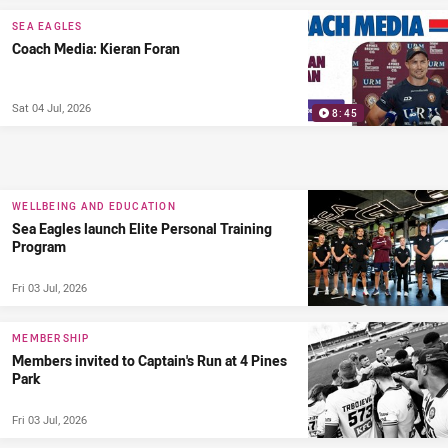
SEA EAGLES
Coach Media: Kieran Foran
Sat 04 Jul, 2026
8:45
WELLBEING AND EDUCATION
Sea Eagles launch Elite Personal Training
Program
Fri 03 Jul, 2026
MEMBERSHIP
Members invited to Captain's Run at 4 Pines
Park
Fri 03 Jul, 2026