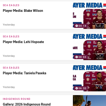
PRESENTED BY
SEA EAGLES
Player Media: Blake Wilson
Yesterday
04:14
SEA EAGLES
Player Media: Lehi Hopoate
Yesterday
08:03
SEA EAGLES
Player Media: Taniela Paseka
Yesterday
06:30
INDIGENOUS ROUND
Gallery: 2026 Indigenous Round