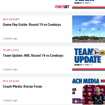
PRESENTED BY
SEA EAGLES
Game Day Guide: Round 19 vs Cowboys
3 weeks ago
TEAM LISTS
Team Update: NRL Round 19 vs Cowboys
3 weeks ago
SEA EAGLES
Coach Media: Kieran Foran
3 weeks ago
5:07