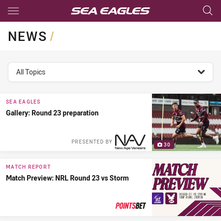
Main
You have skipped the navigation, tab for page content
NEWS
/
topics filter
All Topics
SEA EAGLES
Gallery: Round 23 preparation
PRESENTED BY
30
MATCH REPORT
Match Preview: NRL Round 23 vs Storm