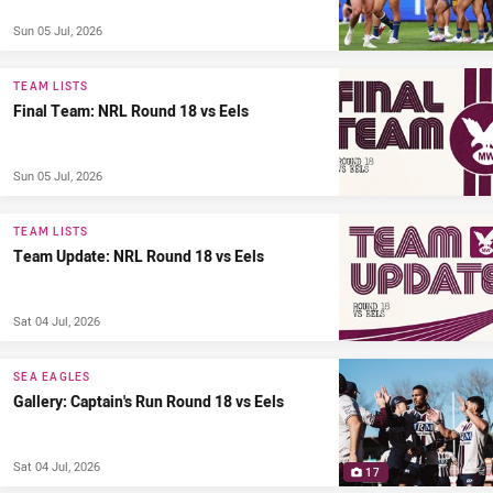
Sun 05 Jul, 2026
TEAM LISTS
Final Team: NRL Round 18 vs Eels
Sun 05 Jul, 2026
TEAM LISTS
Team Update: NRL Round 18 vs Eels
Sat 04 Jul, 2026
SEA EAGLES
Gallery: Captain's Run Round 18 vs Eels
Sat 04 Jul, 2026
17