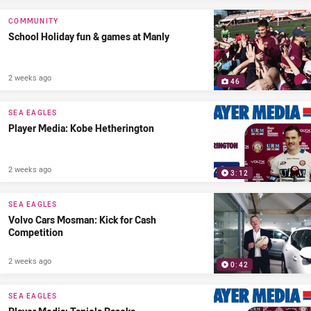
COMMUNITY
School Holiday fun & games at Manly
2 weeks ago
46
SEA EAGLES
Player Media: Kobe Hetherington
2 weeks ago
3:12
SEA EAGLES
Volvo Cars Mosman: Kick for Cash
Competition
2 weeks ago
0:42
SEA EAGLES