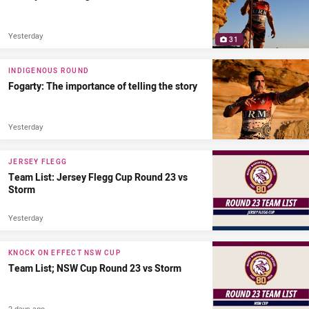
Yesterday
31
INDIGENOUS ROUND
Fogarty: The importance of telling the story
Yesterday
JERSEY FLEGG
Team List: Jersey Flegg Cup Round 23 vs
Storm
Yesterday
KNOCK ON EFFECT NSW CUP
Team List; NSW Cup Round 23 vs Storm
2 days ago