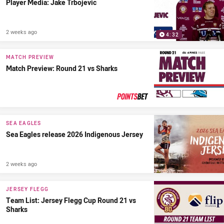
Player Media: Jake Trbojevic
2 weeks ago
4:32
MATCH PREVIEW
Match Preview: Round 21 vs Sharks
PRESENTED BY
SEA EAGLES
Sea Eagles release 2026 Indigenous Jersey
2 weeks ago
JERSEY FLEGG
Team List: Jersey Flegg Cup Round 21 vs
Sharks