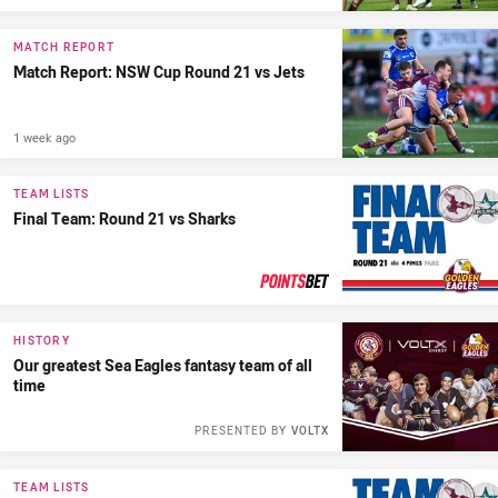
MATCH REPORT
Match Report: NSW Cup Round 21 vs Jets
1 week ago
TEAM LISTS
Final Team: Round 21 vs Sharks
PRESENTED BY
HISTORY
Our greatest Sea Eagles fantasy team of all
time
PRESENTED BY
VOLTX
TEAM LISTS