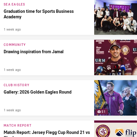
SEA EAGLES
Graduation time for Sports Business
Academy
1 week ago
COMMUNITY
Drawing inspiration from Jamal
1 week ago
CLUB HISTORY
Gallery: 2026 Golden Eagles Round
1 week ago
51
MATCH REPORT
Match Report: Jersey Flegg Cup Round 21 vs