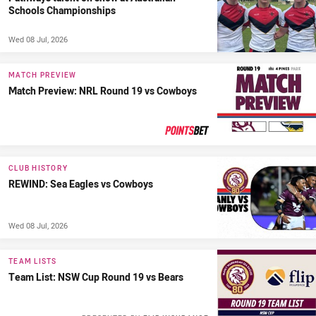
Schools Championships
Wed 08 Jul, 2026
MATCH PREVIEW
Match Preview: NRL Round 19 vs Cowboys
PRESENTED BY
CLUB HISTORY
REWIND: Sea Eagles vs Cowboys
Wed 08 Jul, 2026
TEAM LISTS
Team List: NSW Cup Round 19 vs Bears