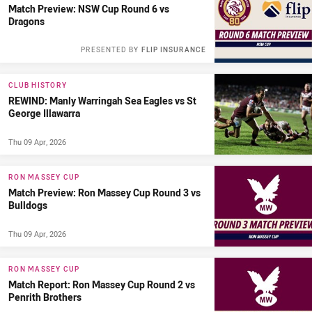
Match Preview: NSW Cup Round 6 vs
Dragons
PRESENTED BY
FLIP INSURANCE
CLUB HISTORY
REWIND: Manly Warringah Sea Eagles vs St
George Illawarra
Thu 09 Apr, 2026
RON MASSEY CUP
Match Preview: Ron Massey Cup Round 3 vs
Bulldogs
Thu 09 Apr, 2026
RON MASSEY CUP
Match Report: Ron Massey Cup Round 2 vs
Penrith Brothers