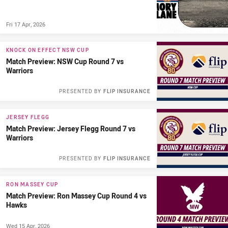
Fri 17 Apr, 2026
KNOCK ON EFFECT NSW CUP
Match Preview: NSW Cup Round 7 vs
Warriors
PRESENTED BY
FLIP INSURANCE
JERSEY FLEGG
Match Preview: Jersey Flegg Round 7 vs
Warriors
PRESENTED BY
FLIP INSURANCE
RON MASSEY CUP
Match Preview: Ron Massey Cup Round 4 vs
Hawks
Wed 15 Apr, 2026