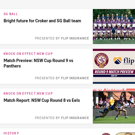
SG BALL
Bright future for Croker and SG Ball team
PRESENTED BY
FLIP INSURANCE
KNOCK ON EFFECT NSW CUP
Match Preview: NSW Cup Round 9 vs
Panthers
PRESENTED BY
FLIP INSURANCE
KNOCK ON EFFECT NSW CUP
Match Report: NSW Cup Round 8 vs Eels
PRESENTED BY
FLIP INSURANCE
HISTORY