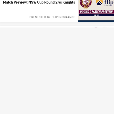
Match Preview: NSW Cup Round 2 vs Knights
PRESENTED BY
FLIP INSURANCE
CLUB HISTORY
Manly Moments: Spudd vs Chief
Thu 12 Mar, 2026
CLUB HISTORY
Silver Tales: Sea Eagle #204 - Malcolm Reilly
Wed 11 Mar, 2026
HISTORY
Playing for the Malcolm Reilly Challenge
Trophy