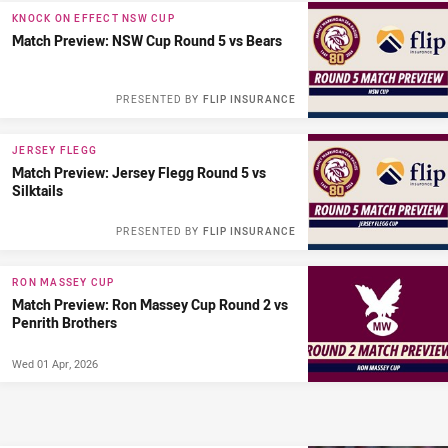
KNOCK ON EFFECT NSW CUP
Match Preview: NSW Cup Round 5 vs Bears
PRESENTED BY
FLIP INSURANCE
JERSEY FLEGG
Match Preview: Jersey Flegg Round 5 vs
Silktails
PRESENTED BY
FLIP INSURANCE
RON MASSEY CUP
Match Preview: Ron Massey Cup Round 2 vs
Penrith Brothers
Wed 01 Apr, 2026