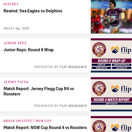
HISTORY
Rewind: Sea Eagles vs Dolphins
Wed 01 Apr, 2026
JUNIOR REPS
Junior Reps: Round 8 Wrap
PRESENTED BY
FLIP INSURANCE
JERSEY FLEGG
Match Report: Jersey Flegg Cup R4 vs
Roosters
PRESENTED BY
FLIP INSURANCE
KNOCK ON EFFECT NSW CUP
Match Report: NSW Cup Round 4 vs Roosters