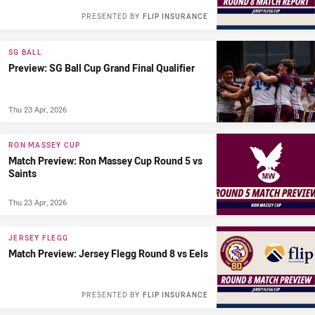
PRESENTED BY
FLIP INSURANCE
SG BALL
Preview: SG Ball Cup Grand Final Qualifier
Thu 23 Apr, 2026
RON MASSEY CUP
Match Preview: Ron Massey Cup Round 5 vs
Saints
Thu 23 Apr, 2026
JERSEY FLEGG
Match Preview: Jersey Flegg Round 8 vs Eels
PRESENTED BY
FLIP INSURANCE