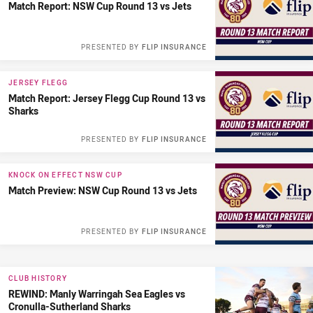
Match Report: NSW Cup Round 13 vs Jets
PRESENTED BY
FLIP INSURANCE
JERSEY FLEGG
Match Report: Jersey Flegg Cup Round 13 vs
Sharks
PRESENTED BY
FLIP INSURANCE
KNOCK ON EFFECT NSW CUP
Match Preview: NSW Cup Round 13 vs Jets
PRESENTED BY
FLIP INSURANCE
CLUB HISTORY
REWIND: Manly Warringah Sea Eagles vs
Cronulla-Sutherland Sharks