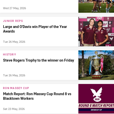
Wed 27 May, 2026
JUNIOR REPS
Large and O'Davis win Player of the Year
Awards
Tue 26 May, 2026
HISTORY
Steve Rogers Trophy to the winner on Friday
Tue 26 May, 2026
RON MASSEY CUP
Match Report: Ron Massey Cup Round 8 vs
Blacktown Workers
Sat 23 May, 2026