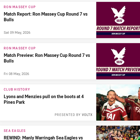
RON MASSEY CUP
Match Report: Ron Massey Cup Round 7 vs
Bulls
Sat 09 May, 2026
RON MASSEY CUP
Match Preview: Ron Massey Cup Round 7 vs
Bulls
Fri 08 May, 2026
CLUB HISTORY
Lyons and Menzies pull on the boots at 4
Pines Park
PRESENTED BY
VOLTX
SEA EAGLES
REWIND: Manly Warringah Sea Eagles vs