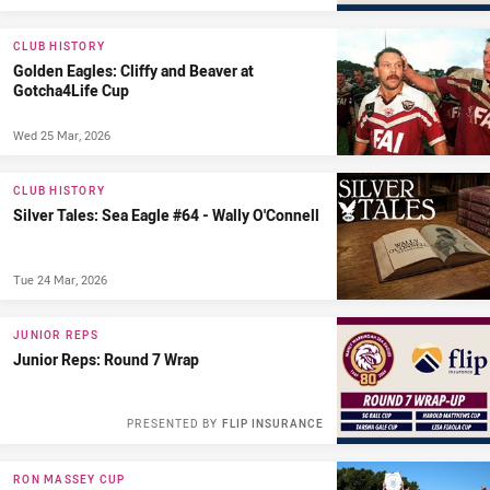
CLUB HISTORY
Golden Eagles: Cliffy and Beaver at
Gotcha4Life Cup
Wed 25 Mar, 2026
CLUB HISTORY
Silver Tales: Sea Eagle #64 - Wally O'Connell
Tue 24 Mar, 2026
JUNIOR REPS
Junior Reps: Round 7 Wrap
PRESENTED BY
FLIP INSURANCE
RON MASSEY CUP