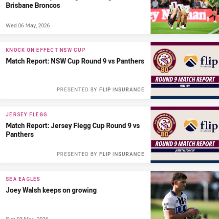
Brisbane Broncos
Wed 06 May, 2026
KNOCK ON EFFECT NSW CUP
Match Report: NSW Cup Round 9 vs Panthers
PRESENTED BY
FLIP INSURANCE
JERSEY FLEGG
Match Report: Jersey Flegg Cup Round 9 vs
Panthers
PRESENTED BY
FLIP INSURANCE
SEA EAGLES
Joey Walsh keeps on growing
Sun 03 May, 2026