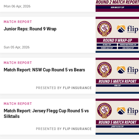
Mon 06 Apr, 2026
MATCH REPORT
Junior Reps: Round 9 Wrap
Sun 05 Apr, 2026
MATCH REPORT
Match Report: NSW Cup Round 5 vs Bears
PRESENTED BY
FLIP INSURANCE
MATCH REPORT
Match Report: Jersey Flegg Cup Round 5 vs
Silktails
PRESENTED BY
FLIP INSURANCE