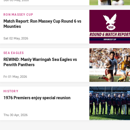
RON MASSEY CUP
Match Report: Ron Massey Cup Round 6 vs
Mounties
Sat 02 May, 2026
SEA EAGLES
REWIND: Manly Warringah Sea Eagles vs
Penrith Panthers
Fri 01 May, 2026
HISTORY
1976 Premiers enjoy special reunion
Thu 30 Apr, 2026