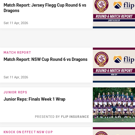
Match Report: Jersey Flegg Cup Round 6 vs
Dragons
Sat 11 Apr, 2026
MATCH REPORT
Match Report: NSW Cup Round 6 vs Dragons
Sat 11 Apr, 2026
JUNIOR REPS
Junior Reps: Finals Week 1 Wrap
PRESENTED BY
FLIP INSURANCE
KNOCK ON EFFECT NSW CUP