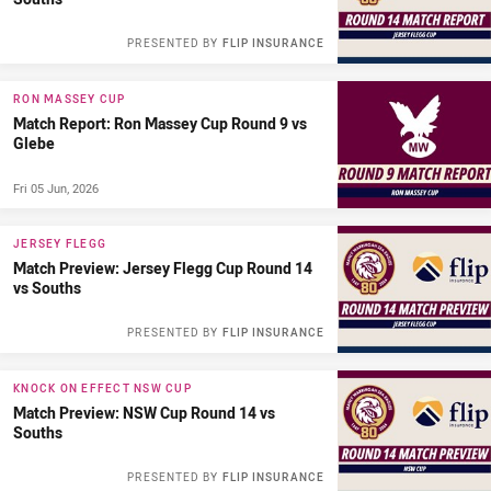
PRESENTED BY
FLIP INSURANCE
RON MASSEY CUP
Match Report: Ron Massey Cup Round 9 vs
Glebe
Fri 05 Jun, 2026
JERSEY FLEGG
Match Preview: Jersey Flegg Cup Round 14
vs Souths
PRESENTED BY
FLIP INSURANCE
KNOCK ON EFFECT NSW CUP
Match Preview: NSW Cup Round 14 vs
Souths
PRESENTED BY
FLIP INSURANCE