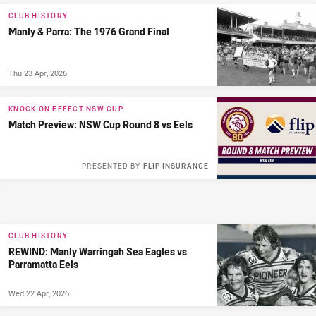
CLUB HISTORY
Manly & Parra: The 1976 Grand Final
Thu 23 Apr, 2026
KNOCK ON EFFECT NSW CUP
Match Preview: NSW Cup Round 8 vs Eels
PRESENTED BY
FLIP INSURANCE
CLUB HISTORY
REWIND: Manly Warringah Sea Eagles vs
Parramatta Eels
Wed 22 Apr, 2026