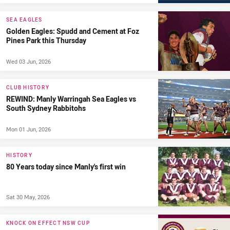
SEA EAGLES
Golden Eagles: Spudd and Cement at Foz
Pines Park this Thursday
Wed 03 Jun, 2026
CLUB HISTORY
REWIND: Manly Warringah Sea Eagles vs
South Sydney Rabbitohs
Mon 01 Jun, 2026
HISTORY
80 Years today since Manly's first win
Sat 30 May, 2026
KNOCK ON EFFECT NSW CUP