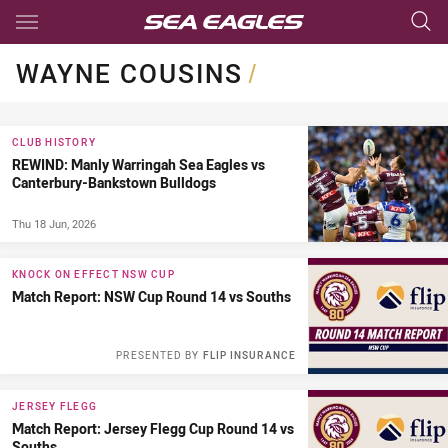
Main
You have skipped the navigation, tab for page content
WAYNE COUSINS
/
CLUB HISTORY
REWIND: Manly Warringah Sea Eagles vs
Canterbury-Bankstown Bulldogs
Thu 18 Jun, 2026
KNOCK ON EFFECT NSW CUP
Match Report: NSW Cup Round 14 vs Souths
PRESENTED BY
FLIP INSURANCE
JERSEY FLEGG
Match Report: Jersey Flegg Cup Round 14 vs
Souths