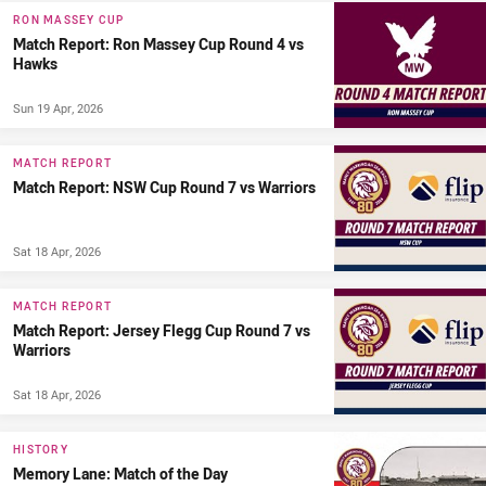
RON MASSEY CUP
Match Report: Ron Massey Cup Round 4 vs
Hawks
Sun 19 Apr, 2026
MATCH REPORT
Match Report: NSW Cup Round 7 vs Warriors
Sat 18 Apr, 2026
MATCH REPORT
Match Report: Jersey Flegg Cup Round 7 vs
Warriors
Sat 18 Apr, 2026
HISTORY
Memory Lane: Match of the Day