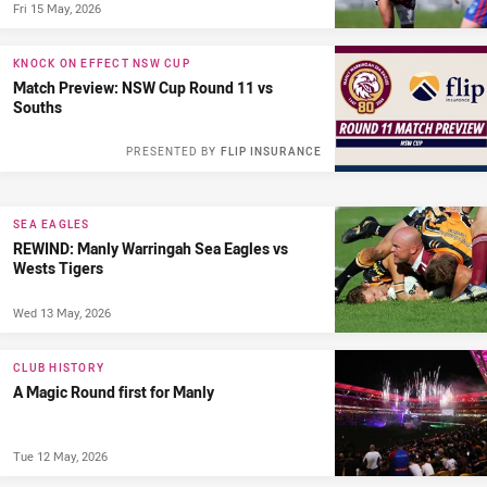
Fri 15 May, 2026
KNOCK ON EFFECT NSW CUP
Match Preview: NSW Cup Round 11 vs
Souths
PRESENTED BY
FLIP INSURANCE
SEA EAGLES
REWIND: Manly Warringah Sea Eagles vs
Wests Tigers
Wed 13 May, 2026
CLUB HISTORY
A Magic Round first for Manly
Tue 12 May, 2026