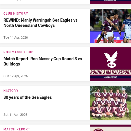
CLUB HISTORY
REWIND: Manly Warringah Sea Eagles vs
North Queensland Cowboys
Tue 14 Apr, 2026
RON MASSEY CUP
Match Report: Ron Massey Cup Round 3 vs
Bulldogs
Sun 12 Apr, 2026
HISTORY
80 years of the Sea Eagles
Sat 11 Apr, 2026
MATCH REPORT