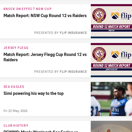
KNOCK ON EFFECT NSW CUP
Match Report: NSW Cup Round 12 vs Raiders
PRESENTED BY
FLIP INSURANCE
JERSEY FLEGG
Match Report: Jersey Flegg Cup Round 12 vs
Raiders
PRESENTED BY
FLIP INSURANCE
SEA EAGLES
Simi powering his way to the top
Fri 22 May, 2026
CLUB HISTORY