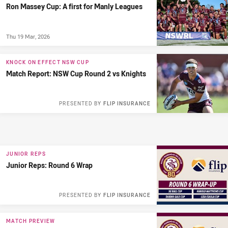
Ron Massey Cup: A first for Manly Leagues
Thu 19 Mar, 2026
KNOCK ON EFFECT NSW CUP
Match Report: NSW Cup Round 2 vs Knights
PRESENTED BY
FLIP INSURANCE
JUNIOR REPS
Junior Reps: Round 6 Wrap
PRESENTED BY
FLIP INSURANCE
MATCH PREVIEW