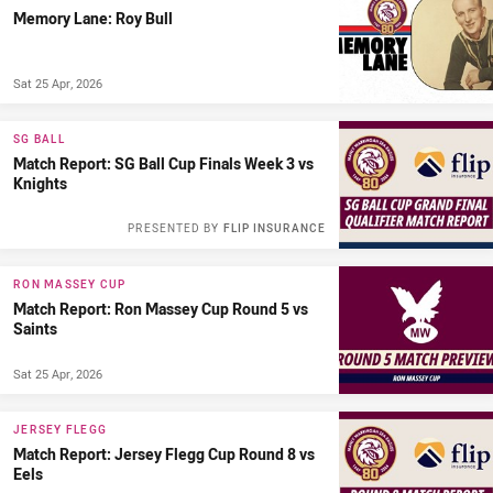
Memory Lane: Roy Bull
Sat 25 Apr, 2026
SG BALL
Match Report: SG Ball Cup Finals Week 3 vs
Knights
PRESENTED BY
FLIP INSURANCE
RON MASSEY CUP
Match Report: Ron Massey Cup Round 5 vs
Saints
Sat 25 Apr, 2026
JERSEY FLEGG
Match Report: Jersey Flegg Cup Round 8 vs
Eels