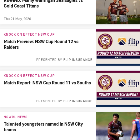
REWIND: Manly Warringah Sea Eagles vs
Gold Coast Titans
Thu 21 May, 2026
KNOCK ON EFFECT NSW CUP
Match Preview: NSW Cup Round 12 vs
Raiders
PRESENTED BY
FLIP INSURANCE
KNOCK ON EFFECT NSW CUP
Match Report: NSW Cup Round 11 vs Souths
PRESENTED BY
FLIP INSURANCE
NSWRL NEWS
Talented youngsters named in NSW City
teams