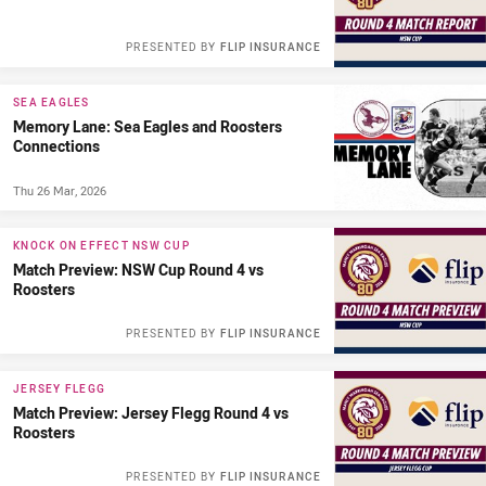
PRESENTED BY
FLIP INSURANCE
SEA EAGLES
Memory Lane: Sea Eagles and Roosters
Connections
Thu 26 Mar, 2026
KNOCK ON EFFECT NSW CUP
Match Preview: NSW Cup Round 4 vs
Roosters
PRESENTED BY
FLIP INSURANCE
JERSEY FLEGG
Match Preview: Jersey Flegg Round 4 vs
Roosters
PRESENTED BY
FLIP INSURANCE