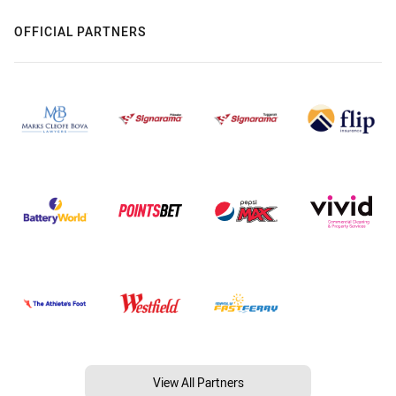
OFFICIAL PARTNERS
View All Partners