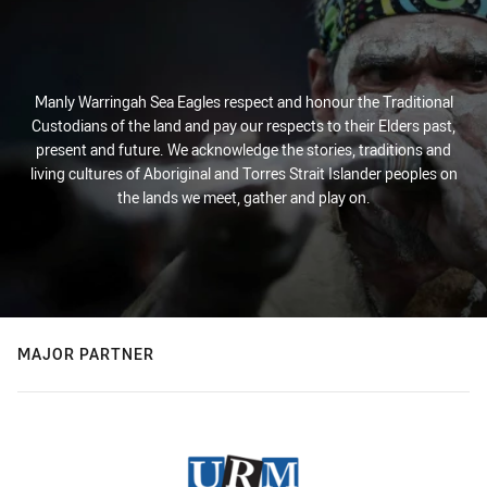
Manly Warringah Sea Eagles respect and honour the Traditional
Custodians of the land and pay our respects to their Elders past,
present and future. We acknowledge the stories, traditions and
living cultures of Aboriginal and Torres Strait Islander peoples on
the lands we meet, gather and play on.
MAJOR PARTNER