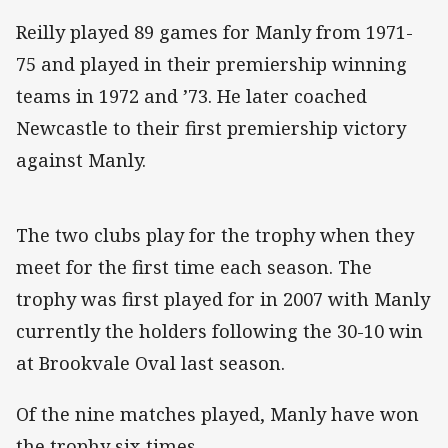
Reilly played 89 games for Manly from 1971-
75 and played in their premiership winning
teams in 1972 and ’73. He later coached
Newcastle to their first premiership victory
against Manly.
The two clubs play for the trophy when they
meet for the first time each season. The
trophy was first played for in 2007 with Manly
currently the holders following the 30-10 win
at Brookvale Oval last season.
Of the nine matches played, Manly have won
the trophy six times.