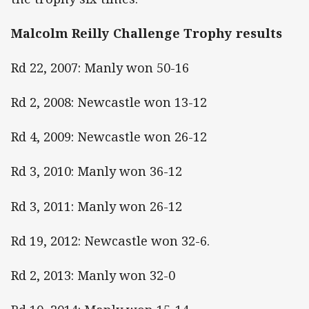
Malcolm Reilly Challenge Trophy results
Rd 22, 2007: Manly won 50-16
Rd 2, 2008: Newcastle won 13-12
Rd 4, 2009: Newcastle won 26-12
Rd 3, 2010: Manly won 36-12
Rd 3, 2011: Manly won 26-12
Rd 19, 2012: Newcastle won 32-6.
Rd 2, 2013: Manly won 32-0