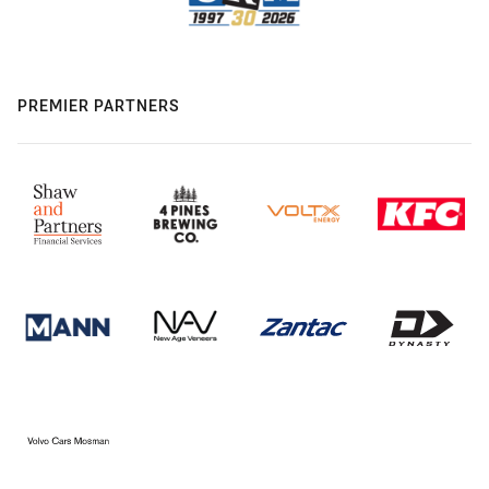
PREMIER PARTNERS