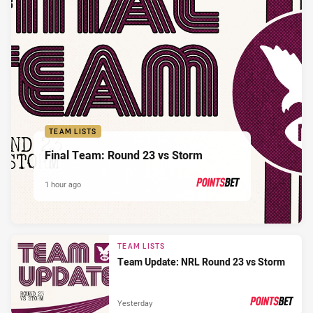
TEAM LISTS
Final Team: Round 23 vs Storm
1 hour ago
PRESENTED BY
TEAM LISTS
Team Update: NRL Round 23 vs Storm
Yesterday