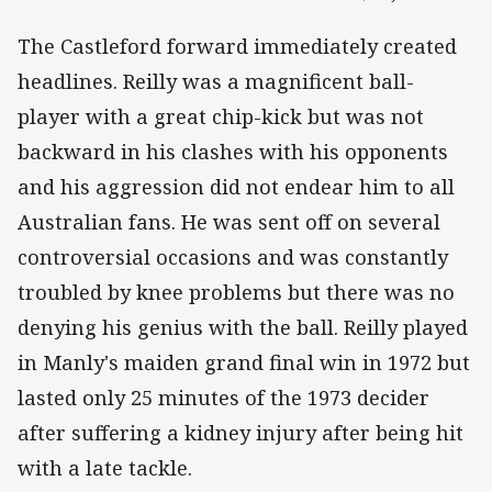
The Castleford forward immediately created
headlines. Reilly was a magnificent ball-
player with a great chip-kick but was not
backward in his clashes with his opponents
and his aggression did not endear him to all
Australian fans. He was sent off on several
controversial occasions and was constantly
troubled by knee problems but there was no
denying his genius with the ball. Reilly played
in Manly's maiden grand final win in 1972 but
lasted only 25 minutes of the 1973 decider
after suffering a kidney injury after being hit
with a late tackle.