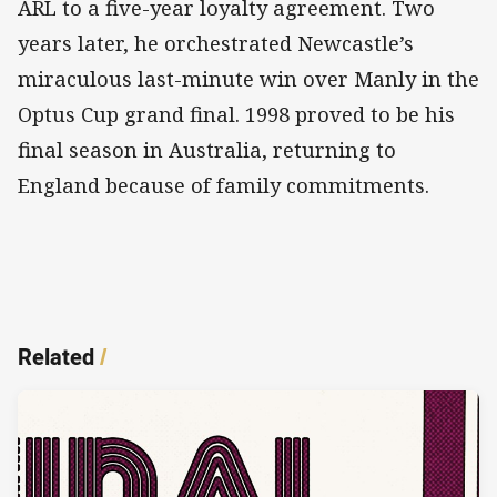
ARL to a five-year loyalty agreement. Two
years later, he orchestrated Newcastle’s
miraculous last-minute win over Manly in the
Optus Cup grand final. 1998 proved to be his
final season in Australia, returning to
England because of family commitments.
Related
/