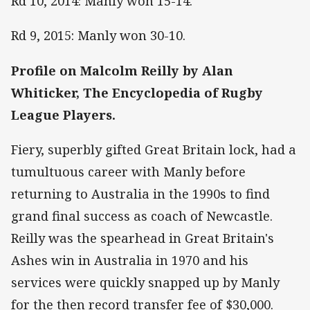
Rd 10, 2014: Manly won 15-14.
Rd 9, 2015: Manly won 30-10.
Profile on Malcolm Reilly by Alan
Whiticker, The Encyclopedia of Rugby
League Players.
Fiery, superbly gifted Great Britain lock, had a
tumultuous career with Manly before
returning to Australia in the 1990s to find
grand final success as coach of Newcastle.
Reilly was the spearhead in Great Britain's
Ashes win in Australia in 1970 and his
services were quickly snapped up by Manly
for the then record transfer fee of $30,000.