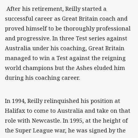
After his retirement, Reilly started a
successful career as Great Britain coach and
proved himself to be thoroughly professional
and progressive. In three Test series against
Australia under his coaching, Great Britain
managed to win a Test against the reigning
world champions but the Ashes eluded him
during his coaching career.
In 1994, Reilly relinquished his position at
Halifax to come to Australia and take on that
role with Newcastle. In 1995, at the height of
the Super League war, he was signed by the