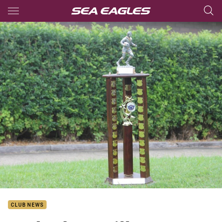
Main
You have skipped the navigation, tab for page content
CLUB NEWS