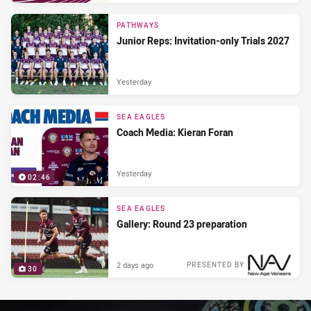
PRESENTED BY
PATHWAYS
Junior Reps: Invitation-only Trials 2027
Yesterday
SEA EAGLES
Coach Media: Kieran Foran
Yesterday
02:46
SEA EAGLES
Gallery: Round 23 preparation
2 days ago
PRESENTED BY
30