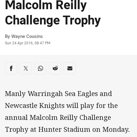
Malcolm Reilly
Challenge Trophy
Author
By Wayne Cousins
Timestamp
Sun 24 Apr 2016, 08:47 PM
Share on social media
Share via Facebook
Share via Twitter
Share via Whats-app
Share via Reddit
Share via Email
Manly Warringah Sea Eagles and
Newcastle Knights will play for the
annual Malcolm Reilly Challenge
Trophy at Hunter Stadium on Monday.