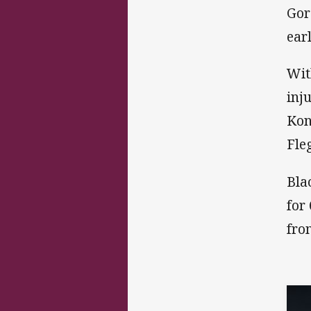
Gor
ear
Wit
inj
Kon
Fle
Bla
for
fro