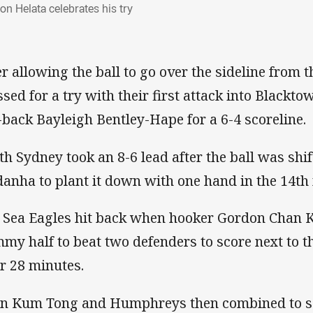
on Helata celebrates his try
er allowing the ball to go over the sideline from t
ssed for a try with their first attack into Blackt
l-back Bayleigh Bentley-Hape for a 6-4 scoreline.
th Sydney took an 8-6 lead after the ball was shif
danha to plant it down with one hand in the 14th
 Sea Eagles hit back when hooker Gordon Chan 
my half to beat two defenders to score next to th
er 28 minutes.
n Kum Tong and Humphreys then combined to se