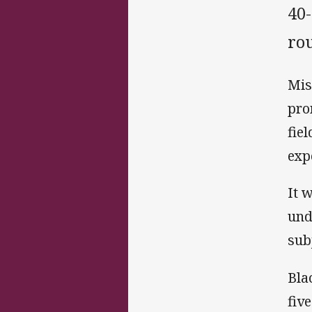
40
ro
Mis
pro
fie
exp
It 
und
subj
Bla
fiv