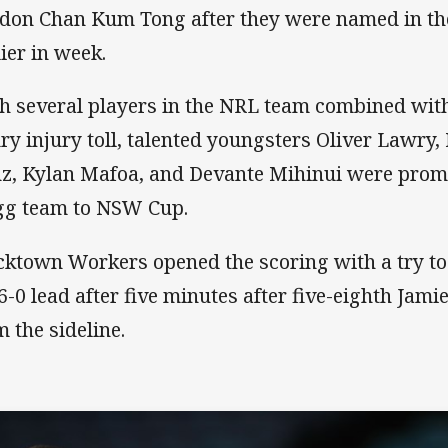
don Chan Kum Tong after they were named in t
lier in week.
h several players in the NRL team combined with
ury injury toll, talented youngsters Oliver Lawry
z, Kylan Mafoa, and Devante Mihinui were promo
gg team to NSW Cup.
cktown Workers opened the scoring with a try t
 6-0 lead after five minutes after five-eighth Ja
m the sideline.