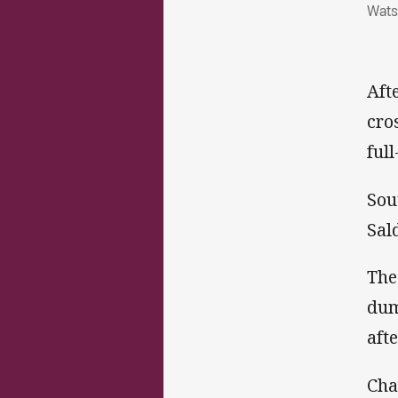
Wats
Aft
cro
ful
Sou
Sal
The
dum
aft
Cha