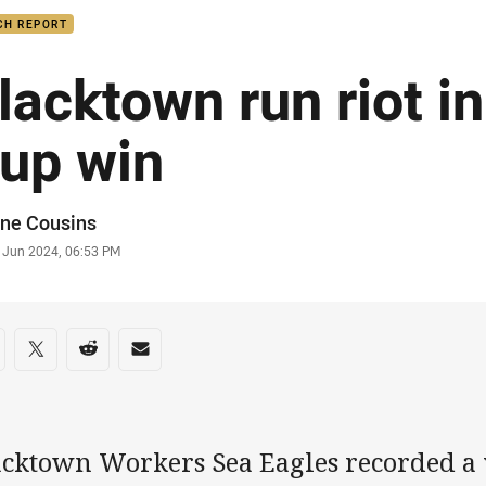
CH REPORT
lacktown run riot i
up win
or
ne Cousins
stamp
2 Jun 2024, 06:53 PM
re on social media
are via Facebook
Share via Twitter
Share via Reddit
Share via Email
acktown Workers Sea Eagles recorded a