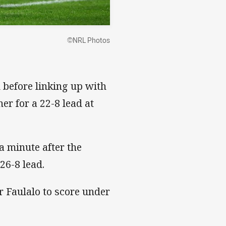
©NRL Photos
before linking up with
r for a 22-8 lead at
a minute after the
26-8 lead.
for Faulalo to score under