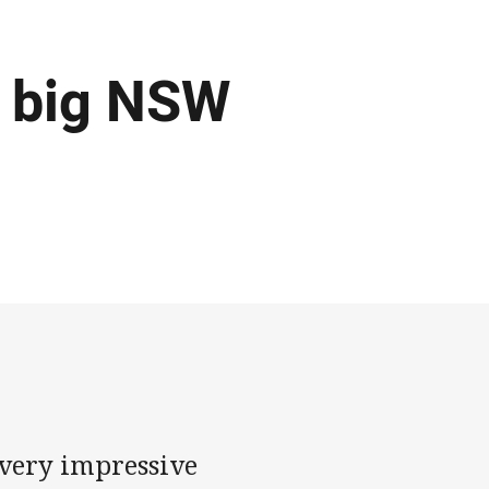
n big NSW
 very impressive