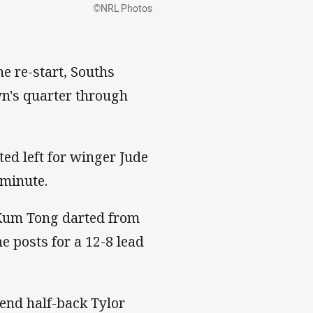
©NRL Photos
he re-start, Souths
own's quarter through
ted left for winger Jude
 minute.
Kum Tong darted from
e posts for a 12-8 lead
nd half-back Tylor