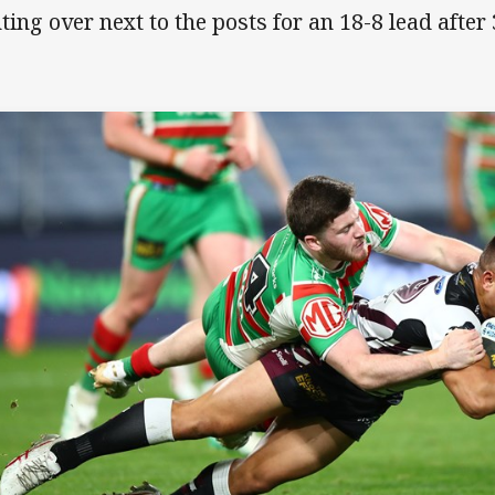
ting over next to the posts for an 18-8 lead after