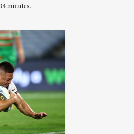
 34 minutes.