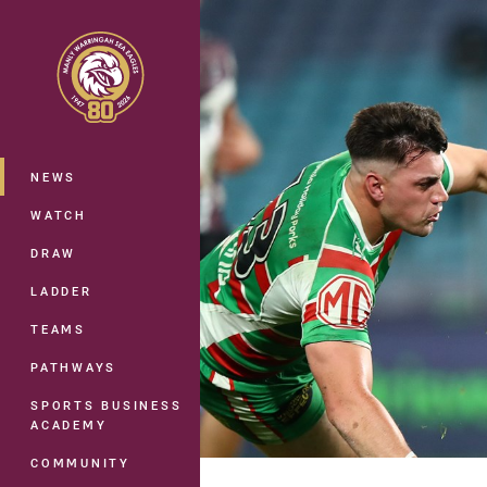
You have skipped the navigation, tab 
Main
NEWS
WATCH
DRAW
LADDER
TEAMS
PATHWAYS
SPORTS BUSINESS
ACADEMY
COMMUNITY