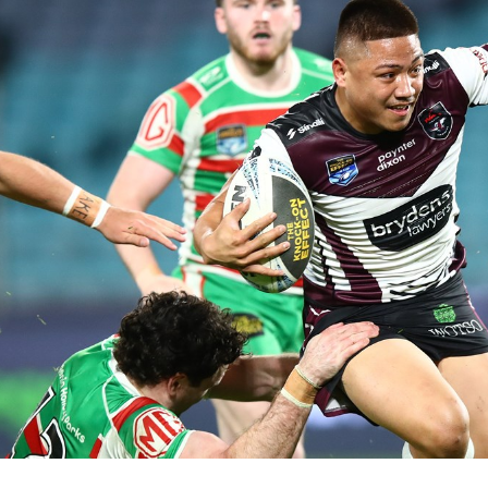
for page content