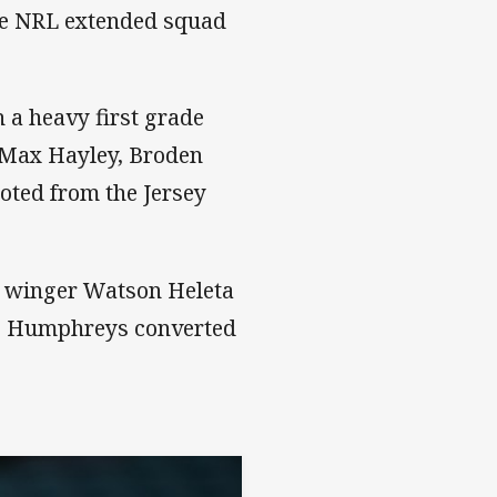
he NRL extended squad
 a heavy first grade
, Max Hayley, Broden
ted from the Jersey
o winger Watson Heleta
mie Humphreys converted