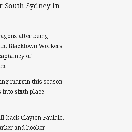
er South Sydney in
.
ragons after being
gin, Blacktown Workers
captaincy of
um.
ning margin this season
into sixth place
ll-back Clayton Faulalo,
arker and hooker