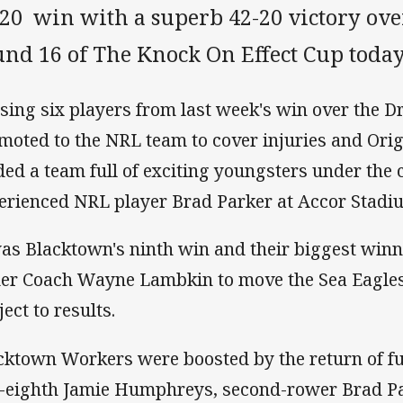
-20 win with a superb 42-20 victory ov
und 16 of The Knock On Effect Cup today
sing six players from last week's win over the D
moted to the NRL team to cover injuries and Ori
lded a team full of exciting youngsters under the 
erienced NRL player Brad Parker at Accor Stadi
was Blacktown's ninth win and their biggest win
er Coach Wayne Lambkin to move the Sea Eagles 
ect to results.
cktown Workers were boosted by the return of fu
e-eighth Jamie Humphreys, second-rower Brad P