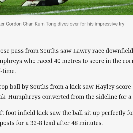
er Gordon Chan Kum Tong dives over for his impressive try
oose pass from Souths saw Lawry race downfield 
phreys who raced 40 metres to score in the corne
f-time.
rop ball by Souths from a kick saw Hayley score 
ak. Humphreys converted from the sideline for a 
ft foot infield kick saw the ball sit up perfectly 
 posts for a 32-8 lead after 48 minutes.