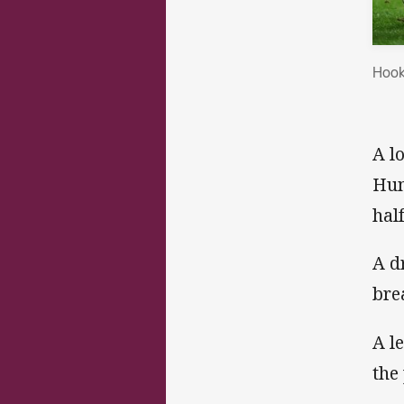
Hook
A l
Hum
hal
A d
bre
A le
the