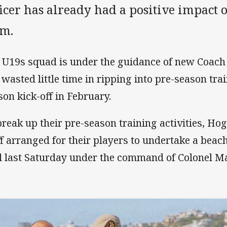
icer has already had a positive impact 
am.
 U19s squad is under the guidance of new Coac
 wasted little time in ripping into pre-season tra
son kick-off in February.
break up their pre-season training activities, Ho
ff arranged for their players to undertake a beac
l last Saturday under the command of Colonel Ma