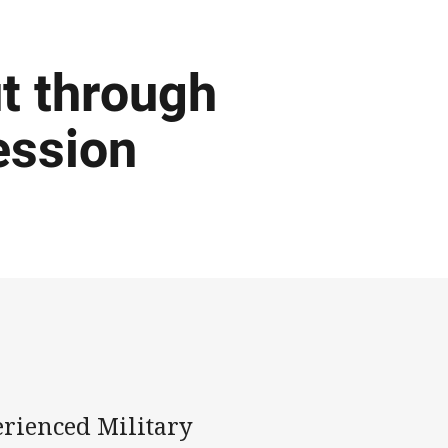
t through
ession
erienced Military