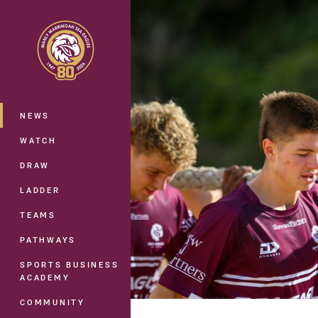
You have skipped the navigation, tab 
Main
NEWS
WATCH
DRAW
LADDER
TEAMS
PATHWAYS
SPORTS BUSINESS
ACADEMY
COMMUNITY