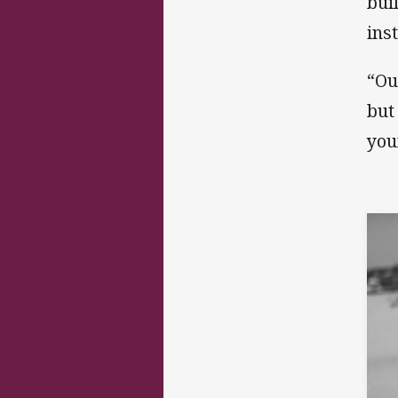
bui
ins
“Ou
but
you