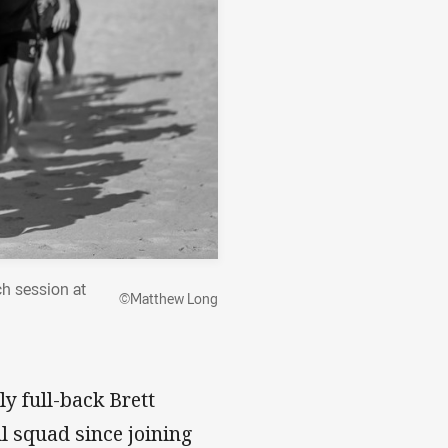
ch session at
©Matthew Long
 full-back Brett
l squad since joining