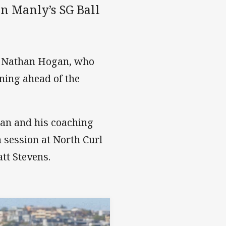
on Manly’s SG Ball
h Nathan Hogan, who
ining ahead of the
gan and his coaching
h session at North Curl
tt Stevens.