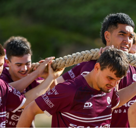
for page content