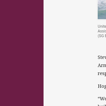
Unite
Assi
(SG 
Ste
Arm
res
Hog
“We