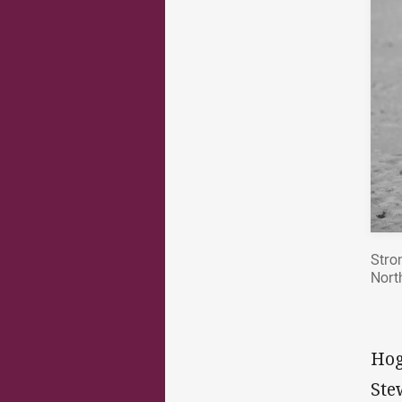
Stro
Nort
Hog
Ste