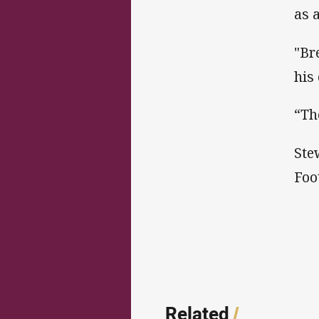
as 
"Br
his
“Th
Ste
Foot
Related
/