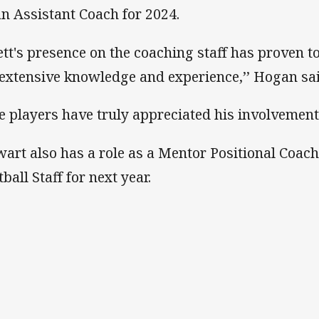
an Assistant Coach for 2024.
ett's presence on the coaching staff has proven t
 extensive knowledge and experience,’’ Hogan sai
e players have truly appreciated his involvement
wart also has a role as a Mentor Positional Coac
ball Staff for next year.