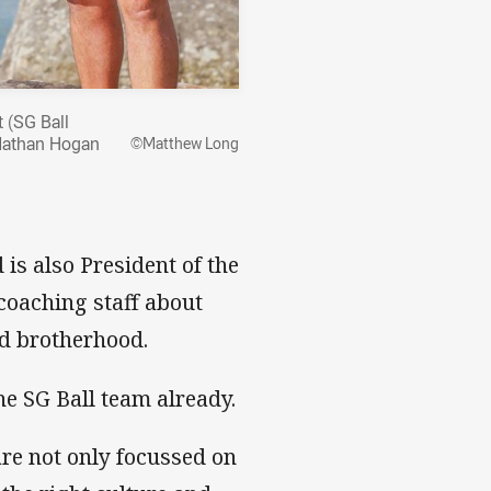
t (SG Ball
 Nathan Hogan
©Matthew Long
is also President of the
oaching staff about
nd brotherhood.
he SG Ball team already.
re not only focussed on