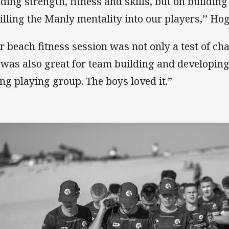
lding strength, fitness and skills, but on building
tilling the Manly mentality into our players,’’ Ho
r beach fitness session was not only a test of cha
 was also great for team building and developing
ng playing group. The boys loved it.”