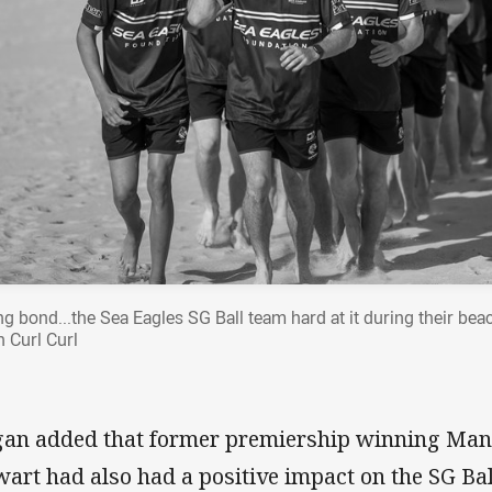
ng bond...the Sea Eagles SG Ball team hard at it during their bea
h Curl Curl
an added that former premiership winning Manly
wart had also had a positive impact on the SG Bal