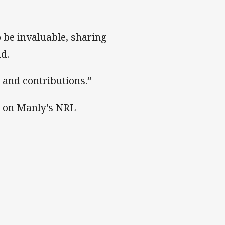
o be invaluable, sharing
d.
 and contributions.”
h on Manly's NRL