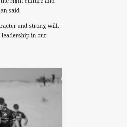
 the right culture and
gan said.
racter and strong will,
 leadership in our