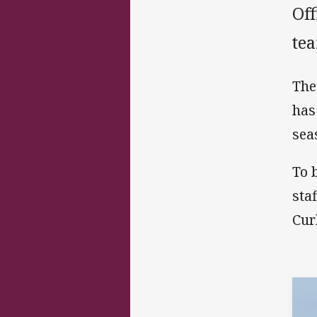
Off
te
The
has
sea
To 
sta
Cur