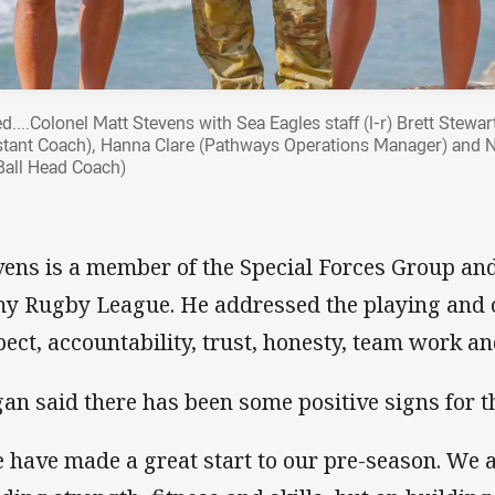
d....Colonel Matt Stevens with Sea Eagles staff (l-r) Brett Stewar
stant Coach), Hanna Clare (Pathways Operations Manager) and
Ball Head Coach)
vens is a member of the Special Forces Group and 
y Rugby League. He addressed the playing and c
pect, accountability, trust, honesty, team work a
an said there has been some positive signs for t
 have made a great start to our pre-season. We a