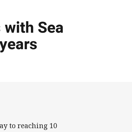
 with Sea
 years
ay to reaching 10