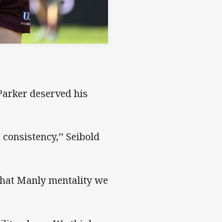
Parker deserved his
 consistency,’’ Seibold
 that Manly mentality we