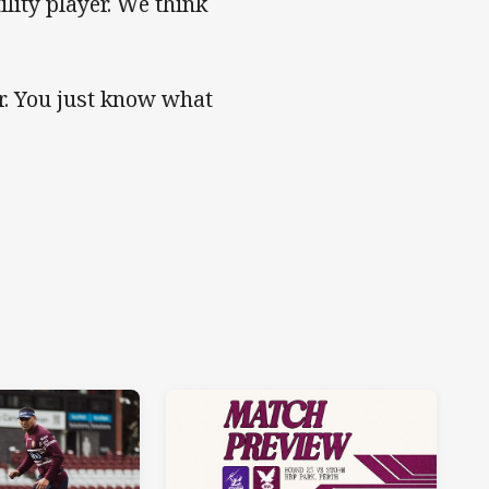
ility player. We think
r. You just know what