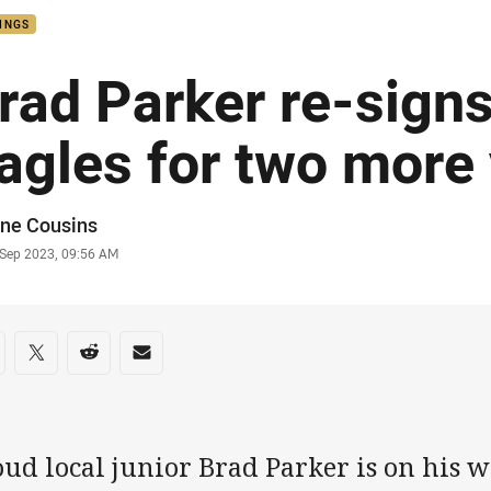
INGS
rad Parker re-signs
agles for two more
or
ne Cousins
stamp
 Sep 2023, 09:56 AM
re on social media
are via Facebook
Share via Twitter
Share via Reddit
Share via Email
ud local junior Brad Parker is on his w