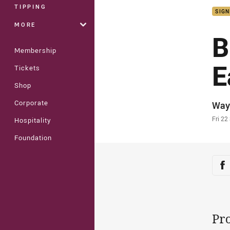
TIPPING
SIGN
MORE
B
Membership
E
Tickets
Shop
Corporate
Auth
Way
Time
Fri 22
Hospitality
Foundation
Sha
Sh
Pro