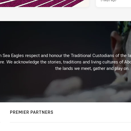
Sea Eagles respect and honour the Traditional Custodians of the lan
re. We acknowledge the stories, traditions and living cultures of Abo
the lands we meet, gather and play on.
PREMIER PARTNERS