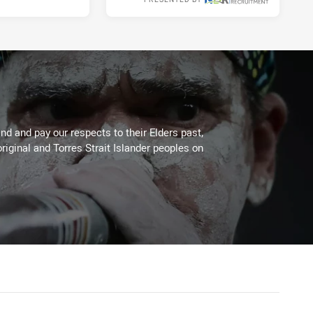
Thu 01 Jul, 2021
d and pay our respects to their Elders past,
riginal and Torres Strait Islander peoples on