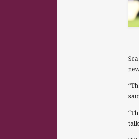
Sea
new
“Th
said
“Th
tal