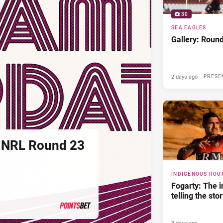
30
SEA EAGLES
Gallery: Roun
2 days ago
PRESE
 NRL Round 23
INDIGENOUS ROU
Fogarty: The 
telling the sto
3 days ago
PRESENTED BY