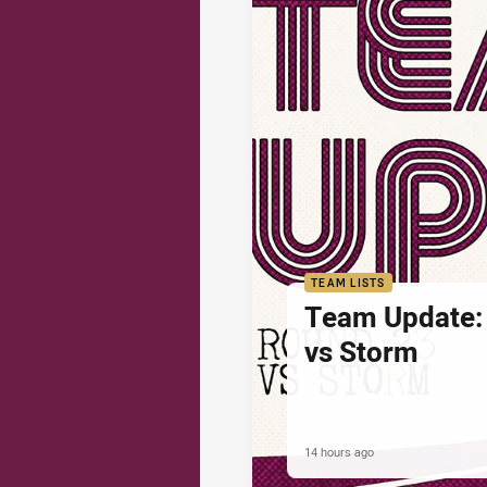
TEAM LISTS
Team Update:
vs Storm
14 hours ago