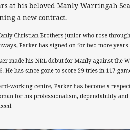
ars at his beloved Manly Warringah Sea 
ning a new contract.
anly Christian Brothers junior who rose through
hways, Parker has signed on for two more years u
ker made his NRL debut for Manly against the Wa
6. He has since gone to score 29 tries in 117 gam
ard-working centre, Parker has become a respec
bman for his professionalism, dependability and
ceed.