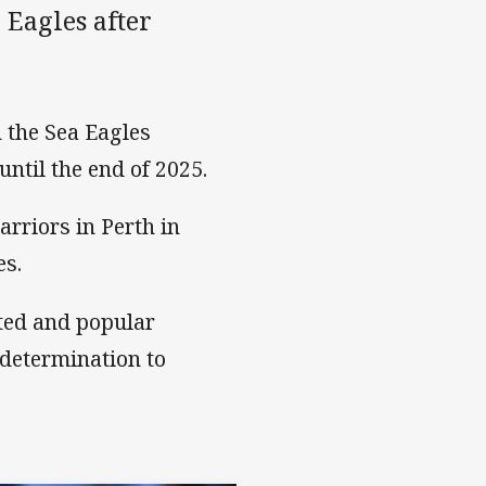
Eagles after
 the Sea Eagles
ntil the end of 2025.
rriors in Perth in
es.
ted and popular
 determination to