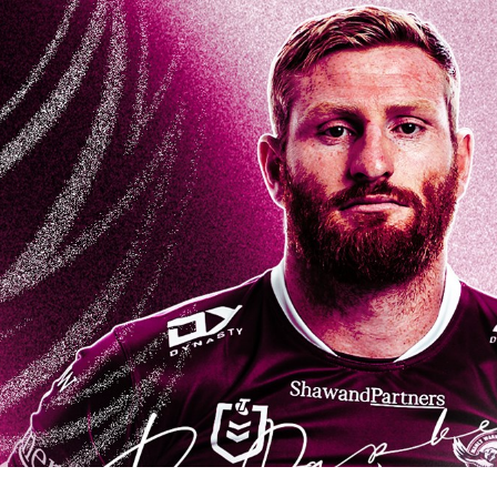
for page content