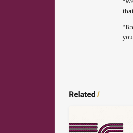
“We
tha
“Br
you
Related
/