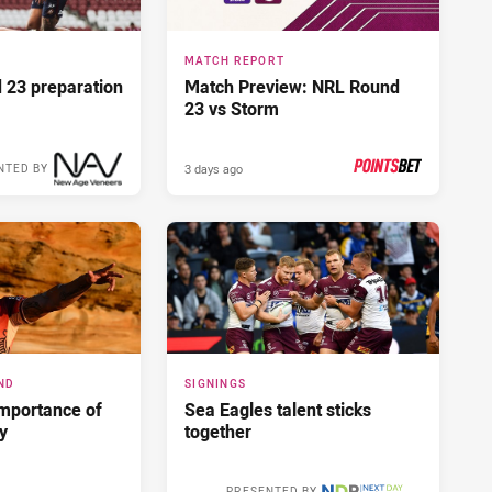
MATCH REPORT
d 23 preparation
Match Preview: NRL Round
23 vs Storm
3 days ago
NTED BY
PRESENTED BY
ND
SIGNINGS
importance of
Sea Eagles talent sticks
ry
together
PRESENTED BY