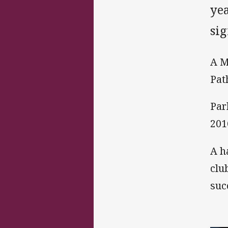
ye
sig
A M
Pat
Par
201
A h
clu
suc