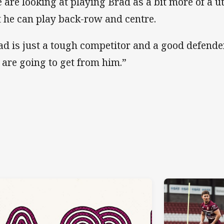
 are looking at playing Brad as a bit more of a ut
t he can play back-row and centre.
ad is just a tough competitor and a good defende
 are going to get from him.”