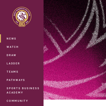
You have skipped the navigation, tab 
Main
NEWS
WATCH
DRAW
LADDER
TEAMS
PATHWAYS
SPORTS BUSINESS
ACADEMY
COMMUNITY