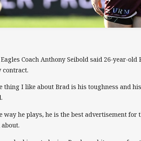
 Eagles Coach Anthony Seibold said 26-year-old 
 contract.
e thing I like about Brad is his toughness and his
.
e way he plays, he is the best advertisement for
k about.