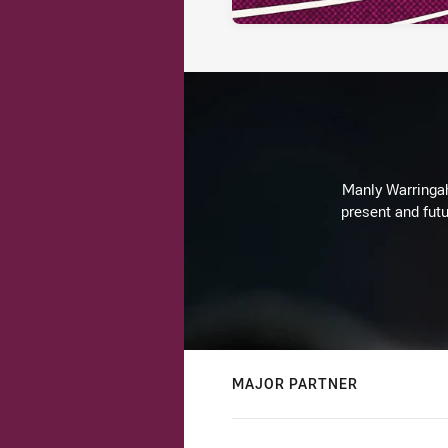
Manly Warringah 
present and futu
MAJOR PARTNER