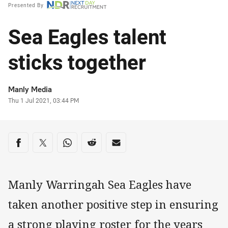
Presented By
Sea Eagles talent
sticks together
Author
Manly Media
Timestamp
Thu 1 Jul 2021, 03:44 PM
Share on social media
Share via Facebook
Share via Twitter
Share via Whats-app
Share via Reddit
Share via Email
Manly Warringah Sea Eagles have
taken another positive step in ensuring
a strong playing roster for the years