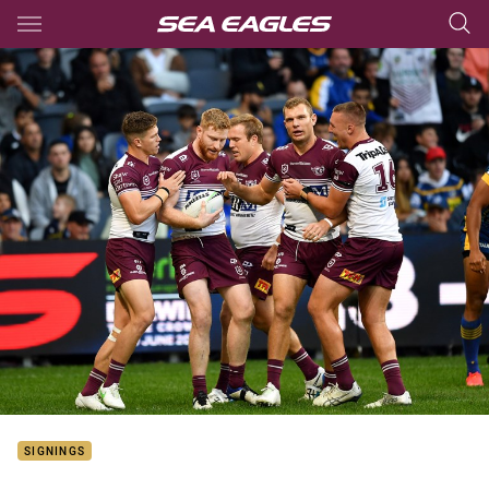
Main
You have skipped the navigation, tab for page content
SIGNINGS