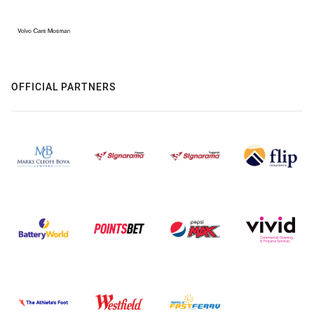
OFFICIAL PARTNERS