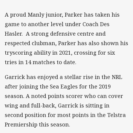
A proud Manly junior, Parker has taken his
game to another level under Coach Des
Hasler. A strong defensive centre and
respected clubman, Parker has also shown his
tryscoring ability in 2021, crossing for six
tries in 14 matches to date.
Garrick has enjoyed a stellar rise in the NRL
after joining the Sea Eagles for the 2019
season. A noted points scorer who can cover
wing and full-back, Garrick is sitting in
second position for most points in the Telstra
Premiership this season.