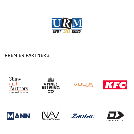
PREMIER PARTNERS