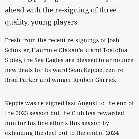
ahead with the re-signing of three
quality, young players.
Fresh from the recent re-signings of Josh
Schuster, Haumole Olakau’atu and Toafofoa
Sipley, the Sea Eagles are pleased to announce
new deals for forward Sean Keppie, centre
Brad Parker and winger Reuben Garrick.
Keppie was re-signed last August to the end of
the 2023 season but the Club has rewarded
him for his fine efforts this season by
extending the deal out to the end of 2024.