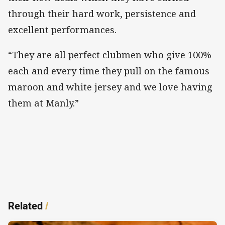
through their hard work, persistence and
excellent performances.
“They are all perfect clubmen who give 100%
each and every time they pull on the famous
maroon and white jersey and we love having
them at Manly.”
Related
/