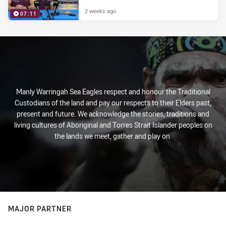
2 weeks ago
07:11
Manly Warringah Sea Eagles respect and honour the Traditional
Custodians of the land and pay our respects to their Elders past,
present and future. We acknowledge the stories, traditions and
living cultures of Aboriginal and Torres Strait Islander peoples on
the lands we meet, gather and play on.
MAJOR PARTNER