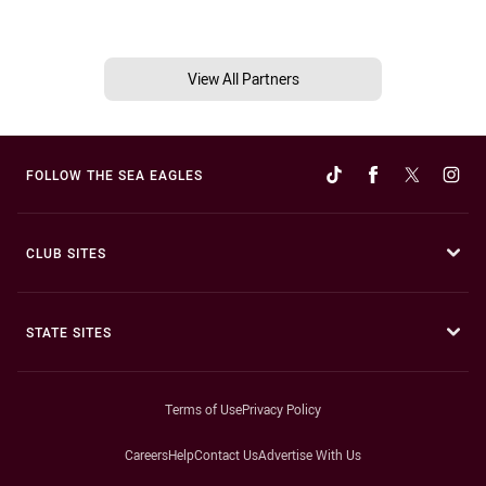
View All Partners
FOLLOW THE SEA EAGLES
CLUB SITES
STATE SITES
Terms of Use
Privacy Policy
Careers
Help
Contact Us
Advertise With Us