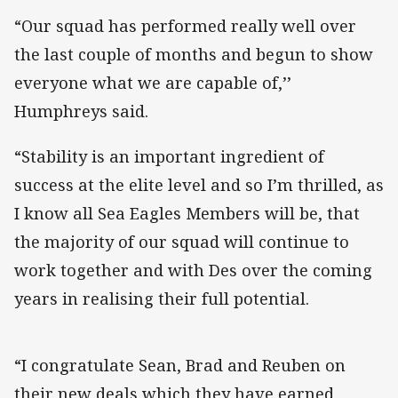
“Our squad has performed really well over
the last couple of months and begun to show
everyone what we are capable of,’’
Humphreys said.
“Stability is an important ingredient of
success at the elite level and so I’m thrilled, as
I know all Sea Eagles Members will be, that
the majority of our squad will continue to
work together and with Des over the coming
years in realising their full potential.
“I congratulate Sean, Brad and Reuben on
their new deals which they have earned