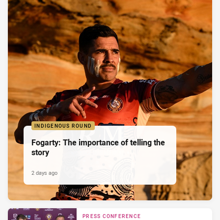
INDIGENOUS ROUND
Fogarty: The importance of telling the
story
2 days ago
PRESS CONFERENCE