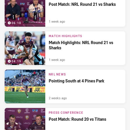
Post Match: NRL Round 21 vs Sharks
1 week ago
06:10
MATCH HIGHLIGHTS
Match Highlights: NRL Round 21 vs
Sharks
1 week ago
04:19
NRL NEWS
Pointing South at 4 Pines Park
2 weeks ago
PRESS CONFERENCE
Post Match: Round 20 vs Titans