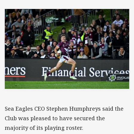
Sea Eagles CEO Stephen Humphreys said the
Club was pleased to have secured the
majority of its playing roster.