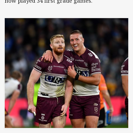
now played 34 first grade games.