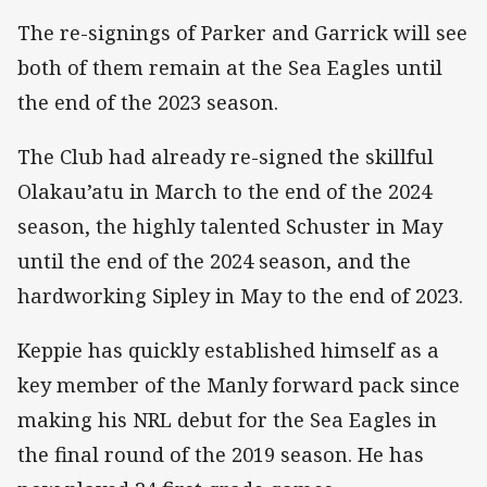
The re-signings of Parker and Garrick will see
both of them remain at the Sea Eagles until
the end of the 2023 season.
The Club had already re-signed the skillful
Olakau’atu in March to the end of the 2024
season, the highly talented Schuster in May
until the end of the 2024 season, and the
hardworking Sipley in May to the end of 2023.
Keppie has quickly established himself as a
key member of the Manly forward pack since
making his NRL debut for the Sea Eagles in
the final round of the 2019 season. He has