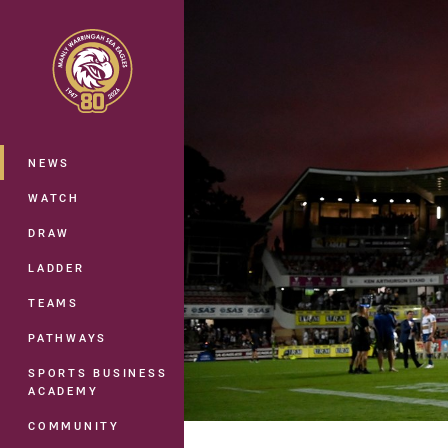
You have skipped the navigation, tab 
Main
NEWS
WATCH
DRAW
LADDER
TEAMS
PATHWAYS
SPORTS BUSINESS
ACADEMY
COMMUNITY