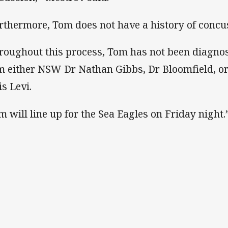
rthermore, Tom does not have a history of concus
roughout this process, Tom has not been diagno
m either NSW Dr Nathan Gibbs, Dr Bloomfield, or
is Levi.
m will line up for the Sea Eagles on Friday night.