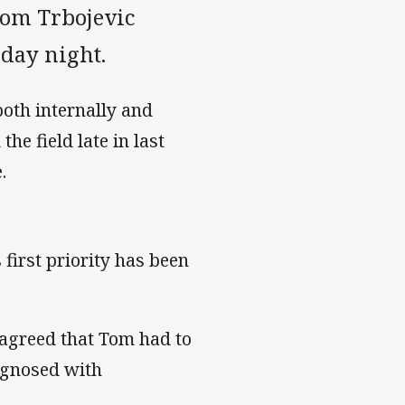
Tom Trbojevic
iday night.
oth internally and
he field late in last
.
first priority has been
 agreed that Tom had to
agnosed with