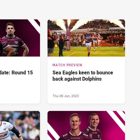
MATCH PREVIEW
ate: Round 15
Sea Eagles keen to bounce
back against Dolphins
Thu 08 Jun, 2023