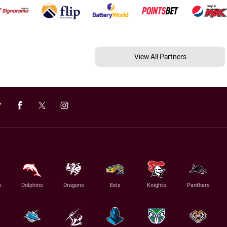
View All Partners
s
Dolphins
Dragons
Eels
Knights
Panthers