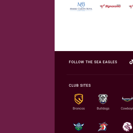
FOLLOW THE SEA EAGLES
CLUB SITES
Broncos
Bulldogs
Cowboy