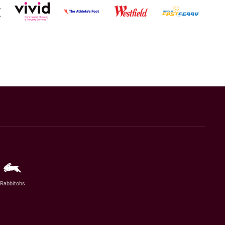
Rabbitohs