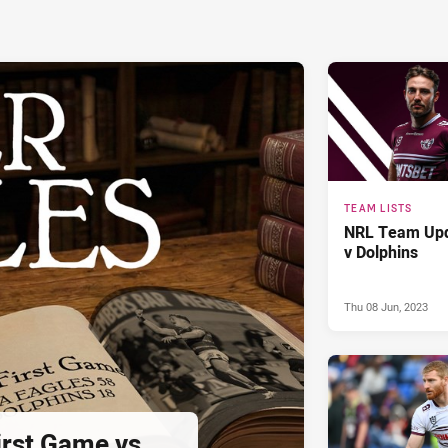
TEAM LISTS
NRL Team Upd
v Dolphins
Thu 08 Jun, 2023
First Game vs