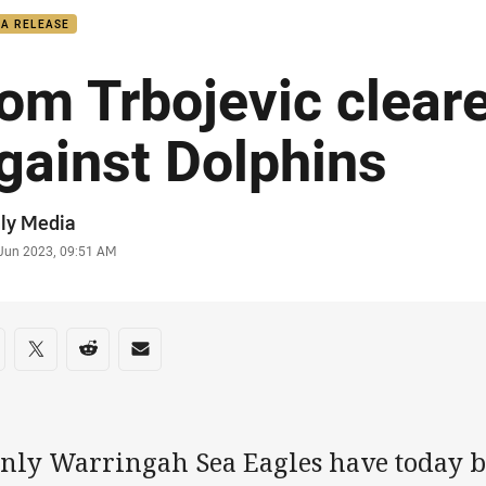
IA RELEASE
om Trbojevic cleare
gainst Dolphins
or
ly Media
stamp
 Jun 2023, 09:51 AM
re on social media
are via Facebook
Share via Twitter
Share via Reddit
Share via Email
nly Warringah Sea Eagles have today b