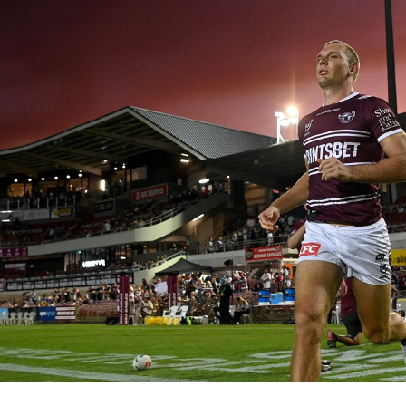
for page content