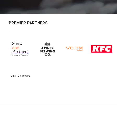
PREMIER PARTNERS