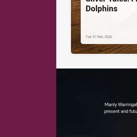
Dolphins
Tue 31 Mar, 2026
Manly Warringah 
present and futu