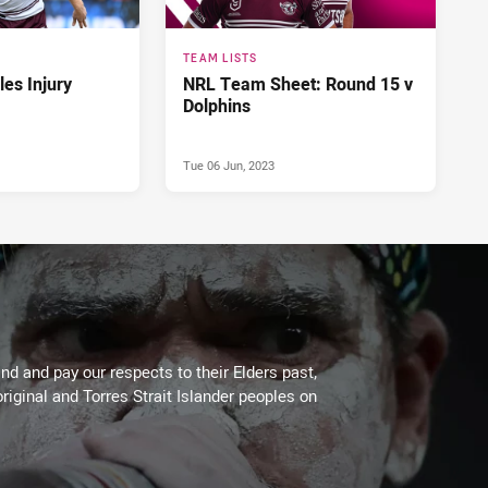
TEAM LISTS
es Injury
NRL Team Sheet: Round 15 v
Dolphins
Tue 06 Jun, 2023
d and pay our respects to their Elders past,
riginal and Torres Strait Islander peoples on