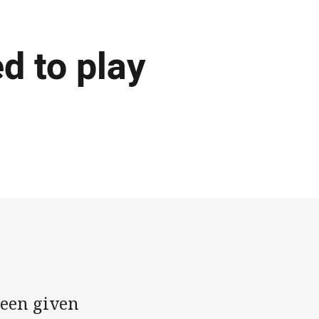
d to play
een given