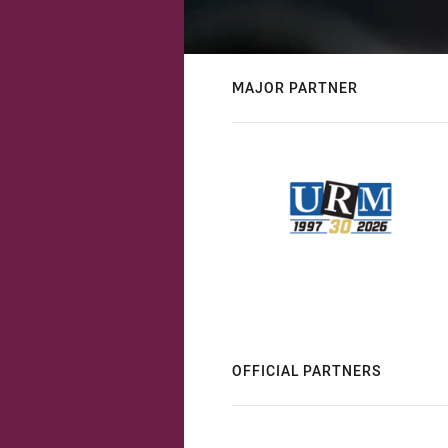
MAJOR PARTNER
OFFICIAL PARTNERS