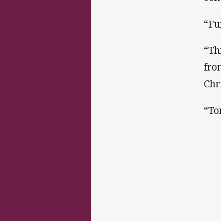
“Fu
“Th
fro
Chr
“To