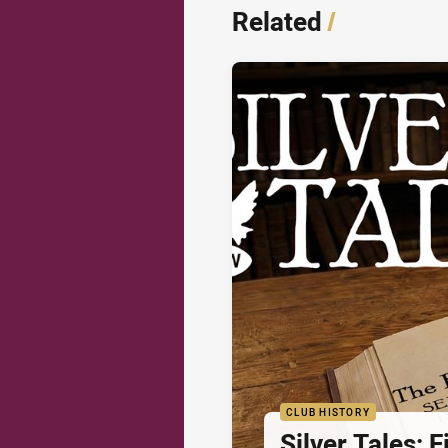
Related
/
CLUB HISTORY
Silver Tales: 