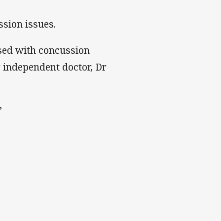
sion issues.
sed with concussion
 independent doctor, Dr
”