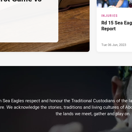
INJURIES
Rd 15 Sea Eagl
Report
Tue 06 Jun, 2023
Sea Eagles respect and honour the Traditional Custodians of the lan
re. We acknowledge the stories, traditions and living cultures of Abo
the lands we meet, gather and play on.