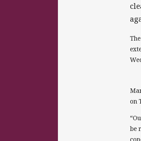
cl
aga
The
ext
Wed
Man
on 
“Ou
be 
con