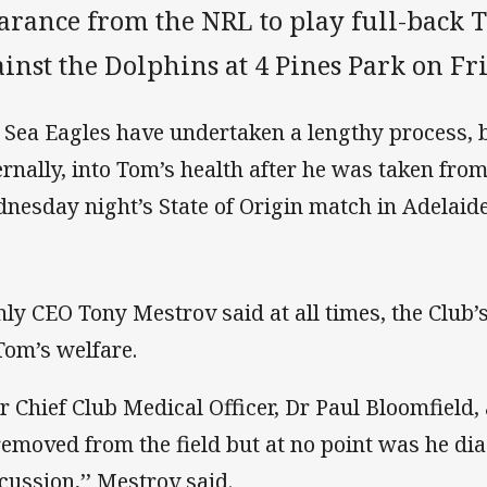
earance from the NRL to play full-back 
inst the Dolphins at 4 Pines Park on Fr
 Sea Eagles have undertaken a lengthy process, b
ernally, into Tom’s health after he was taken from t
nesday night’s State of Origin match in Adelaide
ly CEO Tony Mestrov said at all times, the Club’s 
Tom’s welfare.
r Chief Club Medical Officer, Dr Paul Bloomfield,
removed from the field but at no point was he di
cussion,’’ Mestrov said.