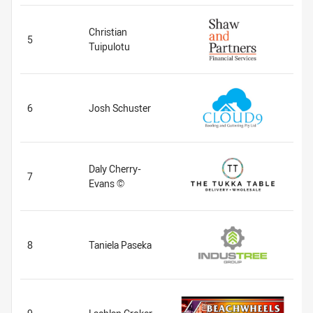
Christian
5
Tuipulotu
6
Josh Schuster
Daly Cherry-
7
Evans ©
8
Taniela Paseka