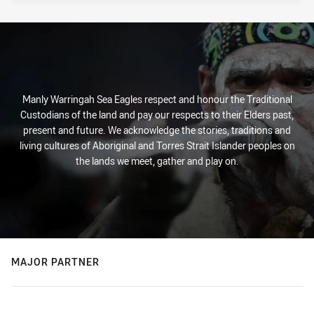
Manly Warringah Sea Eagles respect and honour the Traditional
Custodians of the land and pay our respects to their Elders past,
present and future. We acknowledge the stories, traditions and
living cultures of Aboriginal and Torres Strait Islander peoples on
the lands we meet, gather and play on.
MAJOR PARTNER