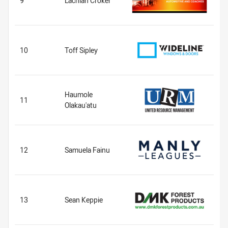
9
Lachlan Croker
10
Toff Sipley
Haumole
11
Olakau'atu
12
Samuela Fainu
13
Sean Keppie