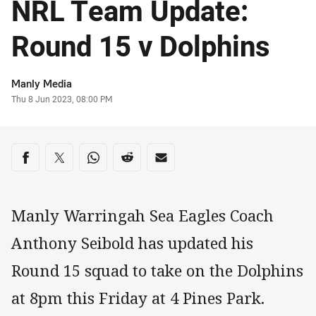
NRL Team Update:
Round 15 v Dolphins
Author
Manly Media
Timestamp
Thu 8 Jun 2023, 08:00 PM
Share on social media
Share via Facebook
Share via Twitter
Share via Whats-app
Share via Reddit
Share via Email
Manly Warringah Sea Eagles Coach
Anthony Seibold has updated his
Round 15 squad to take on the Dolphins
at 8pm this Friday at 4 Pines Park.