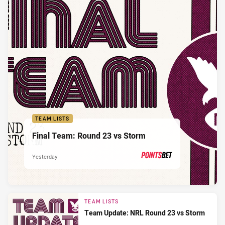
TEAM LISTS
Final Team: Round 23 vs Storm
Yesterday
PRESENTED BY
TEAM LISTS
Team Update: NRL Round 23 vs Storm