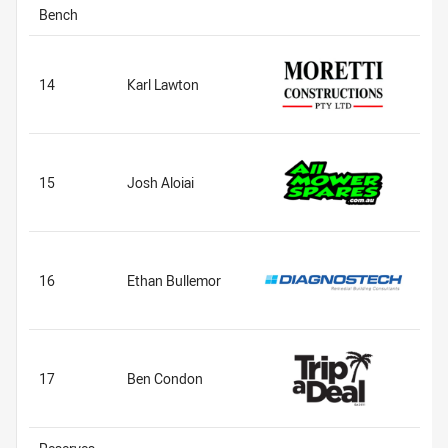
Bench
14
Karl Lawton
15
Josh Aloiai
16
Ethan Bullemor
17
Ben Condon