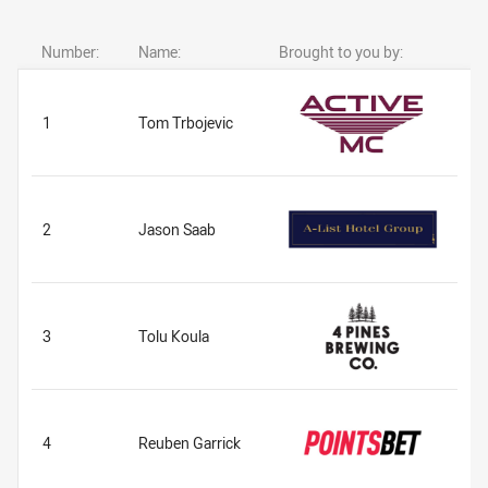
Number:
Name:
Brought to you by:
1
Tom Trbojevic
2
Jason Saab
3
Tolu Koula
4
Reuben Garrick