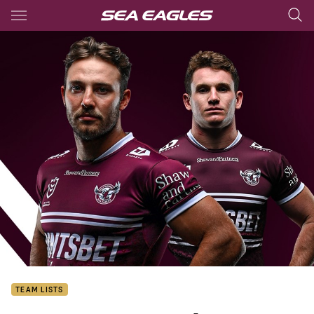
Main
You have skipped the navigation, tab for page content
TEAM LISTS