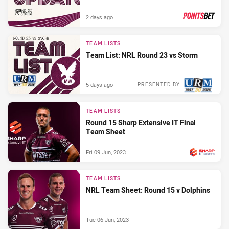
2 days ago
PRESENTED BY
TEAM LISTS
Team List: NRL Round 23 vs Storm
5 days ago
PRESENTED BY
TEAM LISTS
Round 15 Sharp Extensive IT Final
Team Sheet
Fri 09 Jun, 2023
PRESENTED BY
TEAM LISTS
NRL Team Sheet: Round 15 v Dolphins
Tue 06 Jun, 2023