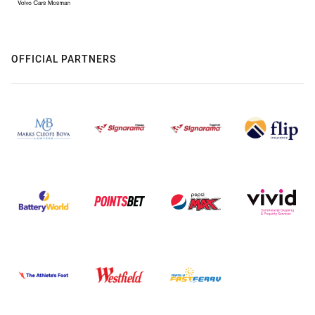
OFFICIAL PARTNERS