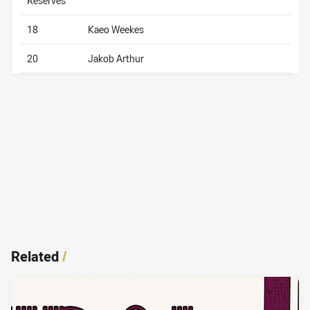
Reserves
18
Kaeo Weekes
20
Jakob Arthur
Related
/