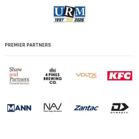
PREMIER PARTNERS