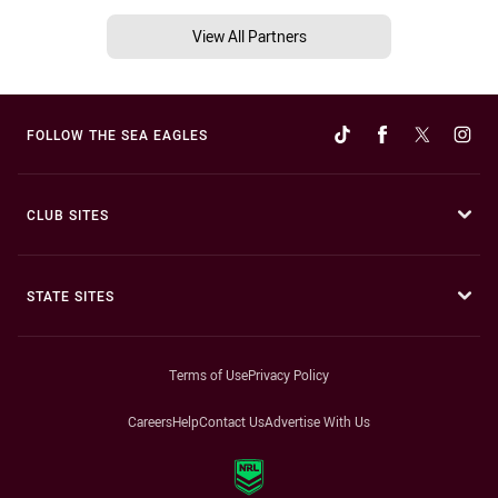
View All Partners
FOLLOW THE SEA EAGLES
CLUB SITES
STATE SITES
Terms of Use
Privacy Policy
Careers
Help
Contact Us
Advertise With Us