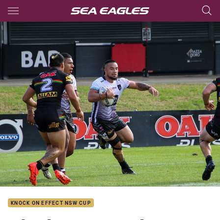
Main
You have skipped the navigation, tab for page content
KNOCK ON EFFECT NSW CUP