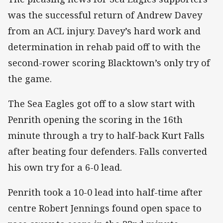
was the successful return of Andrew Davey
from an ACL injury. Davey’s hard work and
determination in rehab paid off to with the
second-rower scoring Blacktown’s only try of
the game.
The Sea Eagles got off to a slow start with
Penrith opening the scoring in the 16th
minute through a try to half-back Kurt Falls
after beating four defenders. Falls converted
his own try for a 6-0 lead.
Penrith took a 10-0 lead into half-time after
centre Robert Jennings found open space to