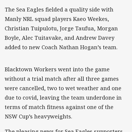
The Sea Eagles fielded a quality side with
Manly NRL squad players Kaeo Weekes,
Christian Tuipulotu, Jorge Taufua, Morgan
Boyle, Alec Tuitavake, and Andrew Davey
added to new Coach Nathan Hogan’s team.
Blacktown Workers went into the game
without a trial match after all three games
were cancelled, two to wet weather and one
due to covid, leaving the team underdone in
terms of match fitness against one of the
NSW Cup’s heavyweights.
The pleasing news for Sea Eagles supporters