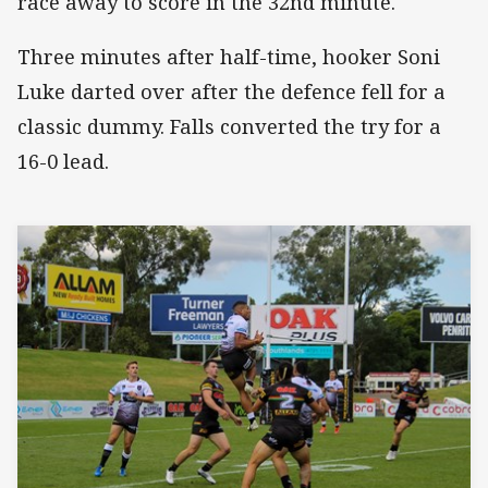
race away to score in the 32nd minute.
Three minutes after half-time, hooker Soni
Luke darted over after the defence fell for a
classic dummy. Falls converted the try for a
16-0 lead.