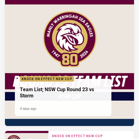
KNOCK ON EFFECT NSW CUP
Team List; NSW Cup Round 23 vs
Storm
4 days ago
KNOCK ON EFFECT NSW CUP