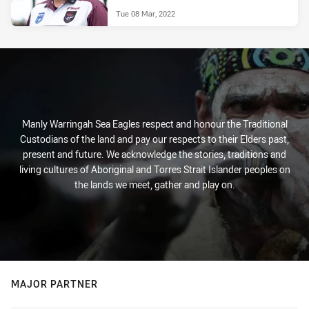
Tue 08 Mar, 2022
Manly Warringah Sea Eagles respect and honour the Traditional
Custodians of the land and pay our respects to their Elders past,
present and future. We acknowledge the stories, traditions and
living cultures of Aboriginal and Torres Strait Islander peoples on
the lands we meet, gather and play on.
MAJOR PARTNER