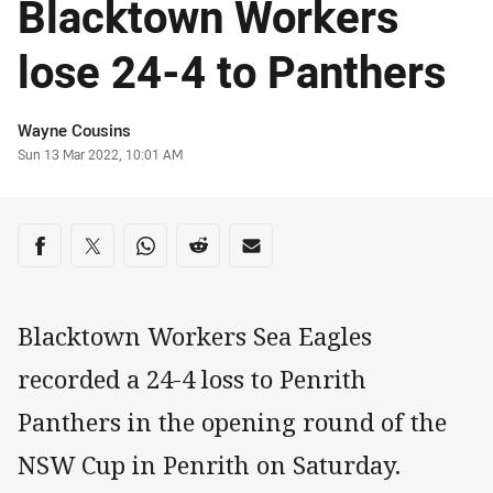
Blacktown Workers
lose 24-4 to Panthers
Author
Wayne Cousins
Timestamp
Sun 13 Mar 2022, 10:01 AM
Share on social media
Share via Facebook
Share via Twitter
Share via Whats-app
Share via Reddit
Share via Email
Blacktown Workers Sea Eagles
recorded a 24-4 loss to Penrith
Panthers in the opening round of the
NSW Cup in Penrith on Saturday.