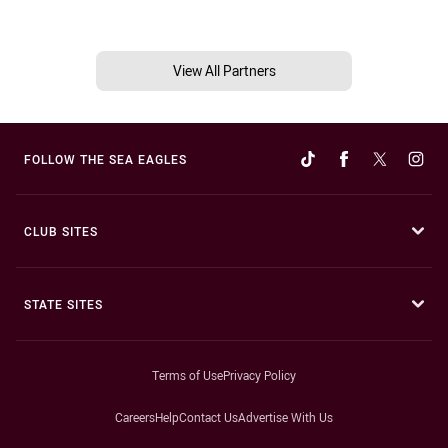
View All Partners
FOLLOW THE SEA EAGLES
CLUB SITES
STATE SITES
Terms of Use
Privacy Policy
Careers
Help
Contact Us
Advertise With Us