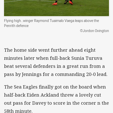
Flying high..winger Raymond Tuaimalo Vaega leaps above the
Penrith defence
©Jordon Ovington
The home side went further ahead eight
minutes later when full-back Sunia Turuva
beat several defenders in a great run from a
pass by Jennings for a commanding 20-0 lead.
The Sea Eagles finally got on the board when
half-back Eiden Ackland threw a lovely cut
out pass for Davey to score in the corner n the
58th minute.