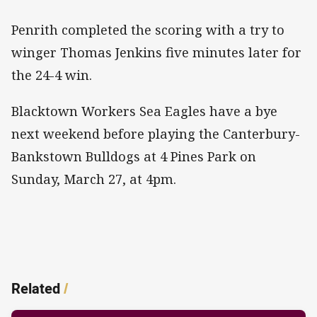
Penrith completed the scoring with a try to
winger Thomas Jenkins five minutes later for
the 24-4 win.
Blacktown Workers Sea Eagles have a bye
next weekend before playing the Canterbury-
Bankstown Bulldogs at 4 Pines Park on
Sunday, March 27, at 4pm.
Related
/