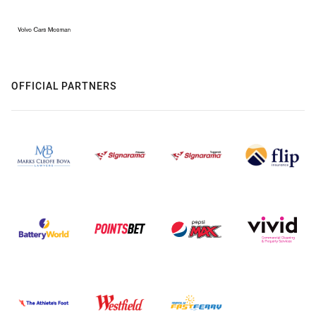
OFFICIAL PARTNERS