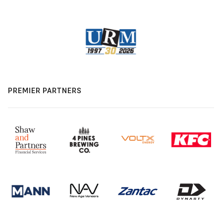
PREMIER PARTNERS