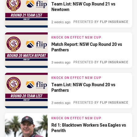
Team List: NSW Cup Round 21 vs
Newtown
2 weeks ago
PRESENTED BY
FLIP INSURANCE
KNOCK ON EFFECT NSW CUP
Match Report: NSW Cup Round 20 vs
Panthers
3 weeks ago
PRESENTED BY
FLIP INSURANCE
KNOCK ON EFFECT NSW CUP
Team List: NSW Cup Round 20 vs
Panthers
3 weeks ago
PRESENTED BY
FLIP INSURANCE
KNOCK ON EFFECT NSW CUP
Rd 1: Blacktown Workers Sea Eagles vs
Penrith