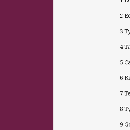
2 E
3 T
4 T
5 C
6 K
7 T
8 T
9 G