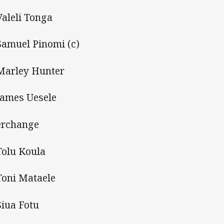
Valeli Tonga
Samuel Pinomi (c)
Marley Hunter
James Uesele
erchange
Tolu Koula
Toni Mataele
Siua Fotu