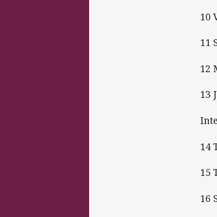
10 
11 
12 
13 
Int
14 
15 
16 