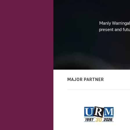
Manly Warringah 
present and futu
MAJOR PARTNER