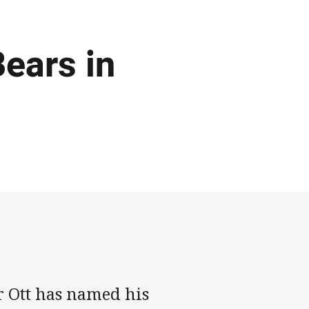
ears in
 Ott has named his