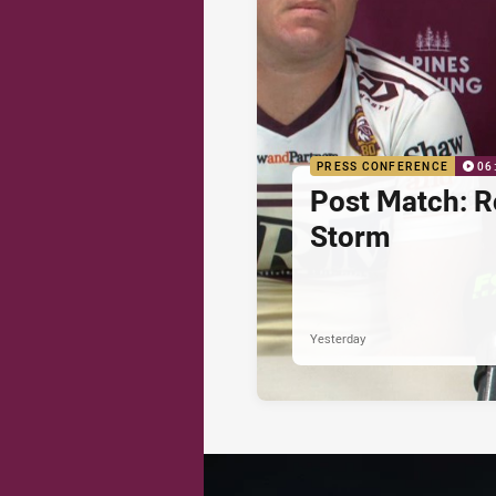
PRESS CONFERENCE
06
Post Match: R
Storm
Yesterday