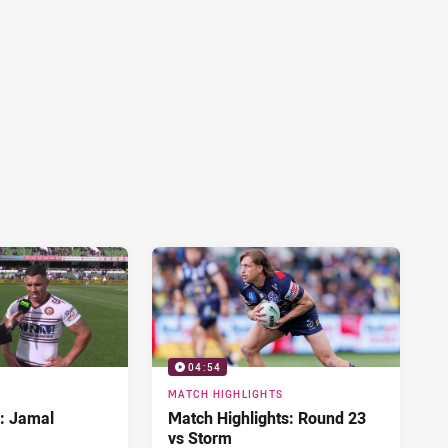
04:54
MATCH HIGHLIGHTS
d: Jamal
Match Highlights: Round 23
vs Storm