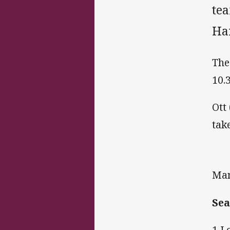
te
Ha
The
10.
Ott
tak
Man
Sea
1 L