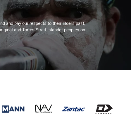
d and pay our respects to their Elders past,
riginal and Torres Strait Islander peoples on