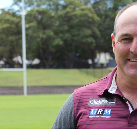
for page content