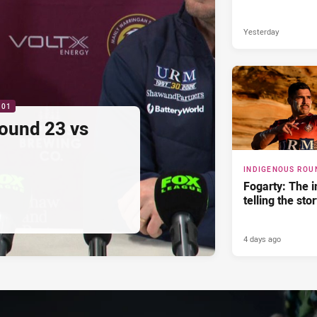
Yesterday
:01
ound 23 vs
INDIGENOUS ROU
Fogarty: The 
telling the sto
4 days ago