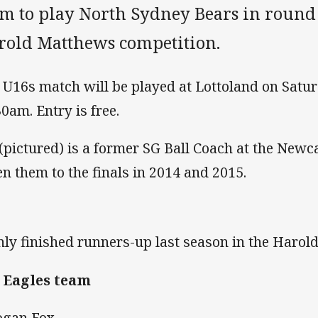
am to play North Sydney Bears in roun
rold Matthews competition.
 U16s match will be played at Lottoland on Satur
30am. Entry is free.
 (pictured) is a former SG Ball Coach at the Newc
en them to the finals in 2014 and 2015.
ly finished runners-up last season in the Harol
 Eagles team
ogan Fox