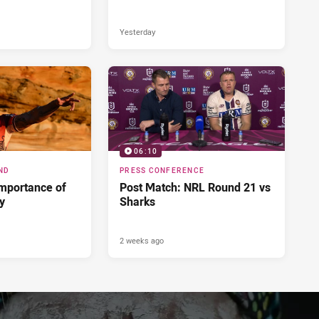
Yesterday
06:10
ND
PRESS CONFERENCE
importance of
Post Match: NRL Round 21 vs
ry
Sharks
2 weeks ago