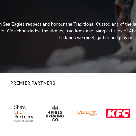
Sea Eagles respect and honour the Traditional Custodians of the lan
re. We acknowledge the stories, traditions and living cultures of Abo
the lands we meet, gather and play on.
PREMIER PARTNERS