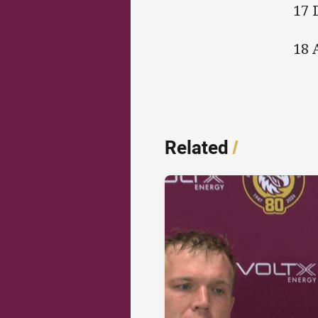
17 
18 
Related
/