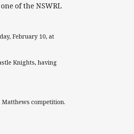
d one of the NSWRL
day, February 10, at
astle Knights, having
d Matthews competition.