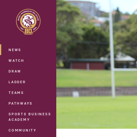
You have skipped the navigation, tab 
Main
NEWS
WATCH
DRAW
LADDER
TEAMS
PATHWAYS
SPORTS BUSINESS
ACADEMY
COMMUNITY