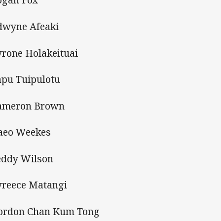
dwyne Afeaki
yrone Holakeituai
apu Tuipulotu
ameron Brown
aeo Weekes
eddy Wilson
yreece Matangi
ordon Chan Kum Tong