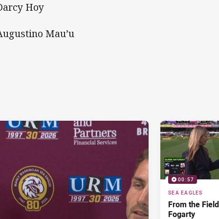
Darcy Hoy
Augustino Mau’u
00:57
SEA EAGLES
From the Fiel
Fogarty