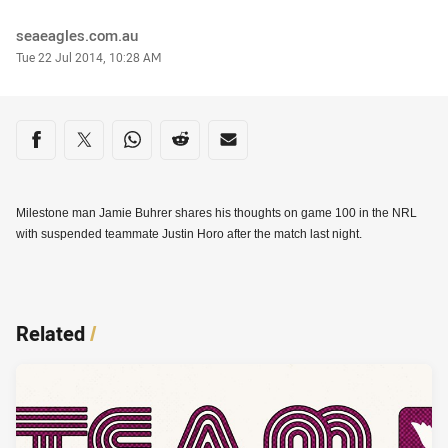
Author
seaeagles.com.au
Timestamp
Tue 22 Jul 2014, 10:28 AM
Share on social media
Share via Facebook
Share via Twitter
Share via Whats-app
Share via Reddit
Share via Email
Milestone man Jamie Buhrer shares his thoughts on game 100 in the NRL
with suspended teammate Justin Horo after the match last night.
Related
/