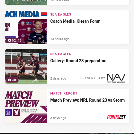
SEA EAGLES
Coach Media: Kieran Foran
13 hours ago
02:46
SEA EAGLES
Gallery: Round 23 preparation
2 days ago
PRESENTED BY
30
MATCH REPORT
Match Preview: NRL Round 23 vs Storm
3 days ago
PRESENTED BY