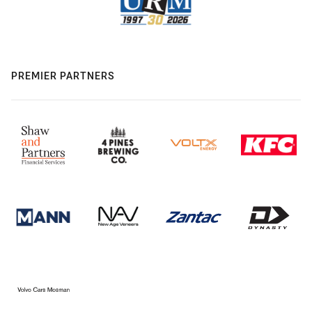
PREMIER PARTNERS