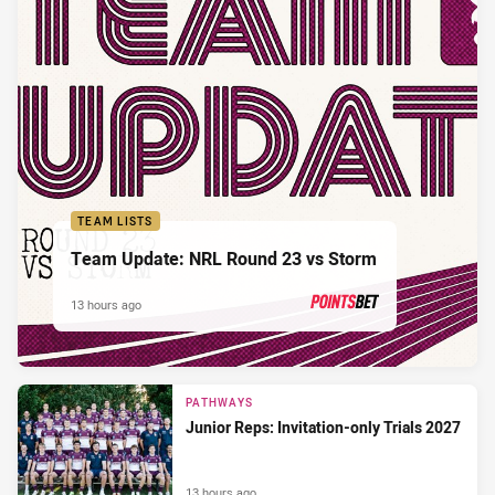
TEAM LISTS
Team Update: NRL Round 23 vs Storm
13 hours ago
PRESENTED BY
PATHWAYS
Junior Reps: Invitation-only Trials 2027
13 hours ago