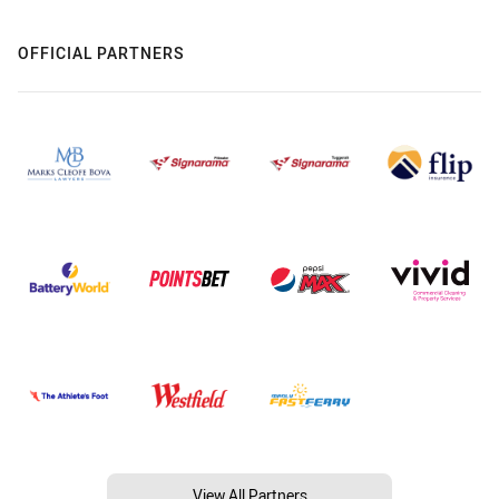
OFFICIAL PARTNERS
View All Partners