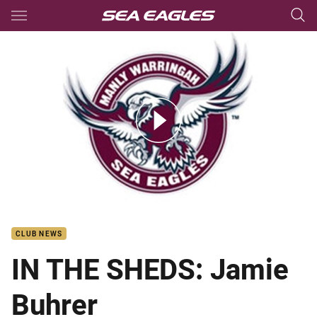
Main
You have skipped the navigation, tab for page content
IN THE SHEDS: Jamie Buhrer
CLUB NEWS
IN THE SHEDS: Jamie
Buhrer