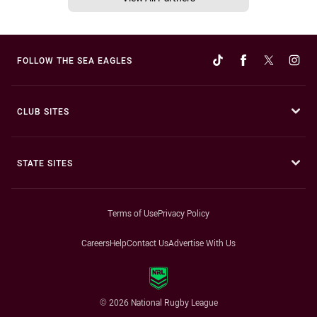
FOLLOW THE SEA EAGLES
CLUB SITES
STATE SITES
Terms of Use
Privacy Policy
Careers
Help
Contact Us
Advertise With Us
© 2026 National Rugby League