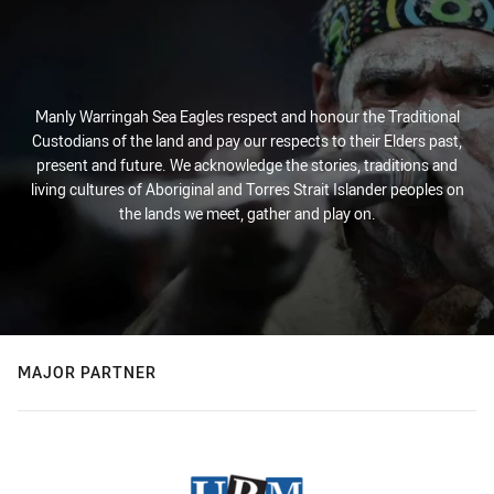
Manly Warringah Sea Eagles respect and honour the Traditional
Custodians of the land and pay our respects to their Elders past,
present and future. We acknowledge the stories, traditions and
living cultures of Aboriginal and Torres Strait Islander peoples on
the lands we meet, gather and play on.
MAJOR PARTNER