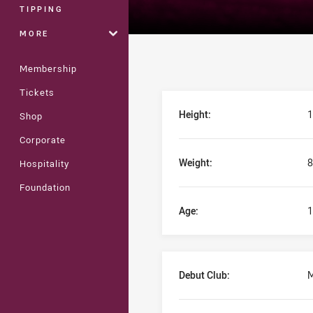
TIPPING
MORE
Membership
Tickets
Player Bio
Height:
1
Shop
Corporate
Weight:
8
Hospitality
Foundation
Age:
1
Debut Club:
M