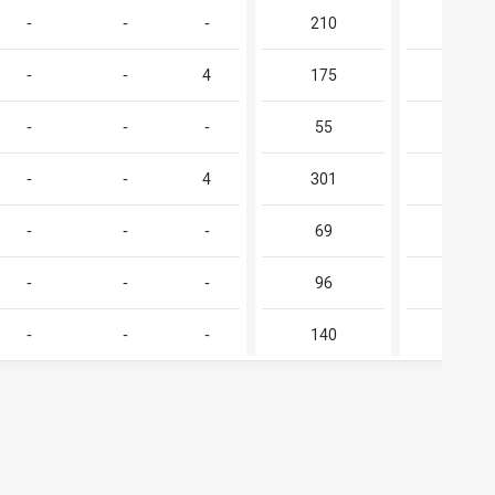
-
-
-
210
-
-
-
4
175
-
-
-
-
55
-
-
-
4
301
-
-
-
-
69
-
-
-
-
96
-
-
-
-
140
-