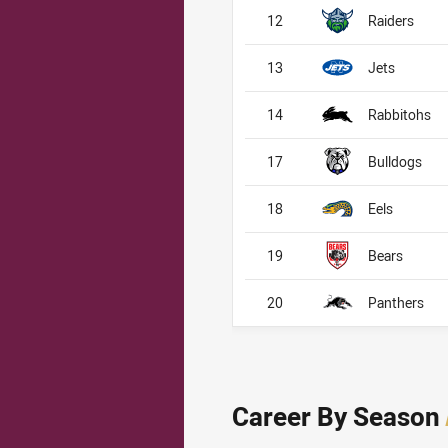
12
Raiders
13
Jets
14
Rabbitohs
17
Bulldogs
18
Eels
19
Bears
20
Panthers
Career By Season