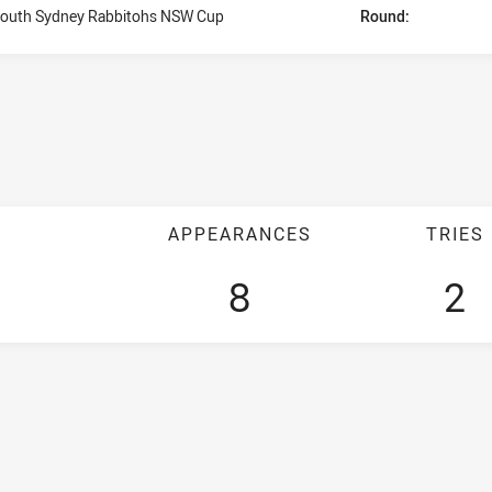
outh Sydney Rabbitohs NSW Cup
Round:
APPEARANCES
TRIES
8
2