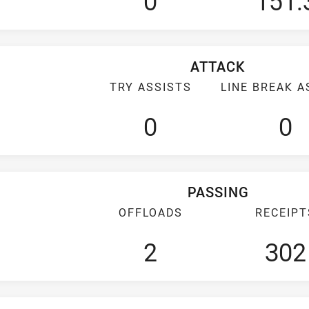
0
151.
ATTACK
TRY ASSISTS
LINE BREAK A
0
0
PASSING
OFFLOADS
RECEIPT
2
302