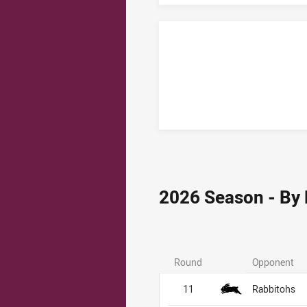
2026 Season - By
Round
Opponent
11
Rabbitohs