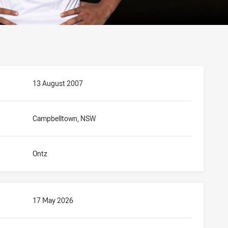
13 August 2007
Campbelltown, NSW
Ontz
17 May 2026