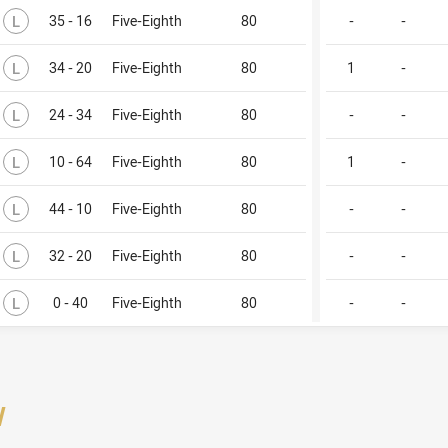
Lost
L
35 - 16
Five-Eighth
80
-
-
Lost
L
34 - 20
Five-Eighth
80
1
-
Lost
L
24 - 34
Five-Eighth
80
-
-
Lost
L
10 - 64
Five-Eighth
80
1
-
Lost
L
44 - 10
Five-Eighth
80
-
-
Lost
L
32 - 20
Five-Eighth
80
-
-
Lost
L
0 - 40
Five-Eighth
80
-
-
/