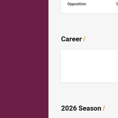
Opposition:
S
Career
/
2026 Season
/