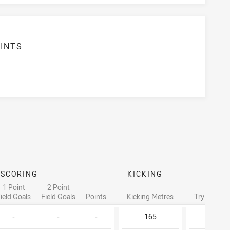
INTS
6
SCORING
KICKING
1 Point
2 Point
ield Goals
Field Goals
Points
Kicking Metres
Try Assists
-
-
-
165
-