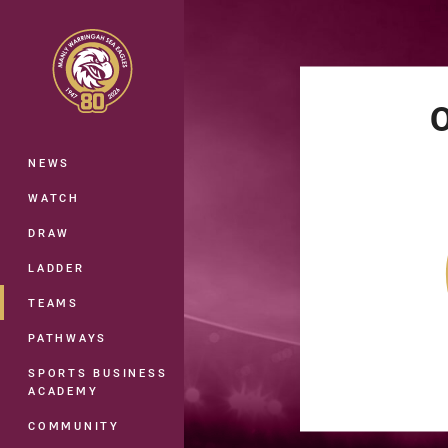
You have skipped the navigation, tab 
Main
O
NEWS
WATCH
DRAW
LADDER
TEAMS
PATHWAYS
SPORTS BUSINESS
ACADEMY
COMMUNITY