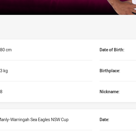
80 cm
Date of Birth:
3 kg
Birthplace:
8
Nickname:
anly-Warringah Sea Eagles NSW Cup
Date: