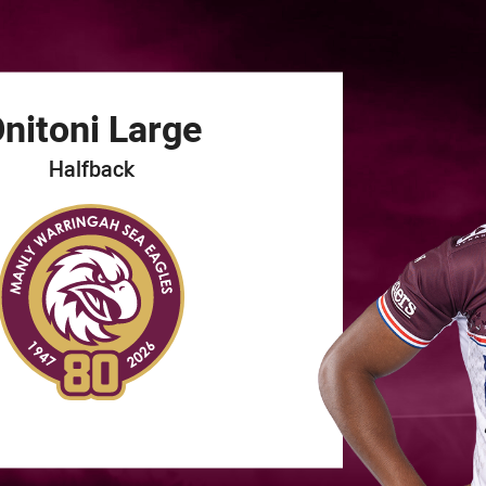
for page content
nitoni
Large
Halfback