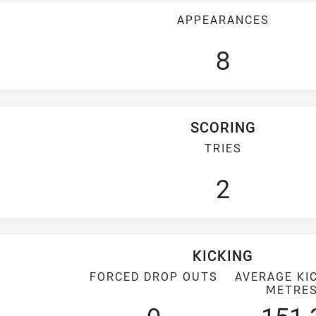
APPEARANCES
8
SCORING
TRIES
2
KICKING
FORCED DROP OUTS
AVERAGE KI
METRE