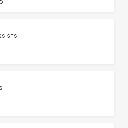
3
SSISTS
S