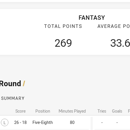
FANTASY
TOTAL POINTS
AVERAGE PO
269
33.
 Round
/
SUMMARY
Score
Position
Minutes Played
Tries
Goals
F
Lost
L
26 - 18
Five-Eighth
80
-
-