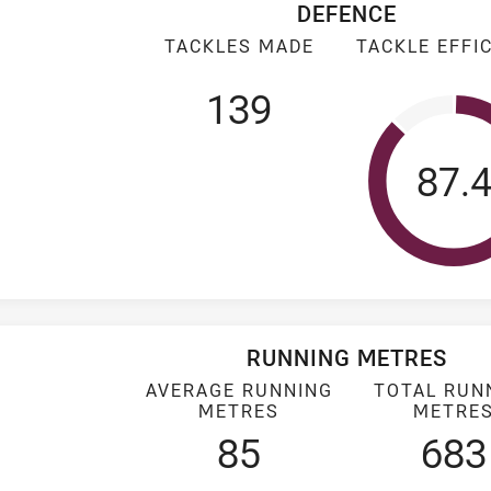
DEFENCE
TACKLES MADE
TACKLE EFFI
139
Tack
87.
RUNNING METRES
AVERAGE RUNNING
TOTAL RUN
METRES
METRE
85
683