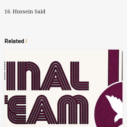
16. Hussein Said
Related
/