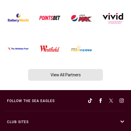
View All Partners
FOLLOW THE SEA EAGLES
CLUB SITES