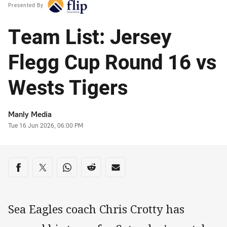
Presented By
Team List: Jersey
Flegg Cup Round 16 vs
Wests Tigers
Author
Manly Media
Timestamp
Tue 16 Jun 2026, 06:00 PM
Share on social media
Share via Facebook
Share via Twitter
Share via Whats-app
Share via Reddit
Share via Email
Sea Eagles coach Chris Crotty has