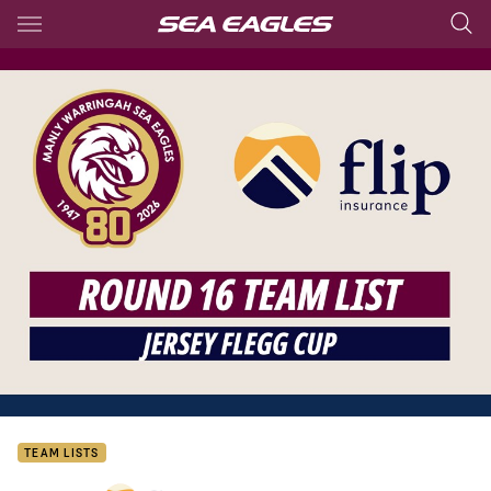
Main
You have skipped the navigation, tab for page content
TEAM LISTS