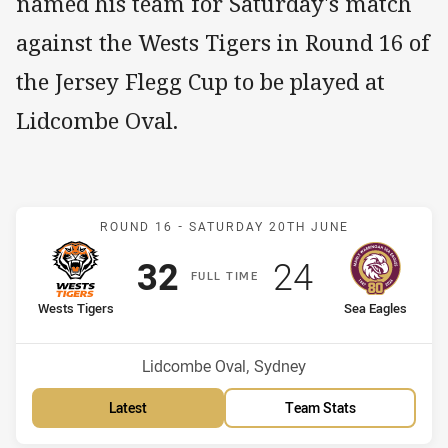
named his team for Saturday's match
against the Wests Tigers in Round 16 of
the Jersey Flegg Cup to be played at
Lidcombe Oval.
Match: Wests Tigers v Se
ROUND 16 -
SATURDAY 20TH JUNE
Scored
points
Scored
points
32
24
F
ULL
T
IME
home Team
away Team
Wests Tigers
Sea Eagles
Position
Position
3rd
13th
Venue:
Lidcombe Oval, Sydney
Latest
Team Stats