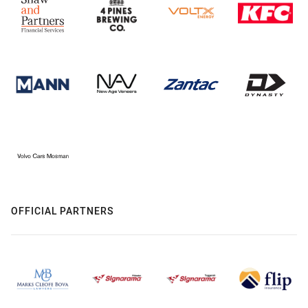
OFFICIAL PARTNERS