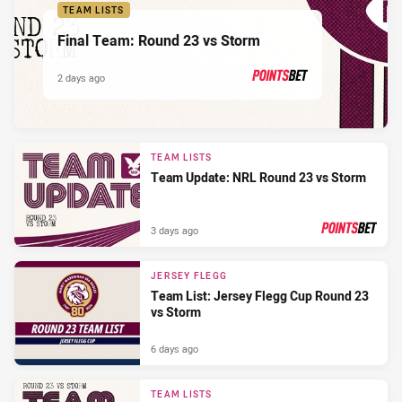
TEAM LISTS
Final Team: Round 23 vs Storm
2 days ago
PRESENTED BY
TEAM LISTS
Team Update: NRL Round 23 vs Storm
3 days ago
PRESENTED BY
JERSEY FLEGG
Team List: Jersey Flegg Cup Round 23
vs Storm
6 days ago
TEAM LISTS