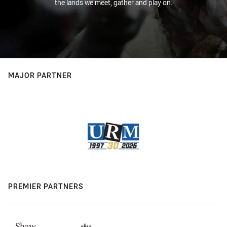
the lands we meet, gather and play on.
MAJOR PARTNER
PREMIER PARTNERS