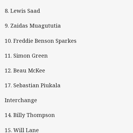
8. Lewis Saad
9. Zaidas Muagututia
10. Freddie Benson Sparkes
11. Simon Green
12. Beau McKee
17. Sebastian Piukala
Interchange
14. Billy Thompson
15. Will Lane