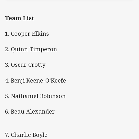
Team List
1. Cooper Elkins
2. Quinn Timperon
3. Oscar Crotty
4. Benji Keene-O’Keefe
5. Nathaniel Robinson
6. Beau Alexander
7. Charlie Boyle