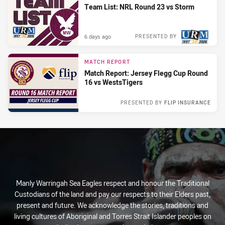
Team List: NRL Round 23 vs Storm
6 days ago
PRESENTED BY
MATCH REPORT
Match Report: Jersey Flegg Cup Round
16 vs WestsTigers
PRESENTED BY
FLIP INSURANCE
Sun 21 Jun, 2026
Manly Warringah Sea Eagles respect and honour the Traditional
Custodians of the land and pay our respects to their Elders past,
present and future. We acknowledge the stories, traditions and
living cultures of Aboriginal and Torres Strait Islander peoples on