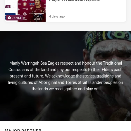
4 days ago
08:03
Manly Warringah Sea Eagles respect and honour the Traditional
Custodians of the land and pay our respects to their Elders past,
present and future. We acknowledge the stories, traditions and
living cultures of Aboriginal and Torres Strait Islander peoples on
the lands we meet, gather and play on.
MAJOR PARTNER