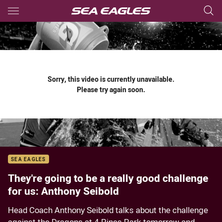
Main
You have skipped the navigation, tab for page content
Sorry, this video is currently unavailable.
Please try again soon.
SEA EAGLES
They're going to be a really good challenge
for us: Anthony Seibold
Head Coach Anthony Seibold talks about the challenge