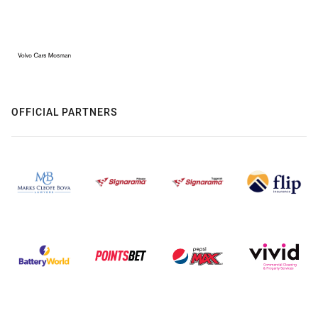
OFFICIAL PARTNERS