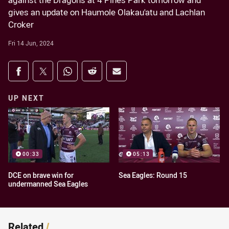
against the Dragons at 4 Pines Park tomorrow and
gives an update on Haumole Olakau'atu and Lachlan
Croker
Fri 14 Jun, 2024
Share on social media
Share via Facebook
Share via Twitter
Share via Whats-app
Share via Reddit
Share via Email
UP NEXT
00:33
05:13
DCE on brave win for
Sea Eagles: Round 15
undermanned Sea Eagles
Related
/