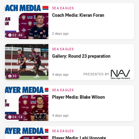
SEA EAGLES
Coach Media: Kieran Foran
2 days ago
02:46
SEA EAGLES
Gallery: Round 23 preparation
4 days ago
PRESENTED BY
30
SEA EAGLES
Player Media: Blake Wilson
4 days ago
04:14
SEA EAGLES
Player Media: Lehi Hopoate