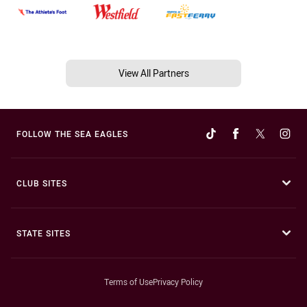
View All Partners
FOLLOW THE SEA EAGLES
CLUB SITES
STATE SITES
Terms of Use
Privacy Policy