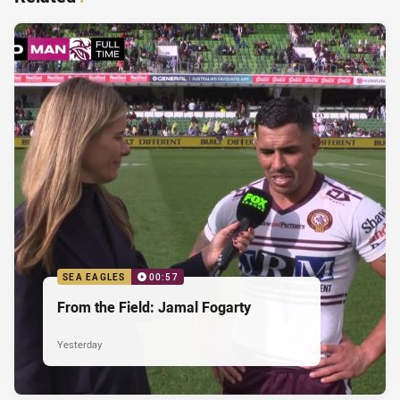
SEA EAGLES
00:57
From the Field: Jamal Fogarty
Yesterday