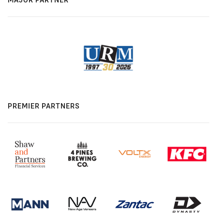
PREMIER PARTNERS