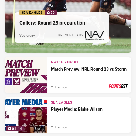
SEA EAGLES
30
Gallery: Round 23 preparation
Yesterday
PRESENTED BY
MATCH REPORT
Match Preview: NRL Round 23 vs Storm
2 days ago
PRESENTED BY
SEA EAGLES
Player Media: Blake Wilson
2 days ago
04:14