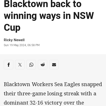
Blacktown back to
winning ways in NSW
Cup
Author
Ricky Newell
Timestamp
Sun 19 May 2024, 06:58 PM
Share on social media
Share via Facebook
Share via Twitter
Share via Whats-app
Share via Reddit
Share via Email
Blacktown Workers Sea Eagles snapped
their three-game losing streak with a
dominant 32-16 victory over the