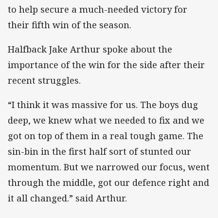
to help secure a much-needed victory for
their fifth win of the season.
Halfback Jake Arthur spoke about the
importance of the win for the side after their
recent struggles.
“I think it was massive for us. The boys dug
deep, we knew what we needed to fix and we
got on top of them in a real tough game. The
sin-bin in the first half sort of stunted our
momentum. But we narrowed our focus, went
through the middle, got our defence right and
it all changed.” said Arthur.