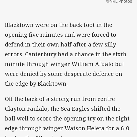
©NRL Photos
Blacktown were on the back foot in the
opening five minutes and were forced to
defend in their own half after a few silly
errors. Canterbury had a chance in the sixth
minute through winger William Afualo but
were denied by some desperate defence on
the edge by Blacktown.
Off the back of a strong run from centre
Clayton Faulalo, the Sea Eagles shifted the
ball well to score the opening try on the right
edge through winger Watson Heleta for a 6-0