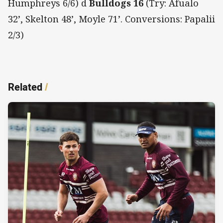
Humphreys 6/6) d
Bulldogs 16
(Try: Afualo
32’, Skelton 48’, Moyle 71’. Conversions: Papalii
2/3)
Related
/