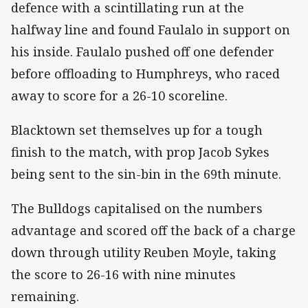
defence with a scintillating run at the
halfway line and found Faulalo in support on
his inside. Faulalo pushed off one defender
before offloading to Humphreys, who raced
away to score for a 26-10 scoreline.
Blacktown set themselves up for a tough
finish to the match, with prop Jacob Sykes
being sent to the sin-bin in the 69th minute.
The Bulldogs capitalised on the numbers
advantage and scored off the back of a charge
down through utility Reuben Moyle, taking
the score to 26-16 with nine minutes
remaining.