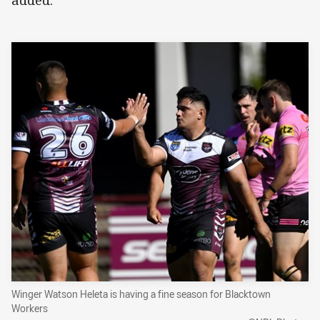
Winger Watson Heleta is having a fine season for Blacktown
Workers