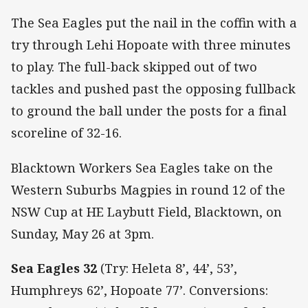
The Sea Eagles put the nail in the coffin with a
try through Lehi Hopoate with three minutes
to play. The full-back skipped out of two
tackles and pushed past the opposing fullback
to ground the ball under the posts for a final
scoreline of 32-16.
Blacktown Workers Sea Eagles take on the
Western Suburbs Magpies in round 12 of the
NSW Cup at HE Laybutt Field, Blacktown, on
Sunday, May 26 at 3pm.
Sea Eagles 32
(Try: Heleta 8’, 44’, 53’,
Humphreys 62’, Hopoate 77’. Conversions: