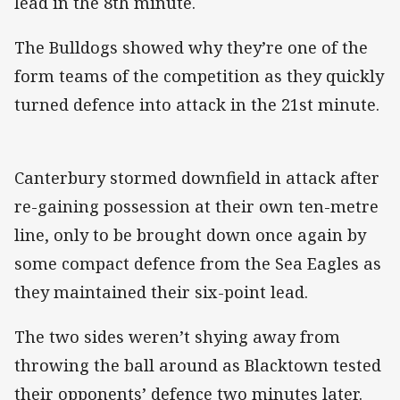
lead in the 8th minute.
The Bulldogs showed why they’re one of the
form teams of the competition as they quickly
turned defence into attack in the 21st minute.
Canterbury stormed downfield in attack after
re-gaining possession at their own ten-metre
line, only to be brought down once again by
some compact defence from the Sea Eagles as
they maintained their six-point lead.
The two sides weren’t shying away from
throwing the ball around as Blacktown tested
their opponents’ defence two minutes later.