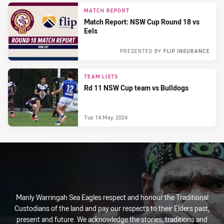
MATCH REPORT
Match Report: NSW Cup Round 18 vs
Eels
PRESENTED BY
FLIP INSURANCE
Sun 05 Jul, 2026
TEAM LISTS
Rd 11 NSW Cup team vs Bulldogs
Tue 14 May, 2024
Manly Warringah Sea Eagles respect and honour the Traditional
Custodians of the land and pay our respects to their Elders past,
present and future. We acknowledge the stories, traditions and