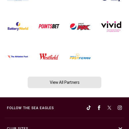
View All Partners
FOLLOW THE SEA EAGLES
CLUB SITES