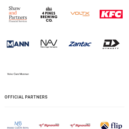
OFFICIAL PARTNERS