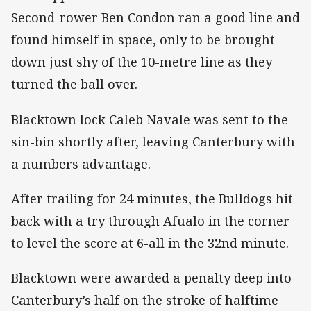
Second-rower Ben Condon ran a good line and
found himself in space, only to be brought
down just shy of the 10-metre line as they
turned the ball over.
Blacktown lock Caleb Navale was sent to the
sin-bin shortly after, leaving Canterbury with
a numbers advantage.
After trailing for 24 minutes, the Bulldogs hit
back with a try through Afualo in the corner
to level the score at 6-all in the 32nd minute.
Blacktown were awarded a penalty deep into
Canterbury’s half on the stroke of halftime