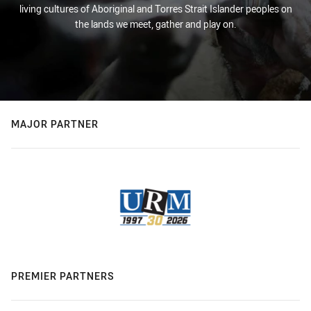
living cultures of Aboriginal and Torres Strait Islander peoples on
the lands we meet, gather and play on.
MAJOR PARTNER
PREMIER PARTNERS