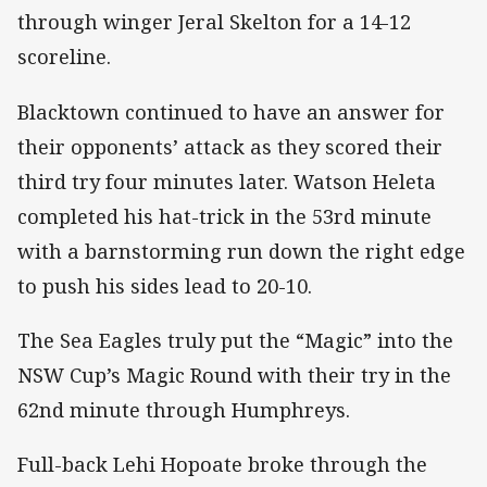
through winger Jeral Skelton for a 14-12
scoreline.
Blacktown continued to have an answer for
their opponents’ attack as they scored their
third try four minutes later. Watson Heleta
completed his hat-trick in the 53rd minute
with a barnstorming run down the right edge
to push his sides lead to 20-10.
The Sea Eagles truly put the “Magic” into the
NSW Cup’s Magic Round with their try in the
62nd minute through Humphreys.
Full-back Lehi Hopoate broke through the