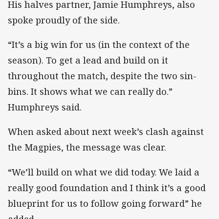
His halves partner, Jamie Humphreys, also
spoke proudly of the side.
“It’s a big win for us (in the context of the
season). To get a lead and build on it
throughout the match, despite the two sin-
bins. It shows what we can really do.”
Humphreys said.
When asked about next week’s clash against
the Magpies, the message was clear.
“We’ll build on what we did today. We laid a
really good foundation and I think it’s a good
blueprint for us to follow going forward” he
added.