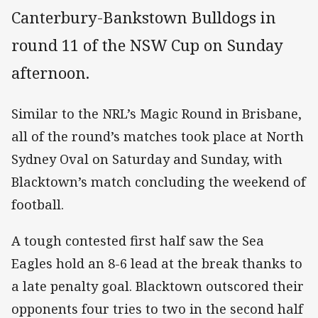
Canterbury-Bankstown Bulldogs in
round 11 of the NSW Cup on Sunday
afternoon.
Similar to the NRL’s Magic Round in Brisbane,
all of the round’s matches took place at North
Sydney Oval on Saturday and Sunday, with
Blacktown’s match concluding the weekend of
football.
A tough contested first half saw the Sea
Eagles hold an 8-6 lead at the break thanks to
a late penalty goal. Blacktown outscored their
opponents four tries to two in the second half