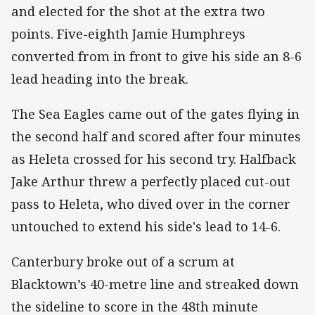
and elected for the shot at the extra two
points. Five-eighth Jamie Humphreys
converted from in front to give his side an 8-6
lead heading into the break.
The Sea Eagles came out of the gates flying in
the second half and scored after four minutes
as Heleta crossed for his second try. Halfback
Jake Arthur threw a perfectly placed cut-out
pass to Heleta, who dived over in the corner
untouched to extend his side's lead to 14-6.
Canterbury broke out of a scrum at
Blacktown’s 40-metre line and streaked down
the sideline to score in the 48th minute