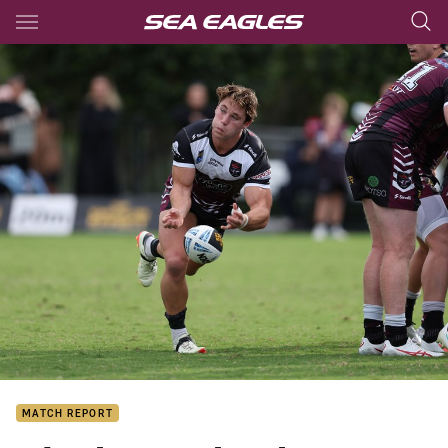
Main
You have skipped the navigation, tab for page content
MATCH REPORT