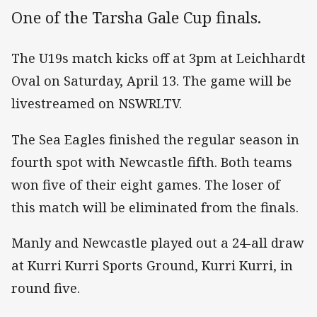
One of the Tarsha Gale Cup finals.
The U19s match kicks off at 3pm at Leichhardt
Oval on Saturday, April 13. The game will be
livestreamed on NSWRLTV.
The Sea Eagles finished the regular season in
fourth spot with Newcastle fifth. Both teams
won five of their eight games. The loser of
this match will be eliminated from the finals.
Manly and Newcastle played out a 24-all draw
at Kurri Kurri Sports Ground, Kurri Kurri, in
round five.