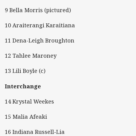
9 Bella Morris (pictured)
10 Araiterangi Karaitiana
11 Dena-Leigh Broughton
12 Tahlee Maroney
13 Lili Boyle (c)
Interchange
14 Krystal Weekes
15 Malia Afeaki
16 Indiana Russell-Lia