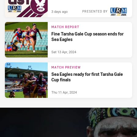
3 days ago
PRESENTED BY
MATCH REPORT
Fine Tarsha Gale Cup season ends for
Sea Eagles
Sat 13 Apr, 2024
MATCH PREVIEW
Sea Eagles ready for first Tarsha Gale
Cup finals
Thu 11 Apr, 2024