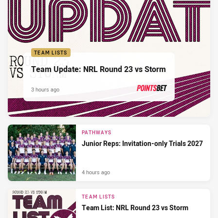
TEAM LISTS
Team Update: NRL Round 23 vs Storm
3 hours ago
PRESENTED BY
PATHWAYS
Junior Reps: Invitation-only Trials 2027
4 hours ago
TEAM LISTS
Team List: NRL Round 23 vs Storm