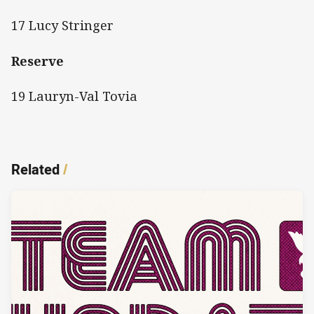
17 Lucy Stringer
Reserve
19 Lauryn-Val Tovia
Related
/