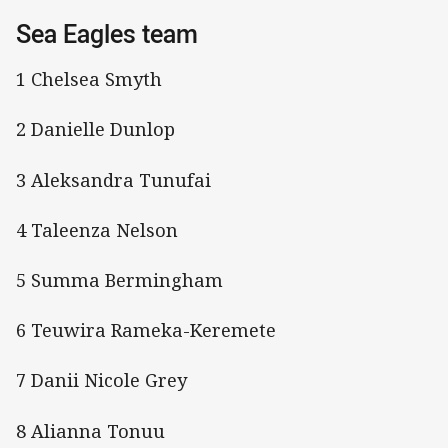
Sea Eagles team
1 Chelsea Smyth
2 Danielle Dunlop
3 Aleksandra Tunufai
4 Taleenza Nelson
5 Summa Bermingham
6 Teuwira Rameka-Keremete
7 Danii Nicole Grey
8 Alianna Tonuu