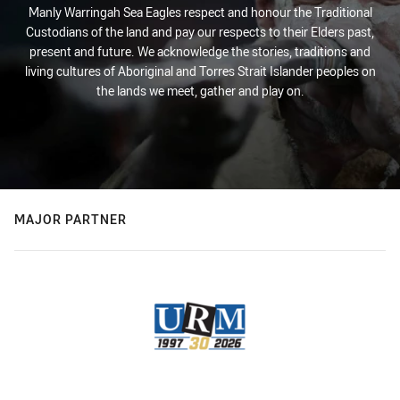
Manly Warringah Sea Eagles respect and honour the Traditional
Custodians of the land and pay our respects to their Elders past,
present and future. We acknowledge the stories, traditions and
living cultures of Aboriginal and Torres Strait Islander peoples on
the lands we meet, gather and play on.
MAJOR PARTNER