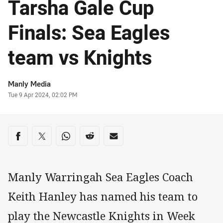
Tarsha Gale Cup
Finals: Sea Eagles
team vs Knights
Author
Manly Media
Timestamp
Tue 9 Apr 2024, 02:02 PM
Share on social media
Share via Facebook
Share via Twitter
Share via Whats-app
Share via Reddit
Share via Email
Manly Warringah Sea Eagles Coach
Keith Hanley has named his team to
play the Newcastle Knights in Week