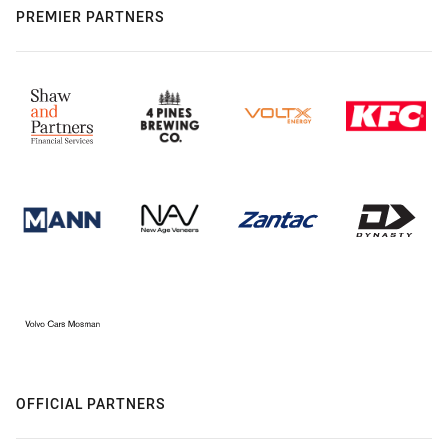
PREMIER PARTNERS
OFFICIAL PARTNERS