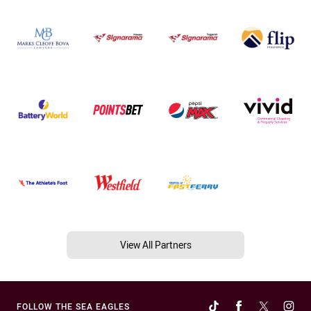
View All Partners
FOLLOW THE SEA EAGLES