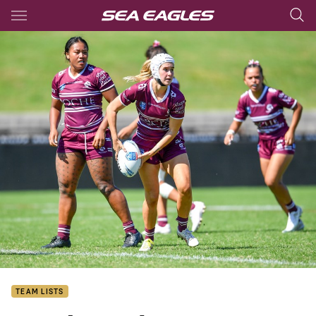
Main
You have skipped the navigation, tab for page content
TEAM LISTS