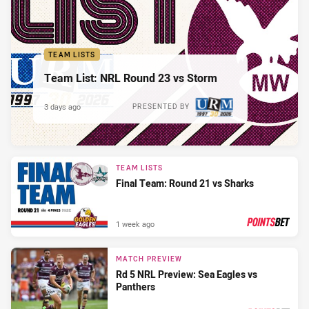
TEAM LISTS
Team List: NRL Round 23 vs Storm
3 days ago
PRESENTED BY
TEAM LISTS
Final Team: Round 21 vs Sharks
1 week ago
PRESENTED BY
MATCH PREVIEW
Rd 5 NRL Preview: Sea Eagles vs
Panthers