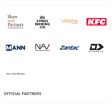
OFFICIAL PARTNERS