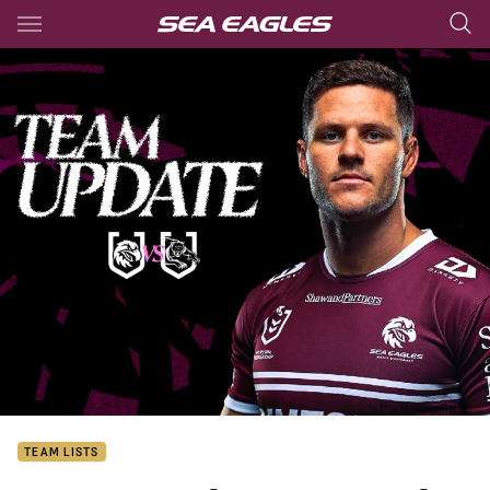
Main
You have skipped the navigation, tab for page content
TEAM LISTS