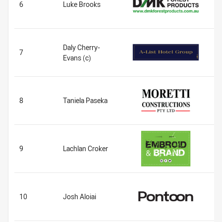
6
Luke Brooks
Daly Cherry-
7
Evans (c)
8
Taniela Paseka
9
Lachlan Croker
10
Josh Aloiai