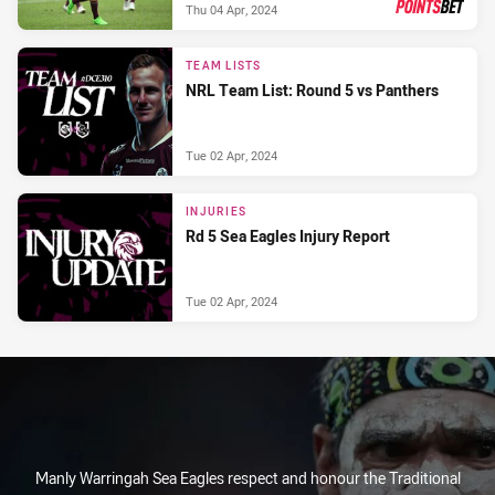
Thu 04 Apr, 2024
PRESENTED BY
TEAM LISTS
NRL Team List: Round 5 vs Panthers
Tue 02 Apr, 2024
INJURIES
Rd 5 Sea Eagles Injury Report
Tue 02 Apr, 2024
Manly Warringah Sea Eagles respect and honour the Traditional