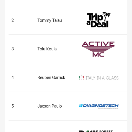
2
Tommy Talau
3
Tolu Koula
4
Reuben Garrick
5
Jaxson Paulo