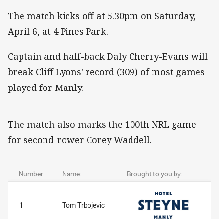
The match kicks off at 5.30pm on Saturday,
April 6, at 4 Pines Park.
Captain and half-back Daly Cherry-Evans will
break Cliff Lyons' record (309) of most games
played for Manly.
The match also marks the 100th NRL game
for second-rower Corey Waddell.
Number:
Name:
Brought to you by:
1
Tom Trbojevic