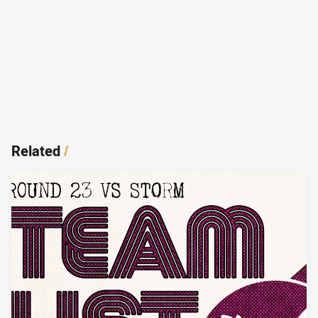
Related
/