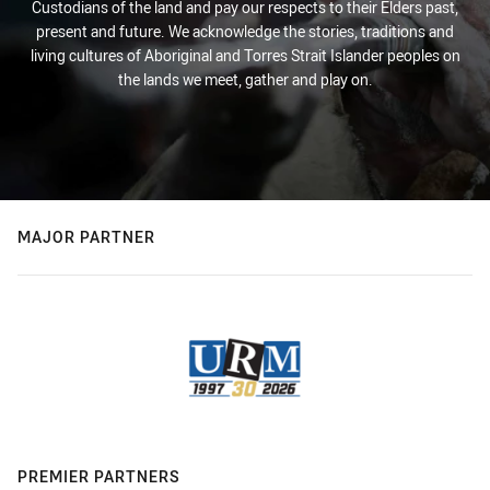
Custodians of the land and pay our respects to their Elders past,
present and future. We acknowledge the stories, traditions and
living cultures of Aboriginal and Torres Strait Islander peoples on
the lands we meet, gather and play on.
MAJOR PARTNER
PREMIER PARTNERS