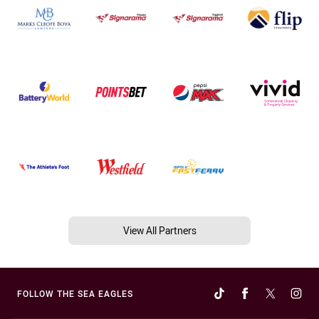
View All Partners
FOLLOW THE SEA EAGLES