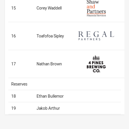
15
Corey Waddell
16
Toafofoa Sipley
17
Nathan Brown
Reserves
18
Ethan Bullemor
19
Jakob Arthur