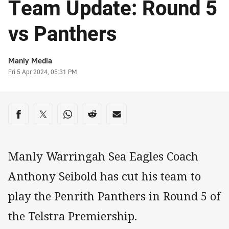
Team Update: Round 5
vs Panthers
Author
Manly Media
Timestamp
Fri 5 Apr 2024, 05:31 PM
Share on social media
Share via Facebook
Share via Twitter
Share via Whats-app
Share via Reddit
Share via Email
Manly Warringah Sea Eagles Coach
Anthony Seibold has cut his team to
play the Penrith Panthers in Round 5 of
the Telstra Premiership.