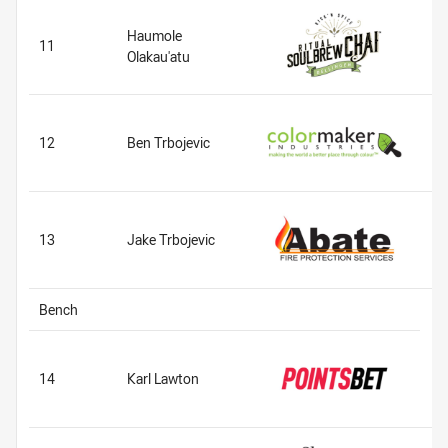
Haumole
11
Olakau'atu
12
Ben Trbojevic
13
Jake Trbojevic
Bench
14
Karl Lawton