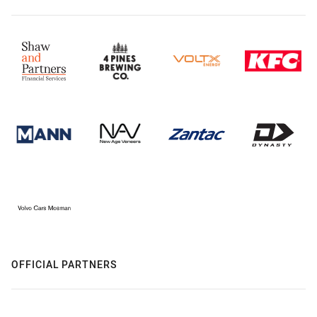
OFFICIAL PARTNERS