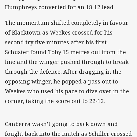
Humphreys converted for an 18-12 lead.
The momentum shifted completely in favour
of Blacktown as Weekes crossed for his
second try five minutes after his first.
Schuster found Toby 15 metres out from the
line and the winger pushed through to break
through the defence. After dragging in the
opposing winger, he popped a pass out to
Weekes who used his pace to dive over in the
corner, taking the score out to 22-12.
Canberra wasn’t going to back down and
fought back into the match as Schiller crossed