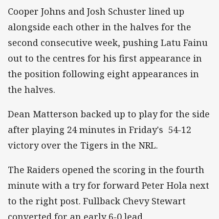
Cooper Johns and Josh Schuster lined up
alongside each other in the halves for the
second consecutive week, pushing Latu Fainu
out to the centres for his first appearance in
the position following eight appearances in
the halves.
Dean Matterson backed up to play for the side
after playing 24 minutes in Friday's 54-12
victory over the Tigers in the NRL.
The Raiders opened the scoring in the fourth
minute with a try for forward Peter Hola next
to the right post. Fullback Chevy Stewart
converted for an early 6-0 lead.