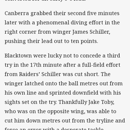
Canberra grabbed their second five minutes
later with a phenomenal diving effort in the
right corner from winger James Schiller,
pushing their lead out to ten points.
Blacktown were lucky not to concede a third
try in the 17th minute after a full-field effort
from Raiders’ Schiller was cut short. The
winger latched onto the ball metres out from
his own line and sprinted downfield with his
sights set on the try. Thankfully Jake Toby,
who was on the opposite wing, was able to
cut him down metres out from the tryline and
force an error with a desperate tackle.