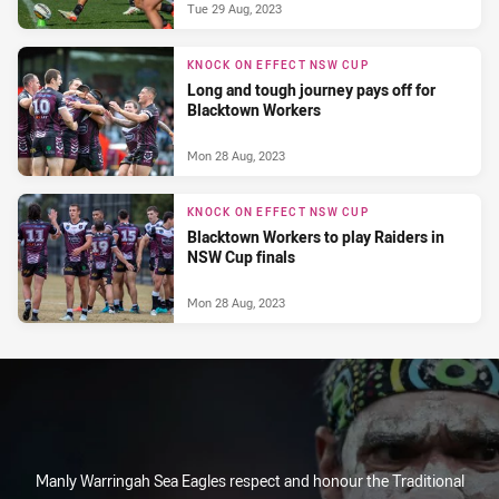
Tue 29 Aug, 2023
KNOCK ON EFFECT NSW CUP
Long and tough journey pays off for
Blacktown Workers
Mon 28 Aug, 2023
KNOCK ON EFFECT NSW CUP
Blacktown Workers to play Raiders in
NSW Cup finals
Mon 28 Aug, 2023
Manly Warringah Sea Eagles respect and honour the Traditional