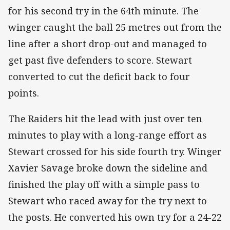
for his second try in the 64th minute. The
winger caught the ball 25 metres out from the
line after a short drop-out and managed to
get past five defenders to score. Stewart
converted to cut the deficit back to four
points.
The Raiders hit the lead with just over ten
minutes to play with a long-range effort as
Stewart crossed for his side fourth try. Winger
Xavier Savage broke down the sideline and
finished the play off with a simple pass to
Stewart who raced away for the try next to
the posts. He converted his own try for a 24-22