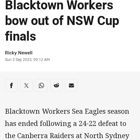
Blacktown Workers
bow out of NSW Cup
finals
Author
Ricky Newell
Timestamp
Sun 3 Sep 2023, 09:12 AM
Share on social media
Share via Facebook
Share via Twitter
Share via Whats-app
Share via Reddit
Share via Email
Blacktown Workers Sea Eagles season
has ended following a 24-22 defeat to
the Canberra Raiders at North Sydney