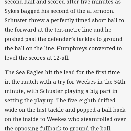
second half and scored after five minutes as
Sykes bagged his second of the afternoon.
Schuster threw a perfectly timed short ball to
the forward at the ten-metre line and he
pushed past the defender’s tackles to ground
the ball on the line. Humphreys converted to
level the scores at 12-all.
The Sea Eagles hit the lead for the first time
in the match with a try for Weekes in the 54th
minute, with Schuster playing a big part in
setting the play up. The five-eighth drifted
wide on the last tackle and popped a ball back
on the inside to Weekes who steamrolled over
the opposing fullback to ground the ball.