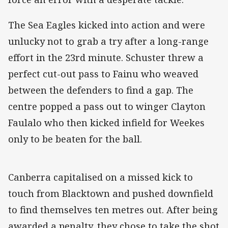
The Sea Eagles kicked into action and were
unlucky not to grab a try after a long-range
effort in the 23rd minute. Schuster threw a
perfect cut-out pass to Fainu who weaved
between the defenders to find a gap. The
centre popped a pass out to winger Clayton
Faulalo who then kicked infield for Weekes
only to be beaten for the ball.
Canberra capitalised on a missed kick to
touch from Blacktown and pushed downfield
to find themselves ten metres out. After being
awarded a penalty, they chose to take the shot