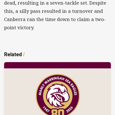
dead, resulting in a seven-tackle set. Despite
this, a silly pass resulted in a turnover and
Canberra ran the time down to claim a two-
point victory.
Related
/