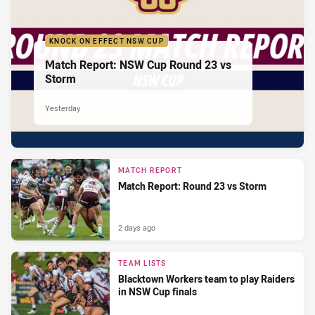
KNOCK ON EFFECT NSW CUP
Match Report: NSW Cup Round 23 vs
Storm
Yesterday
MATCH REPORT
Match Report: Round 23 vs Storm
2 days ago
TEAM LISTS
Blacktown Workers team to play Raiders
in NSW Cup finals