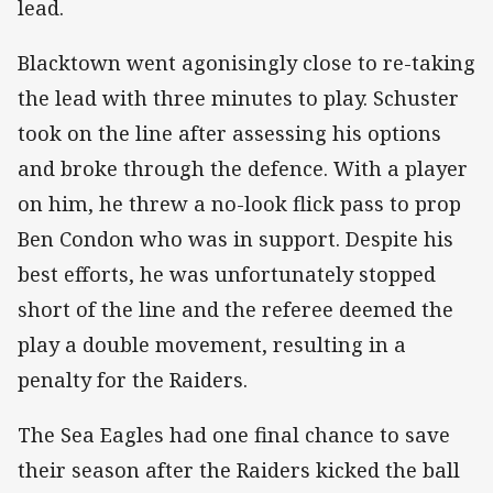
lead.
Blacktown went agonisingly close to re-taking
the lead with three minutes to play. Schuster
took on the line after assessing his options
and broke through the defence. With a player
on him, he threw a no-look flick pass to prop
Ben Condon who was in support. Despite his
best efforts, he was unfortunately stopped
short of the line and the referee deemed the
play a double movement, resulting in a
penalty for the Raiders.
The Sea Eagles had one final chance to save
their season after the Raiders kicked the ball