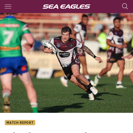
Main
You have skipped the navigation, tab for page content
MATCH REPORT