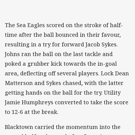
The Sea Eagles scored on the stroke of half-
time after the ball bounced in their favour,
resulting in a try for forward Jacob Sykes.
Johns ran the ball on the last tackle and
poked a grubber kick towards the in-goal
area, deflecting off several players. Lock Dean
Matterson and Sykes chased, with the latter
getting hands on the ball for the try. Utility
Jamie Humphreys converted to take the score
to 12-6 at the break.
Blacktown carried the momentum into the