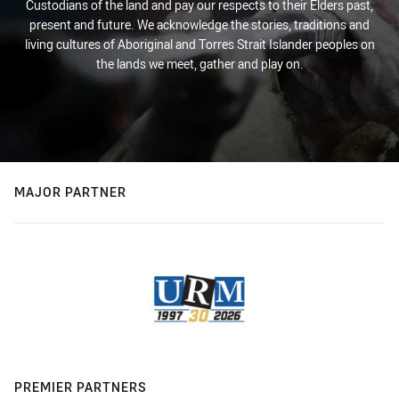
Custodians of the land and pay our respects to their Elders past,
present and future. We acknowledge the stories, traditions and
living cultures of Aboriginal and Torres Strait Islander peoples on
the lands we meet, gather and play on.
MAJOR PARTNER
PREMIER PARTNERS