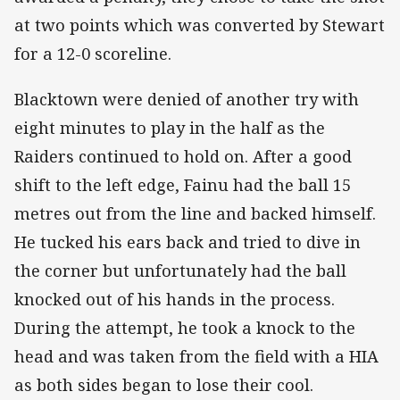
at two points which was converted by Stewart
for a 12-0 scoreline.
Blacktown were denied of another try with
eight minutes to play in the half as the
Raiders continued to hold on. After a good
shift to the left edge, Fainu had the ball 15
metres out from the line and backed himself.
He tucked his ears back and tried to dive in
the corner but unfortunately had the ball
knocked out of his hands in the process.
During the attempt, he took a knock to the
head and was taken from the field with a HIA
as both sides began to lose their cool.