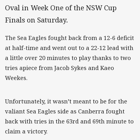
Oval in Week One of the NSW Cup
Finals on Saturday.
The Sea Eagles fought back from a 12-6 deficit
at half-time and went out to a 22-12 lead with
a little over 20 minutes to play thanks to two
tries apiece from Jacob Sykes and Kaeo
Weekes.
Unfortunately, it wasn’t meant to be for the
valiant Sea Eagles side as Canberra fought
back with tries in the 63rd and 69th minute to
claim a victory.