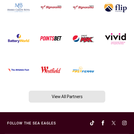
View All Partners
FOLLOW THE SEA EAGLES