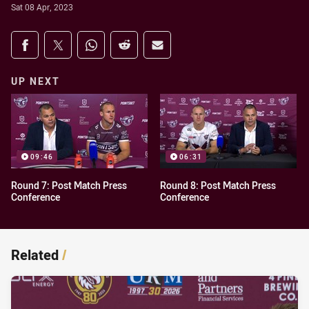
Sat 08 Apr, 2023
Share on social media
Share via Facebook
Share via Twitter
Share via Whats-app
Share via Reddit
Share via Email
UP NEXT
09:46
06:31
Round 7: Post Match Press
Round 8: Post Match Press
Conference
Conference
Related
/