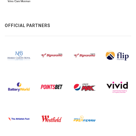
OFFICIAL PARTNERS