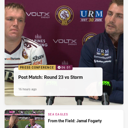
PRESS CONFERENCE
06:01
Post Match: Round 23 vs Storm
16 hours ago
SEA EAGLES
From the Field: Jamal Fogarty