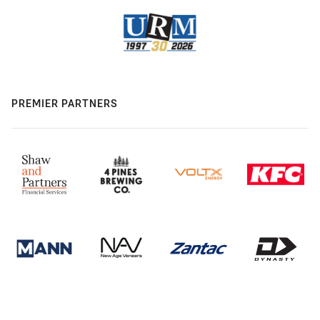
PREMIER PARTNERS