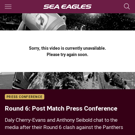
Main
You have skipped the navigation, tab for page content
Sorry, this video is currently unavailable.
Please try again soon.
PRESS CONFERENCE
Round 6: Post Match Press Conference
Daly Cherry-Evans and Anthony Seibold chat to the
media after their Round 6 clash against the Panthers