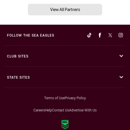
View All Partners
FOLLOW THE SEA EAGLES
CLUB SITES
STATE SITES
Terms of Use
Privacy Policy
Careers
Help
Contact Us
Advertise With Us