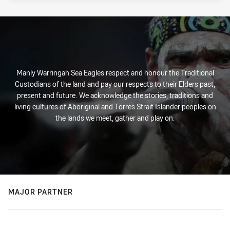
Manly Warringah Sea Eagles respect and honour the Traditional
Custodians of the land and pay our respects to their Elders past,
present and future. We acknowledge the stories, traditions and
living cultures of Aboriginal and Torres Strait Islander peoples on
the lands we meet, gather and play on.
MAJOR PARTNER