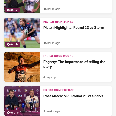
16 hours ago
00:57
MATCH HIGHLIGHTS
Match Highlights: Round 23 vs Storm
16 hours ago
04:54
INDIGENOUS ROUND
Fogarty: The importance of telling the
story
4 days ago
PRESS CONFERENCE
Post Match: NRL Round 21 vs Sharks
2 weeks ago
06:10