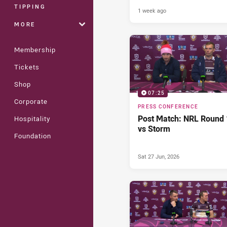
TIPPING
1 week ago
MORE
Membership
Tickets
Shop
07:25
Corporate
PRESS CONFERENCE
Post Match: NRL Round 
Hospitality
vs Storm
Foundation
Sat 27 Jun, 2026