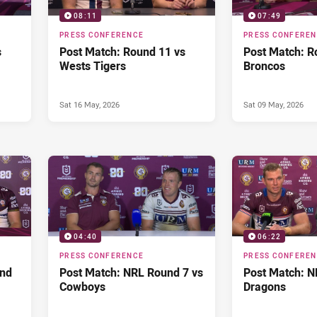
08:11
07:49
PRESS CONFERENCE
PRESS CONFERE
s
Post Match: Round 11 vs
Post Match: R
Wests Tigers
Broncos
Sat 16 May, 2026
Sat 09 May, 2026
04:40
06:22
PRESS CONFERENCE
PRESS CONFERE
und
Post Match: NRL Round 7 vs
Post Match: N
Cowboys
Dragons