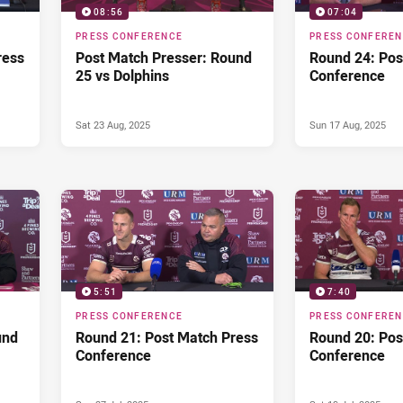
08:56
07:04
PRESS CONFERENCE
PRESS CONFERE
ress
Post Match Presser: Round
Round 24: Pos
25 vs Dolphins
Conference
Sat 23 Aug, 2025
Sun 17 Aug, 2025
5:51
7:40
PRESS CONFERENCE
PRESS CONFERE
und
Round 21: Post Match Press
Round 20: Pos
Conference
Conference