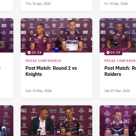
Thu 16 Apr, 2026
Fri 10 Apr, 2026
04:54
04:59
PRESS CONFERENCE
PRESS CONFERE
e
Post Match: Round 2 vs
Post Match: R
Knights
Raiders
Sun 15 Mar, 2026
Sat 07 Mar, 2026