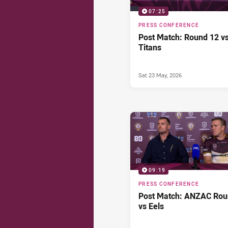
07:25
PRESS CONFERENCE
Post Match: Round 12 v
Titans
Sat 23 May, 2026
09:19
PRESS CONFERENCE
Post Match: ANZAC Ro
vs Eels