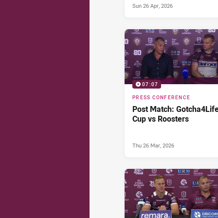
Sun 26 Apr, 2026
07:07
PRESS CONFERENCE
Post Match: Gotcha4Lif
Cup vs Roosters
Thu 26 Mar, 2026