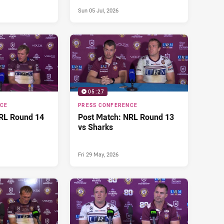
Sun 05 Jul, 2026
05:27
NCE
PRESS CONFERENCE
RL Round 14
Post Match: NRL Round 13
vs Sharks
Fri 29 May, 2026