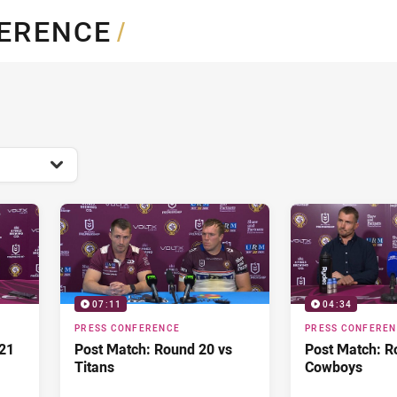
for page content
FERENCE
/
07:11
04:34
PRESS CONFERENCE
PRESS CONFERE
21
Post Match: Round 20 vs
Post Match: R
Titans
Cowboys