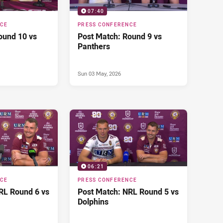
07:40
NCE
PRESS CONFERENCE
ound 10 vs
Post Match: Round 9 vs
Panthers
Sun 03 May, 2026
06:21
NCE
PRESS CONFERENCE
RL Round 6 vs
Post Match: NRL Round 5 vs
Dolphins