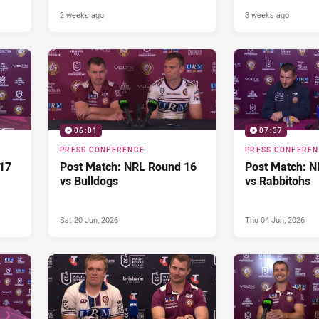
2 weeks ago
3 weeks ago
06:01
07:37
PRESS CONFERENCE
PRESS CONFERE
17
Post Match: NRL Round 16
Post Match: N
vs Bulldogs
vs Rabbitohs
Sat 20 Jun, 2026
Thu 04 Jun, 2026