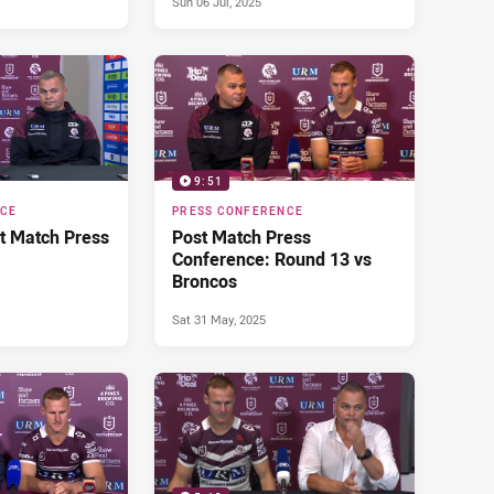
Sun 06 Jul, 2025
9:51
NCE
PRESS CONFERENCE
t Match Press
Post Match Press
Conference: Round 13 vs
Broncos
Sat 31 May, 2025