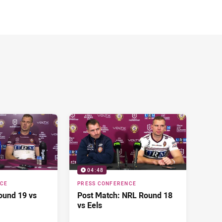
04:48
NCE
PRESS CONFERENCE
ound 19 vs
Post Match: NRL Round 18
vs Eels