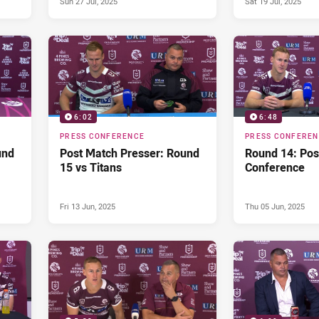
Sun 27 Jul, 2025
Sat 19 Jul, 2025
6:02
6:48
PRESS CONFERENCE
PRESS CONFERE
und
Post Match Presser: Round
Round 14: Pos
15 vs Titans
Conference
Fri 13 Jun, 2025
Thu 05 Jun, 2025