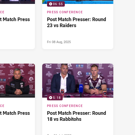
06:55
NCE
PRESS CONFERENCE
t Match Press
Post Match Presser: Round
23 vs Raiders
Fri 08 Aug, 2025
5:18
NCE
PRESS CONFERENCE
t Match Press
Post Match Presser: Round
18 vs Rabbitohs