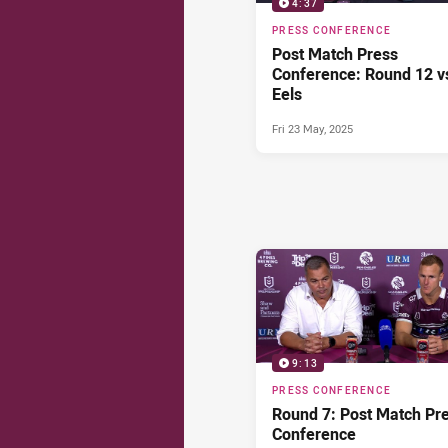
4:37
PRESS CONFERENCE
Post Match Press
Conference: Round 12 v
Eels
Fri 23 May, 2025
9:13
PRESS CONFERENCE
Round 7: Post Match Pr
Conference