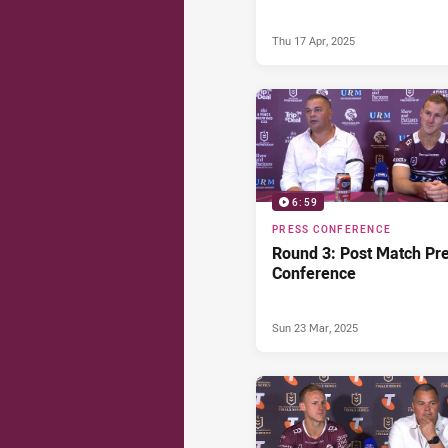
Thu 17 Apr, 2025
6:59
PRESS CONFERENCE
Round 3: Post Match Pr
Conference
Sun 23 Mar, 2025