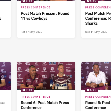
5:38
6:09
PRESS CONFERENCE
PRESS CONFERE
Post Match Presser: Round
Post Match Pr
s
11 vs Cowboys
Conference: R
Sharks
Sat 17 May, 2025
Sun 11 May, 2025
6:10
5:29
PRESS CONFERENCE
PRESS CONFERE
ess
Round 6: Post Match Press
Round 5: Post
Conference
Conference