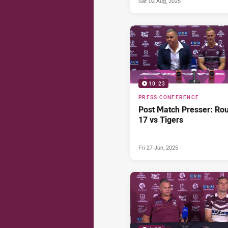
Sat 02 Aug, 2025
10:23
PRESS CONFERENCE
Post Match Presser: Ro
17 vs Tigers
Fri 27 Jun, 2025