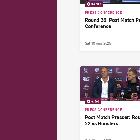
04:07
PRESS CONFERENCE
Round 26: Post Match P
Conference
Sat 30 Aug, 2025
6:54
PRESS CONFERENCE
Post Match Presser: Ro
22 vs Roosters