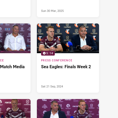
Sun 30 Mar, 2025
5:14
NCE
PRESS CONFERENCE
 Match Media
Sea Eagles: Finals Week 2
Sat 21 Sep, 2024