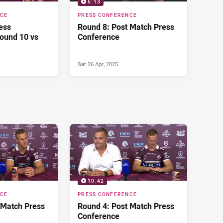
5:13
NCE
PRESS CONFERENCE
ess
Round 8: Post Match Press
ound 10 vs
Conference
Sat 26 Apr, 2025
10:42
NCE
PRESS CONFERENCE
 Match Press
Round 4: Post Match Press
Conference