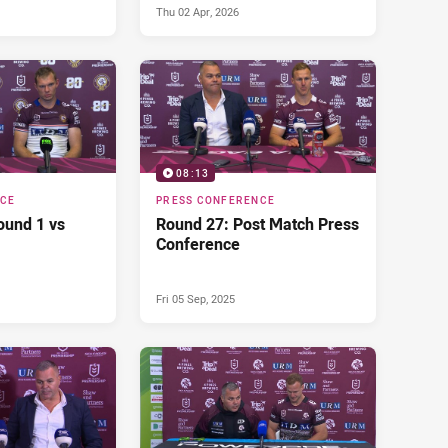
Thu 02 Apr, 2026
08:13
NCE
PRESS CONFERENCE
ound 1 vs
Round 27: Post Match Press
Conference
Fri 05 Sep, 2025