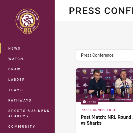
You have skipped the navigation, tab 
PRESS CON
Main
NEWS
topics filter
Press Conference
WATCH
DRAW
LADDER
TEAMS
PATHWAYS
06:10
PRESS CONFERENCE
SPORTS BUSINESS
ACADEMY
Post Match: NRL Round 
vs Sharks
COMMUNITY