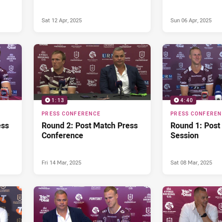
Sat 12 Apr, 2025
Sun 06 Apr, 2025
1:13
4:40
PRESS CONFERENCE
PRESS CONFERE
ess
Round 2: Post Match Press
Round 1: Post
Conference
Session
Fri 14 Mar, 2025
Sat 08 Mar, 2025