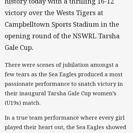
history today with a thrilling 16-12
victory over the Wests Tigers at
Campbelltown Sports Stadium in the
opening round of the NSWRL Tarsha
Gale Cup.
There were scenes of jubilation amongst a
few tears as the Sea Eagles produced a most
passionate performance to snatch victory in
their inaugural Tarsha Gale Cup women’s
(U19s) match.
In a true team performance where every girl
played their heart out, the Sea Eagles showed