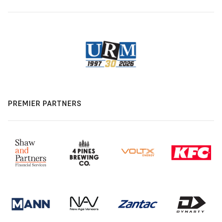
PREMIER PARTNERS