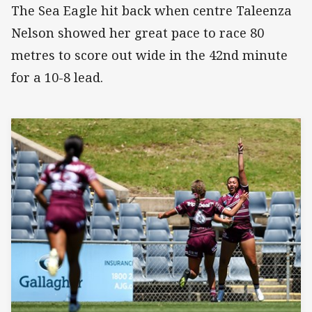
The Sea Eagle hit back when centre Taleenza
Nelson showed her great pace to race 80
metres to score out wide in the 42nd minute
for a 10-8 lead.