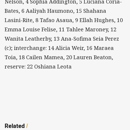
Nelson, 4 Sophia Addington, 5 Luciana Coria-
Bates, 6 Aaliyah Haumono, 15 Shahana
Lasini-Rite, 8 Tafao Asaua, 9 Ellah Hughes, 10
Emma Louise Felise, 11 Tahlee Maroney, 12
Wanita Leatherby, 13 Ana-Sofima Seia Perez
(c); interchange: 14 Alicia Weir, 16 Maraea
Toia, 18 Cailen Mamea, 20 Lauren Beaton,
reserve: 22 Oshiana Leota
Related
/