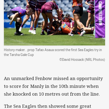
History maker...prop Tafao Asaua scored the first Sea Eagles try in
the Tarsha Gale Cup
©David Hossack (NRL Photos)
An unmarked Fenbow missed an opportunity
to score for Manly in the 10th minute when
she knocked on 10 metres out from the line.
The Sea Eagles then showed some great