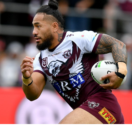
for page content