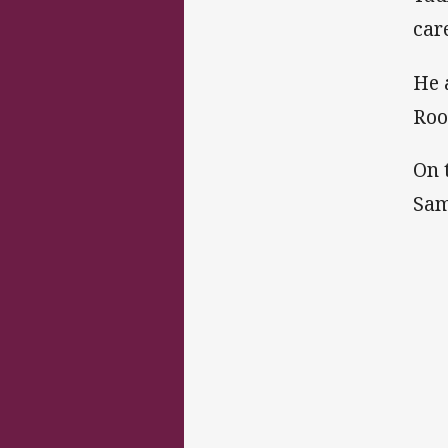
car
He 
Roo
On 
Sam