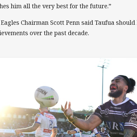
hes him all the very best for the future.”
 Eagles Chairman Scott Penn said Taufua should 
ievements over the past decade.