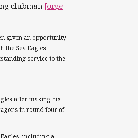
rving clubman
Jorge
een given an opportunity
th the Sea Eagles
tstanding service to the
gles after making his
agons in round four of
 Eagles, including a