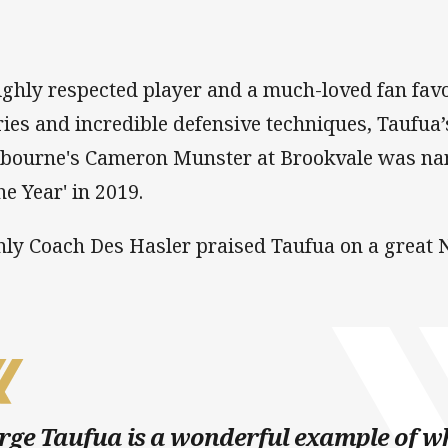
ighly respected player and a much-loved fan favo
ries and incredible defensive techniques, Taufua’
bourne's Cameron Munster at Brookvale was nam
he Year' in 2019.
ly Coach Des Hasler praised Taufua on a great N
rge Taufua is a wonderful example of w