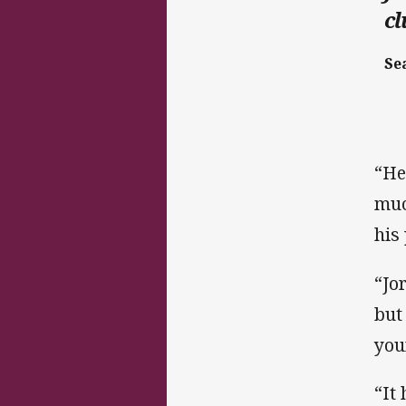
c
Se
“He
muc
his
“Jo
but
you
“It