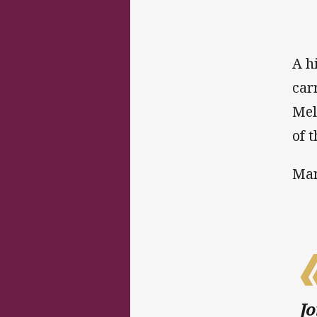
A h
car
Mel
of t
Man
Jo