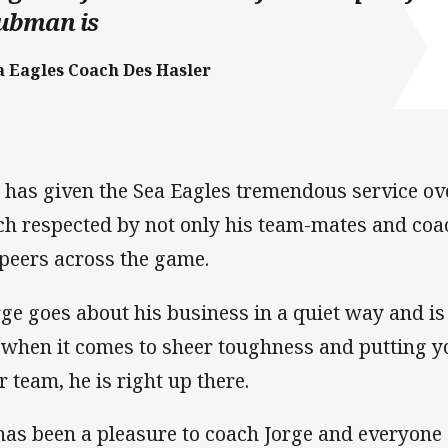
lubman is
a Eagles Coach Des Hasler
 has given the Sea Eagles tremendous service ov
h respected by not only his team-mates and coach
 peers across the game.
rge goes about his business in a quiet way and i
 when it comes to sheer toughness and putting yo
r team, he is right up there.
 has been a pleasure to coach Jorge and everyone 