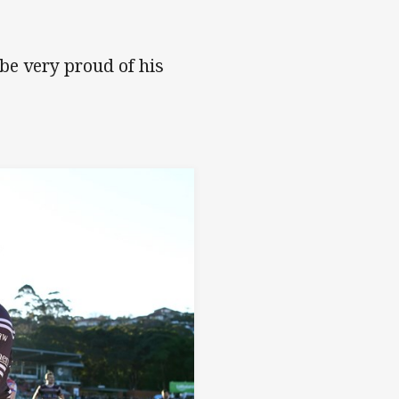
be very proud of his