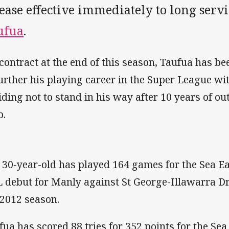
lease effective immediately to long se
ufua
.
 contract at the end of this season, Taufua has b
further his playing career in the Super League wi
iding not to stand in his way after 10 years of ou
b.
 30-year-old has played 164 games for the Sea Ea
 debut for Manly against St George-Illawarra Dr
 2012 season.
fua has scored 88 tries for 352 points for the Sea