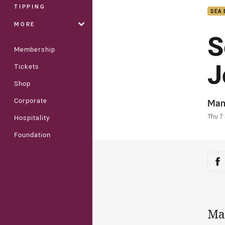
TIPPING
SEA 
MORE
S
Membership
J
Tickets
Shop
Corporate
Auth
Man
Time
Thu 7
Hospitality
Foundation
Sha
Sh
Ma