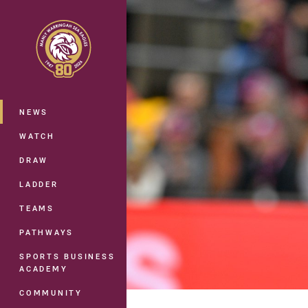
You have skipped the navigation, tab 
Main
NEWS
WATCH
DRAW
LADDER
TEAMS
PATHWAYS
SPORTS BUSINESS
ACADEMY
COMMUNITY