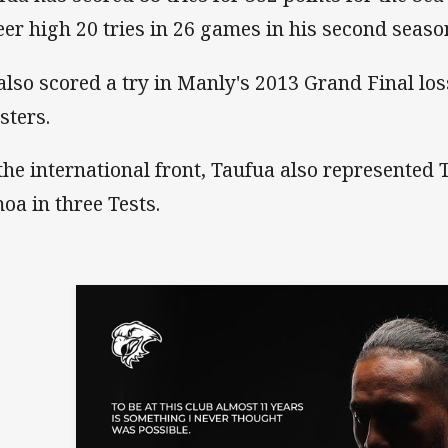
eer high 20 tries in 26 games in his second seaso
also scored a try in Manly's 2013 Grand Final los
sters.
the international front, Taufua also represented 
oa in three Tests.