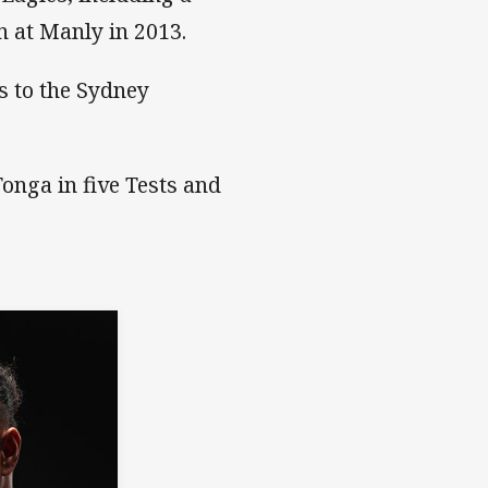
n at Manly in 2013.
s to the Sydney
Tonga in five Tests and