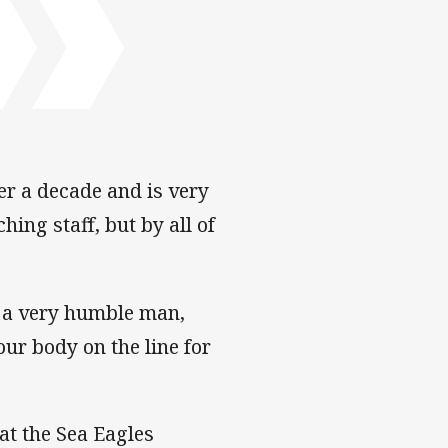
er a decade and is very
ing staff, but by all of
s a very humble man,
ur body on the line for
at the Sea Eagles