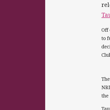
re
Ta
Off
to 
dec
Clu
The
NRL
the
Tau