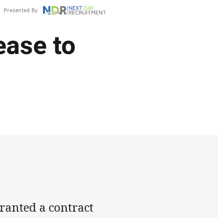
Presented By
ease to
anted a contract