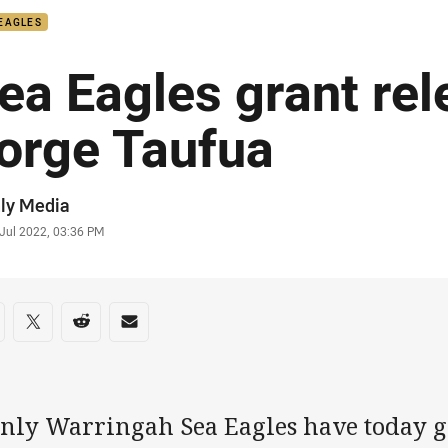
EAGLES
ea Eagles grant rel
orge Taufua
or
ly Media
stamp
 Jul 2022, 03:36 PM
re on social media
are via Facebook
Share via Twitter
Share via Reddit
Share via Email
nly Warringah Sea Eagles have today gr