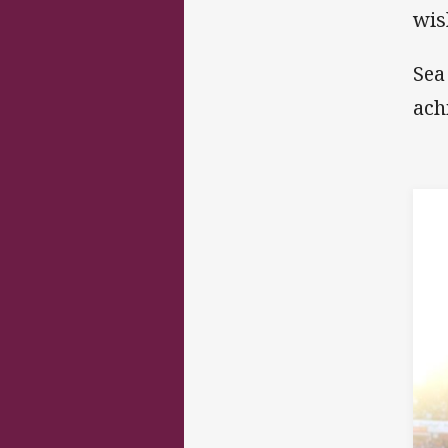
wis
Sea
ach