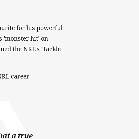
urite for his powerful
s 'monster hit' on
ed the NRL's 'Tackle
RL career.
hat a true