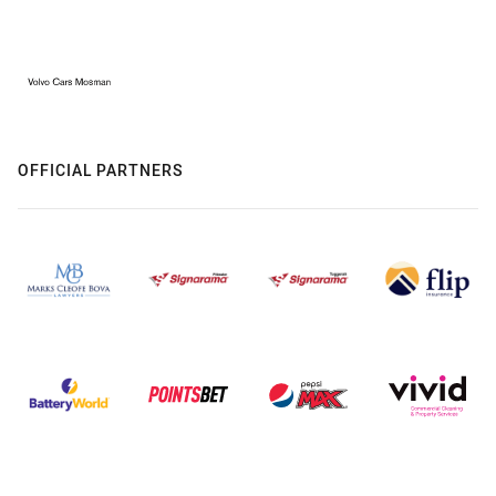
OFFICIAL PARTNERS