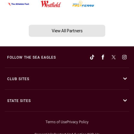
View All Partners
FOLLOW THE SEA EAGLES
CLUB SITES
STATE SITES
Terms of Use
Privacy Policy