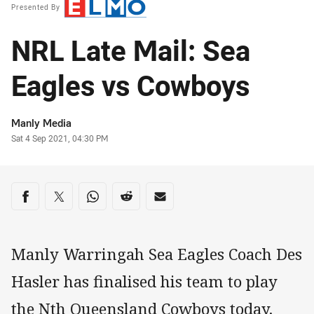
Presented By
NRL Late Mail: Sea
Eagles vs Cowboys
Author
Manly Media
Timestamp
Sat 4 Sep 2021, 04:30 PM
Share on social media
Share via Facebook
Share via Twitter
Share via Whats-app
Share via Reddit
Share via Email
Manly Warringah Sea Eagles Coach Des
Hasler has finalised his team to play
the Nth Queensland Cowboys today.