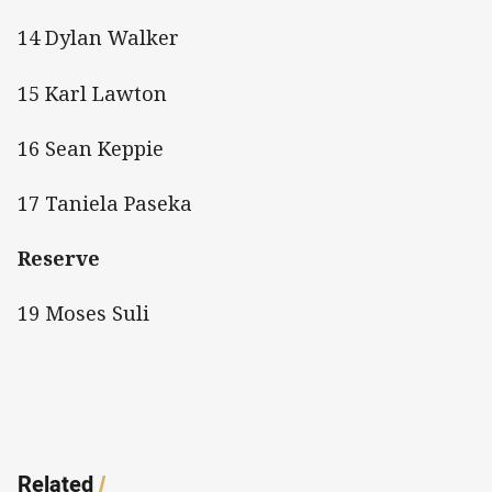
14 Dylan Walker
15 Karl Lawton
16 Sean Keppie
17 Taniela Paseka
Reserve
19 Moses Suli
Related
/