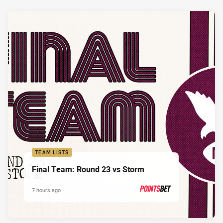
TEAM LISTS
Final Team: Round 23 vs Storm
7 hours ago
PRESENTED BY