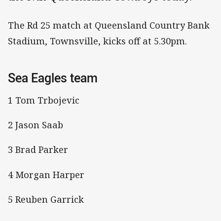
The Rd 25 match at Queensland Country Bank
Stadium, Townsville, kicks off at 5.30pm.
Sea Eagles team
1 Tom Trbojevic
2 Jason Saab
3 Brad Parker
4 Morgan Harper
5 Reuben Garrick