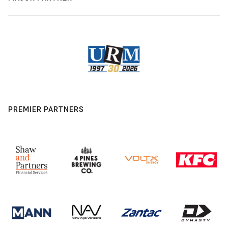
PREMIER PARTNERS