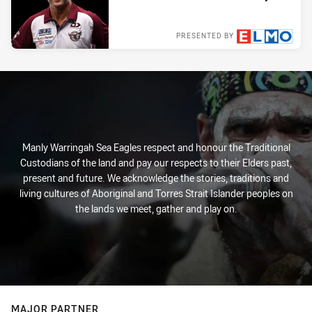
PRESENTED BY
Tue 31 Aug, 2021
Manly Warringah Sea Eagles respect and honour the Traditional
Custodians of the land and pay our respects to their Elders past,
present and future. We acknowledge the stories, traditions and
living cultures of Aboriginal and Torres Strait Islander peoples on
the lands we meet, gather and play on.
MAJOR PARTNER