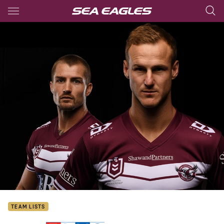
Main
You have skipped the navigation, tab for page content
TEAM LISTS