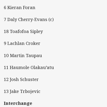
6 Kieran Foran
7 Daly Cherry-Evans (c)
18 Toafofoa Sipley
9 Lachlan Croker
10 Martin Taupau
11 Haumole Olakau’atu
12 Josh Schuster
13 Jake Trbojevic
Interchange