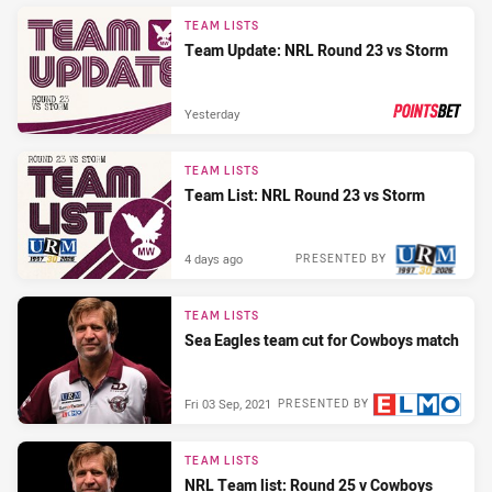
TEAM LISTS
Team Update: NRL Round 23 vs Storm
Yesterday
PRESENTED BY
TEAM LISTS
Team List: NRL Round 23 vs Storm
4 days ago
PRESENTED BY
TEAM LISTS
Sea Eagles team cut for Cowboys match
Fri 03 Sep, 2021
PRESENTED BY
TEAM LISTS
NRL Team list: Round 25 v Cowboys