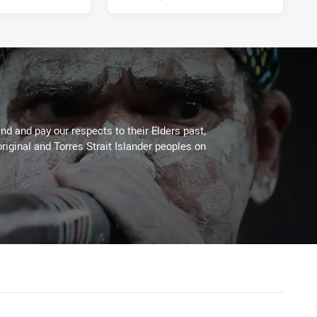
d and pay our respects to their Elders past,
riginal and Torres Strait Islander peoples on