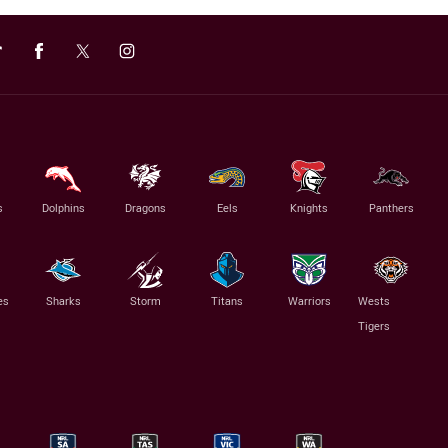
s
Dolphins
Dragons
Eels
Knights
Panthers
es
Sharks
Storm
Titans
Warriors
Wests
Tigers