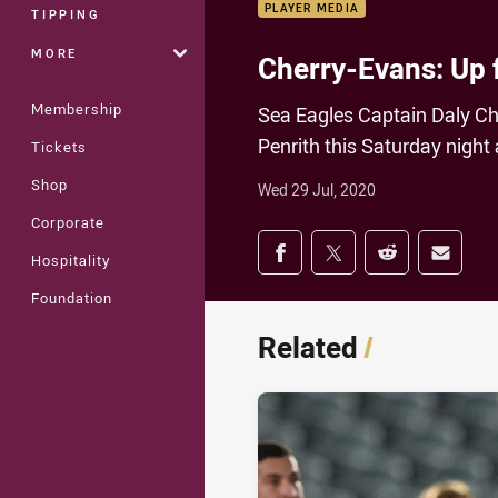
PLAYER MEDIA
TIPPING
MORE
Cherry-Evans: Up 
Membership
Sea Eagles Captain Daly Ch
Penrith this Saturday night 
Tickets
Shop
Wed 29 Jul, 2020
Corporate
Share on social med
Share via Facebook
Share via Twitter
Share via Redd
Share v
Hospitality
Foundation
Related
/