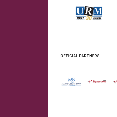
OFFICIAL PARTNERS