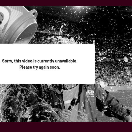
for page content
Sorry, this video is currently unavailable.
Please try again soon.