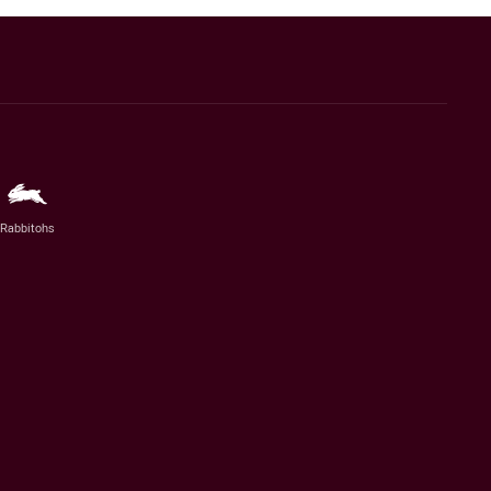
Rabbitohs