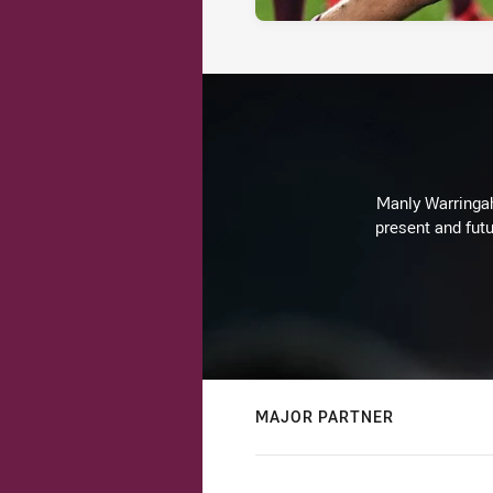
Manly Warringah 
present and futu
MAJOR PARTNER