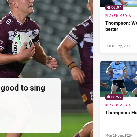
06:07
PLAYER MEDIA
Thompson: We
better
Tue 01 Sep, 2020
 good to sing
00:55
PLAYER MEDIA
Thompson: Hur
Mon 29 Jun, 2020