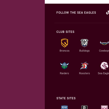
FOLLOW THE SEA EAGLES
CLUB SITES
Broncos
Bulldogs
Cowboy
Raiders
Roosters
Sea Eagl
STATE SITES