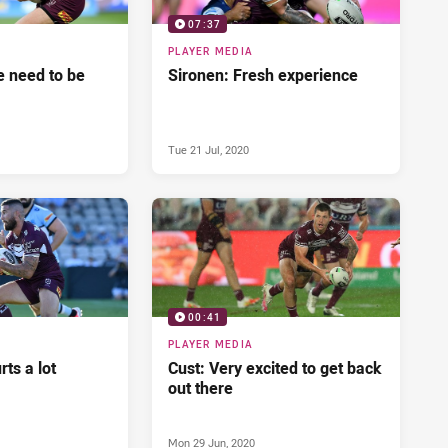
07:37
PLAYER MEDIA
 need to be
Sironen: Fresh experience
Tue 21 Jul, 2020
00:41
PLAYER MEDIA
ts a lot
Cust: Very excited to get back
out there
Mon 29 Jun, 2020