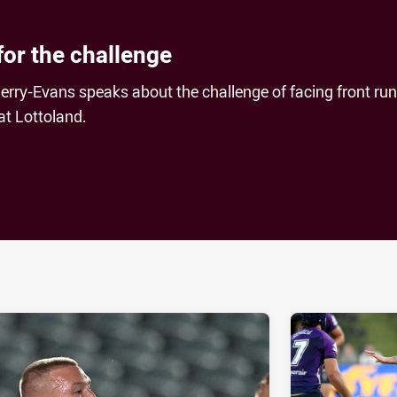
for the challenge
erry-Evans speaks about the challenge of facing front ru
at Lottoland.
ia
it
ia Email