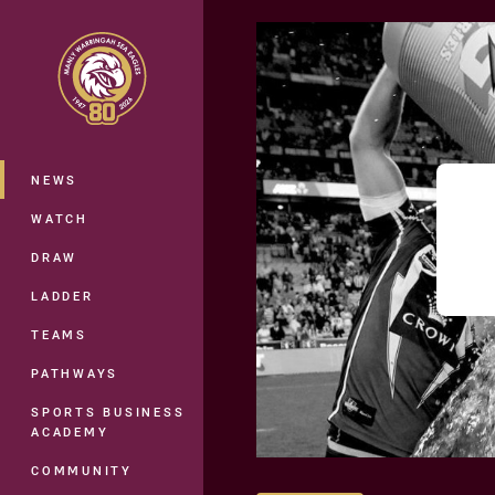
You have skipped the navigation, tab 
Main
NEWS
WATCH
DRAW
LADDER
TEAMS
PATHWAYS
SPORTS BUSINESS
ACADEMY
COMMUNITY