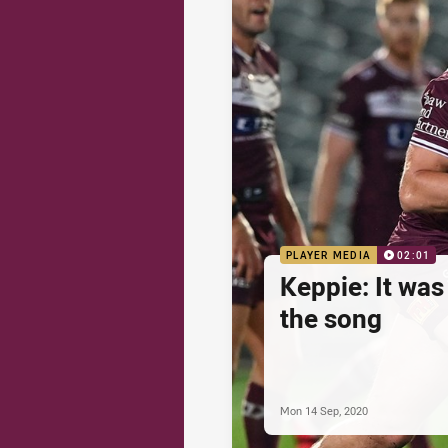
PLAYER MEDIA
02:01
Keppie: It was
the song
Mon 14 Sep, 2020