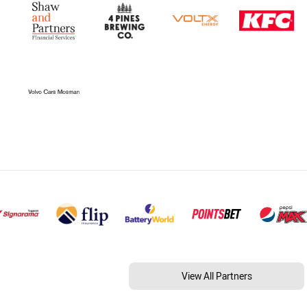
View All Partners