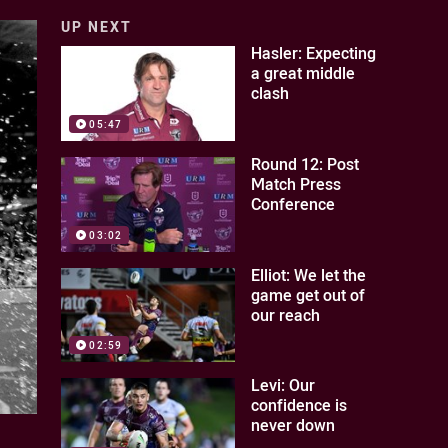
UP NEXT
Hasler: Expecting
a great middle
clash
05:47
Round 12: Post
Match Press
Conference
03:02
Elliot: We let the
game get out of
our reach
02:59
Levi: Our
confidence is
never down