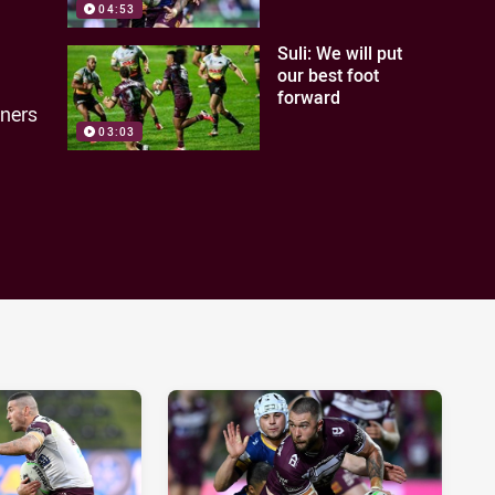
04:53
Suli: We will put
our best foot
forward
nners
03:03