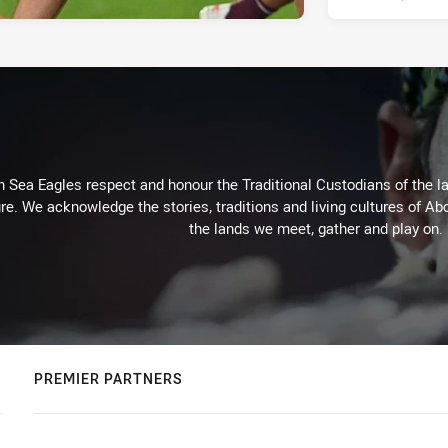
Sea Eagles respect and honour the Traditional Custodians of the lan
re. We acknowledge the stories, traditions and living cultures of Abo
the lands we meet, gather and play on.
PREMIER PARTNERS