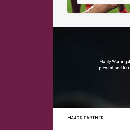
Manly Warringah 
present and futu
MAJOR PARTNER