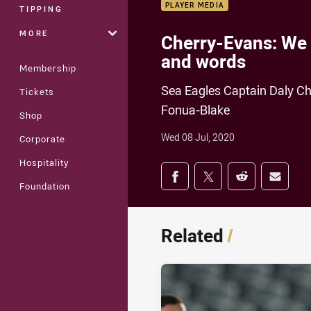
PLAYER MEDIA
TIPPING
MORE
Cherry-Evans: We n
and words
Membership
Sea Eagles Captain Daly Ch
Tickets
Fonua-Blake
Shop
Wed 08 Jul, 2020
Corporate
Hospitality
Share on social med
Share via Facebook
Share via Twitter
Share via Redd
Share v
Foundation
Related
/