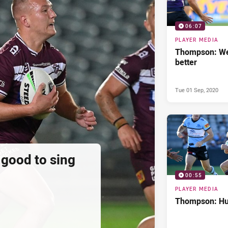
06:07
PLAYER MEDIA
Thompson: We
better
Tue 01 Sep, 2020
 good to sing
00:55
PLAYER MEDIA
Thompson: Hur