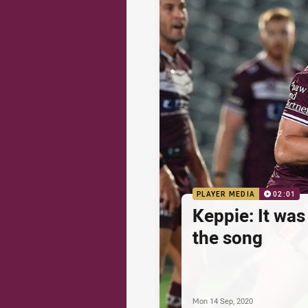
PLAYER MEDIA
02:01
Keppie: It was
the song
Mon 14 Sep, 2020