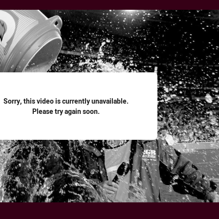
for page content
Sorry, this video is currently unavailable.
Please try again soon.