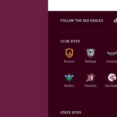
FOLLOW THE SEA EAGLES
CLUB SITES
Broncos
Bulldogs
Cowboy
Raiders
Roosters
Sea Eagl
STATE SITES