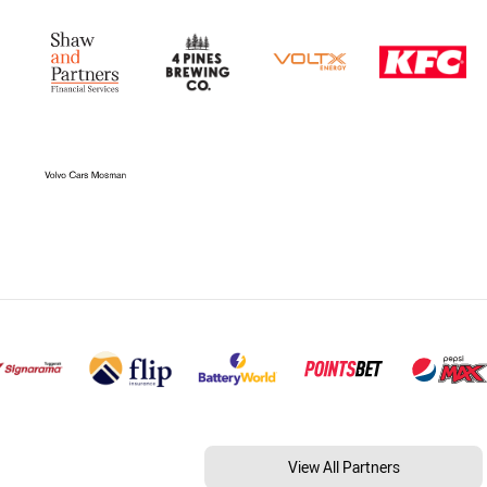
View All Partners