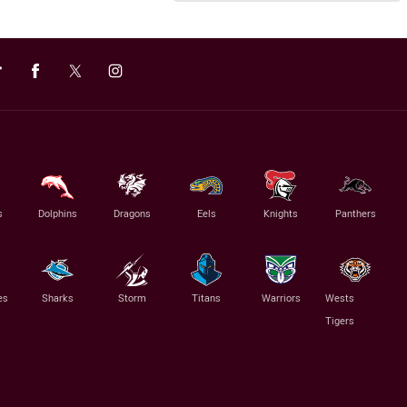
s
Dolphins
Dragons
Eels
Knights
Panthers
es
Sharks
Storm
Titans
Warriors
Wests
Tigers