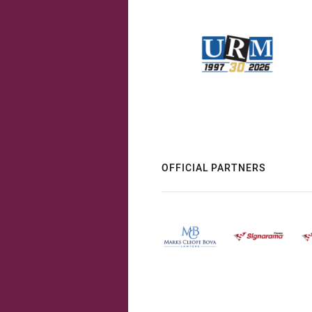
OFFICIAL PARTNERS