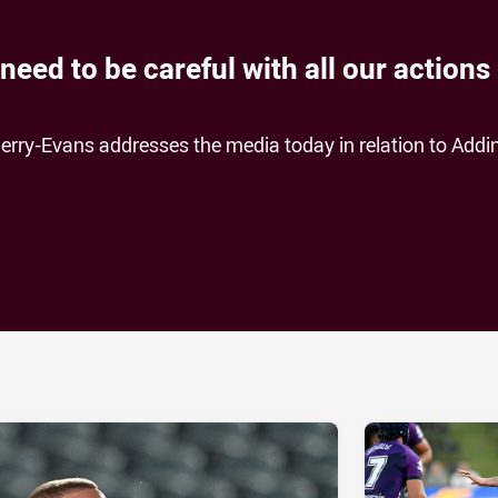
eed to be careful with all our actions
erry-Evans addresses the media today in relation to Addi
ia
it
ia Email