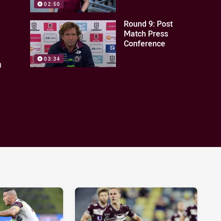
02:50
Round 9: Post
Match Press
Conference
03:34
n