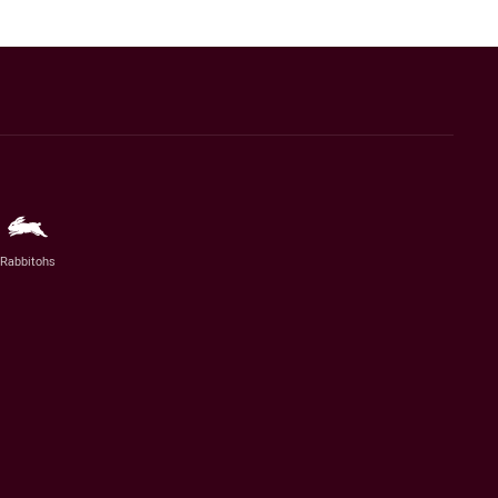
Rabbitohs