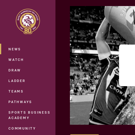
You have skipped the navigation, tab 
Main
NEWS
WATCH
DRAW
LADDER
TEAMS
PATHWAYS
SPORTS BUSINESS
ACADEMY
COMMUNITY