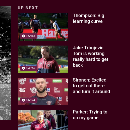
UP NEXT
Thompson: Big
learning curve
05:03
Jake Trbojevic:
Tom is working
really hard to get
back
04:26
Sironen: Excited
to get out there
and turn it around
06:54
Parker: Trying to
up my game