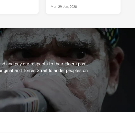
Mon 29 Jun, 2020
d and pay our respects to their Elders past,
riginal and Torres Strait Islander peoples on