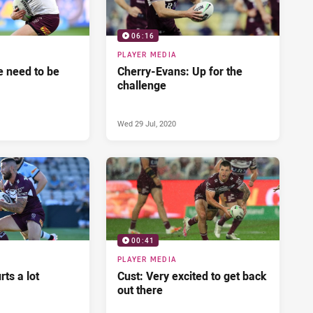
06:16
PLAYER MEDIA
 need to be
Cherry-Evans: Up for the
challenge
Wed 29 Jul, 2020
00:41
PLAYER MEDIA
ts a lot
Cust: Very excited to get back
out there