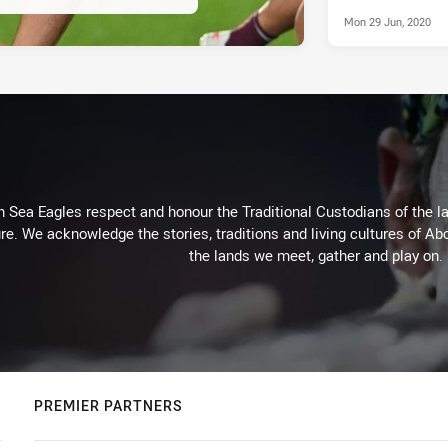
Mon 29 Jun, 2020
Sea Eagles respect and honour the Traditional Custodians of the lan
re. We acknowledge the stories, traditions and living cultures of Abo
the lands we meet, gather and play on.
PREMIER PARTNERS