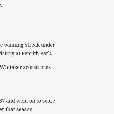
.
e winning streak under
ctory at Penrith Park.
Whitaker scored tries
67 and went on to score
er that season.