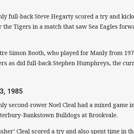
ly full-back Steve Hegarty scored a try and kick
r the Tigers in a match that saw Sea Eagles for
tre Simon Booth, who played for Manly from 1977
ers as did full-back Stephen Humphreys, the cur
3, 1985
ly second-rower Noel Cleal had a mixed game in
terbury-Bankstown Bulldogs at Brookvale.
usher’ Cleal scored a try and also spent time in t