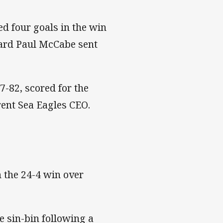
ed four goals in the win
ward Paul McCabe sent
-82, scored for the
rent Sea Eagles CEO.
 the 24-4 win over
he sin-bin following a