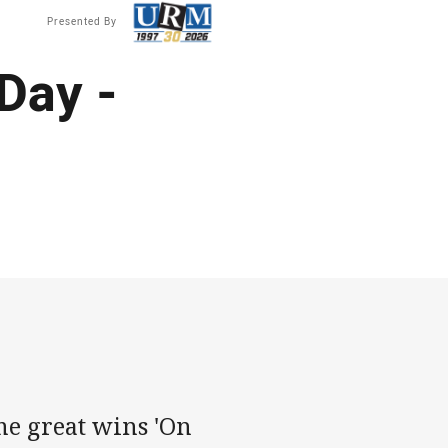
Presented By
Day -
e great wins 'On