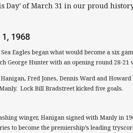
s Day' of March 31 in our proud history
 1, 1968
 Sea Eagles began what would become a six gam
ch George Hunter with an opening round 28-21 vi
 Hanigan, Fred Jones, Dennis Ward and Howard 
 Manly. Lock Bill Bradstreet kicked five goals.
ashing winger, Hanigan signed with Manly in 19
tries to become the premiership’s leading tryscor