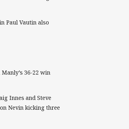
in Paul Vautin also
n Manly’s 36-22 win
aig Innes and Steve
non Nevin kicking three