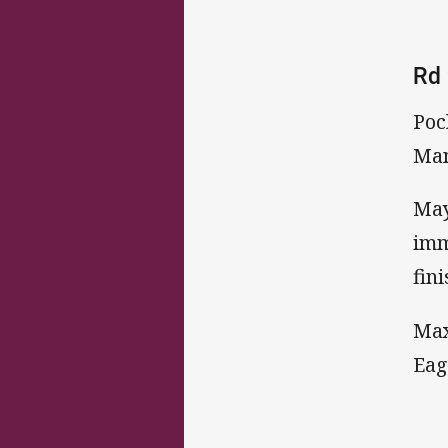
Rd 
Poc
Man
May
imm
fin
Max
Eag