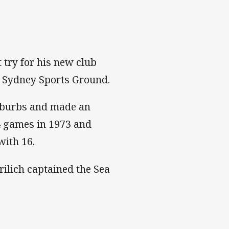
 try for his new club
e Sydney Sports Ground.
Suburbs and made an
4 games in 1973 and
with 16.
rilich captained the Sea