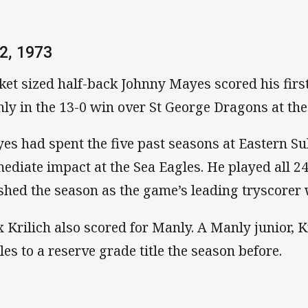
2, 1973
ket sized half-back Johnny Mayes scored his first
ly in the 13-0 win over St George Dragons at th
es had spent the five past seasons at Eastern 
ediate impact at the Sea Eagles. He played all 2
ished the season as the game’s leading tryscorer 
 Krilich also scored for Manly. A Manly junior, K
les to a reserve grade title the season before.