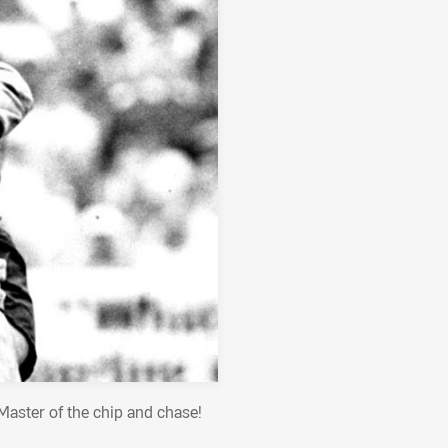
Master of the chip and chase!