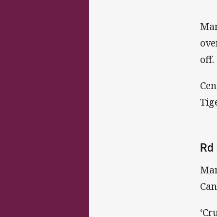
Man
ove
off.
Cen
Tig
Rd 
Man
Can
‘Cr