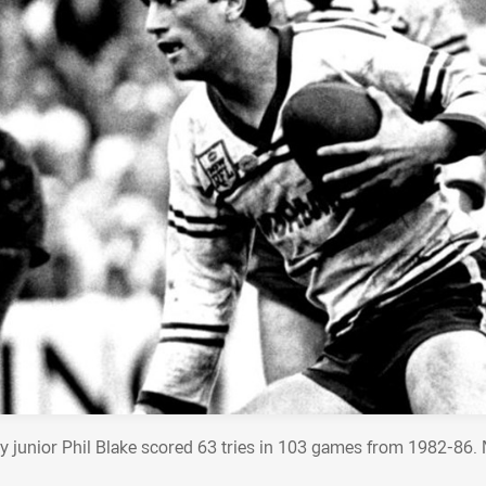
y junior Phil Blake scored 63 tries in 103 games from 1982-86. 