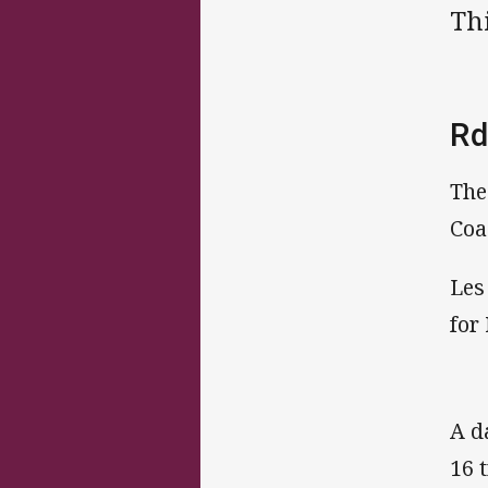
Thi
Rd
The
Coa
Les
for
A d
16 