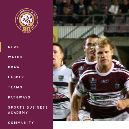
You have skipped the navigation, tab 
Main
NEWS
WATCH
DRAW
LADDER
TEAMS
PATHWAYS
SPORTS BUSINESS
ACADEMY
COMMUNITY