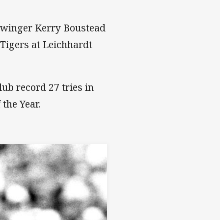
e winger Kerry Boustead
 Tigers at Leichhardt
lub record 27 tries in
the Year.