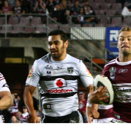
for page content