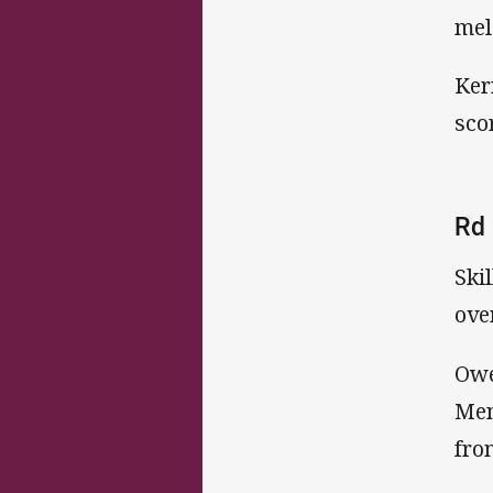
mel
Ker
sco
Rd 
Ski
ove
Owe
Men
fro