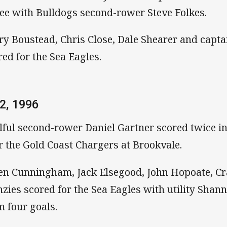
ee with Bulldogs second-rower Steve Folkes.
ry Boustead, Chris Close, Dale Shearer and capta
red for the Sea Eagles.
2, 1996
llful second-rower Daniel Gartner scored twice i
r the Gold Coast Chargers at Brookvale.
n Cunningham, Jack Elsegood, John Hopoate, Cr
zies scored for the Sea Eagles with utility Shan
m four goals.