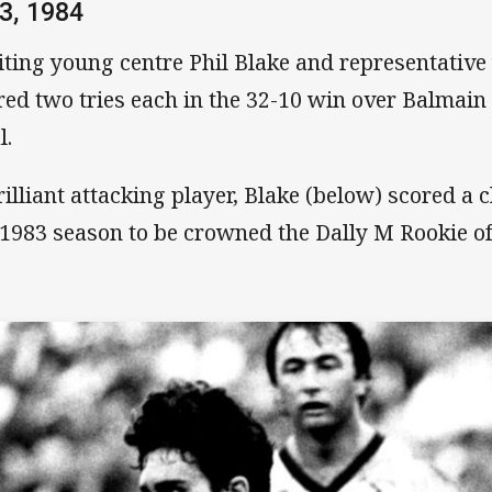
3, 1984
iting young centre Phil Blake and representativ
red two tries each in the 32-10 win over Balmain
l.
rilliant attacking player, Blake (below) scored a c
 1983 season to be crowned the Dally M Rookie of 