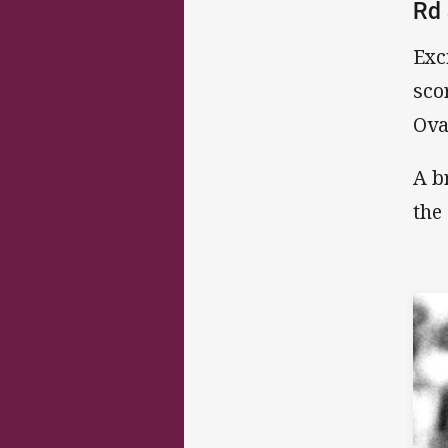
Rd 
Exc
sco
Ova
A b
the