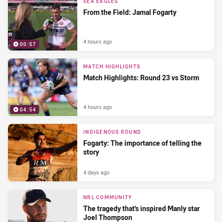
SEA EAGLES
From the Field: Jamal Fogarty
4 hours ago
00:57
MATCH HIGHLIGHTS
Match Highlights: Round 23 vs Storm
4 hours ago
04:54
INDIGENOUS ROUND
Fogarty: The importance of telling the
story
4 days ago
NRL COMMUNITY
The tragedy that's inspired Manly star
Joel Thompson