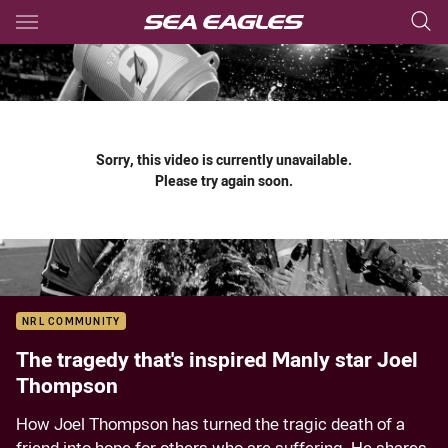
Main
You have skipped the navigation, tab for page content
Sorry, this video is currently unavailable.
Please try again soon.
NRL COMMUNITY
The tragedy that's inspired Manly star Joel
Thompson
How Joel Thompson has turned the tragic death of a