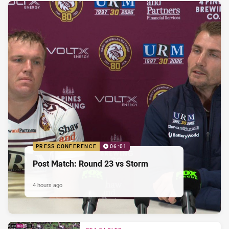
PRESS CONFERENCE
06:01
Post Match: Round 23 vs Storm
4 hours ago