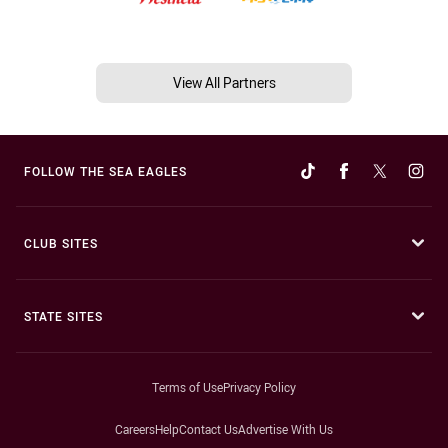
View All Partners
FOLLOW THE SEA EAGLES
CLUB SITES
STATE SITES
Terms of Use
Privacy Policy
Careers
Help
Contact Us
Advertise With Us