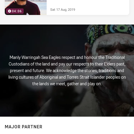
Sat 17 Aug, 2019
04:06
Manly Warringah Sea Eagles respect and honour the Traditional
Custodians of the land and pay our respects to their Elders past,
present and future. We acknowledge the stories, traditions and
living cultures of Aboriginal and Torres Strait Islander peoples on
the lands we meet, gather and play on.
MAJOR PARTNER