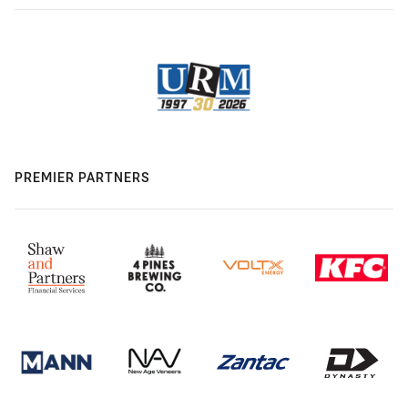
PREMIER PARTNERS