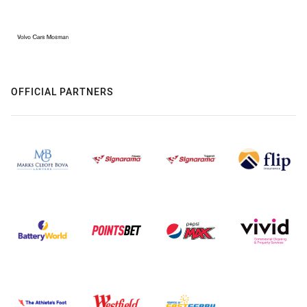
OFFICIAL PARTNERS