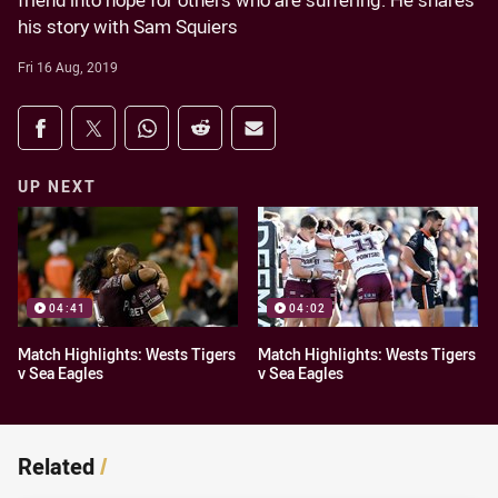
friend into hope for others who are suffering. He shares
his story with Sam Squiers
Fri 16 Aug, 2019
Share on social media
Share via Facebook
Share via Twitter
Share via Whats-app
Share via Reddit
Share via Email
UP NEXT
04:41
04:02
Match Highlights: Wests Tigers
Match Highlights: Wests Tigers
v Sea Eagles
v Sea Eagles
Related
/