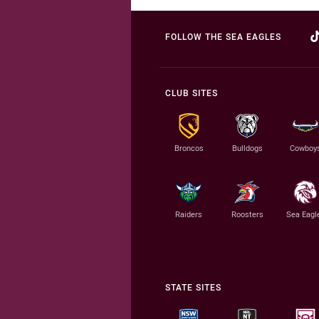
FOLLOW THE SEA EAGLES
CLUB SITES
Broncos
Bulldogs
Cowboy
Raiders
Roosters
Sea Eagl
STATE SITES