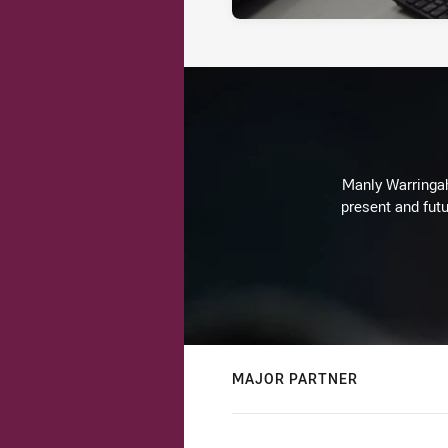
Manly Warringah 
present and futu
MAJOR PARTNER