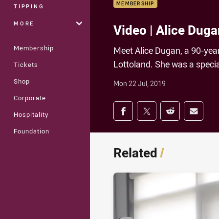
MEMBERSHIP
TIPPING
MORE
Video | Alice Duga
Membership
Meet Alice Dugan, a 90-ye
Lottoland. She was a specia
Tickets
Shop
Mon 22 Jul, 2019
Corporate
Share on social med
Share via Facebook
Share via Twitter
Share via Redd
Share v
Hospitality
Foundation
Related
/