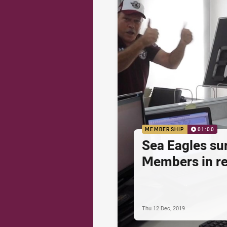
MEMBERSHIP
01:00
Sea Eagles su
Members in re
Thu 12 Dec, 2019