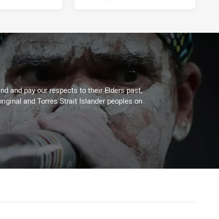
d and pay our respects to their Elders past,
riginal and Torres Strait Islander peoples on