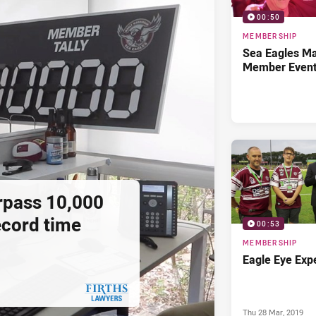
00:50
MEMBERSHIP
Sea Eagles M
Member Even
rpass 10,000
cord time
00:53
MEMBERSHIP
Eagle Eye Exp
Thu 28 Mar, 2019
PRESENTED BY