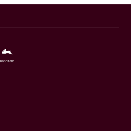
Rabbitohs