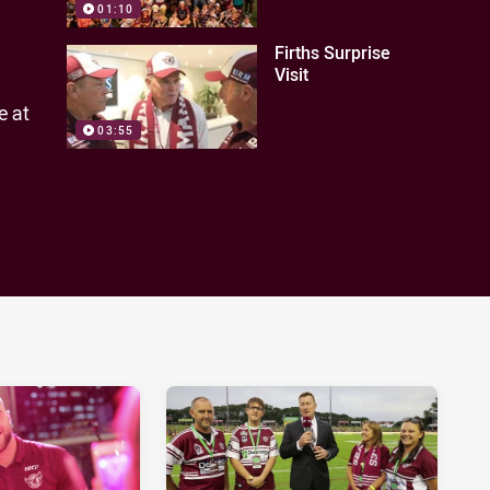
01:10
Firths Surprise
Visit
e at
03:55