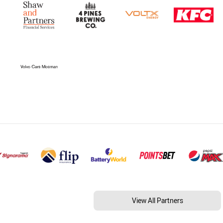
View All Partners