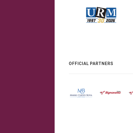
OFFICIAL PARTNERS