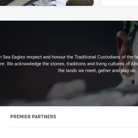
Sea Eagles respect and honour the Traditional Custodians of the lan
re. We acknowledge the stories, traditions and living cultures of Abo
the lands we meet, gather and play on.
PREMIER PARTNERS