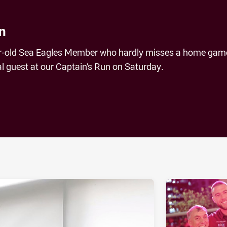
n
ar-old Sea Eagles Member who hardly misses a home gam
l guest at our Captain’s Run on Saturday.
ia
it
ia Email