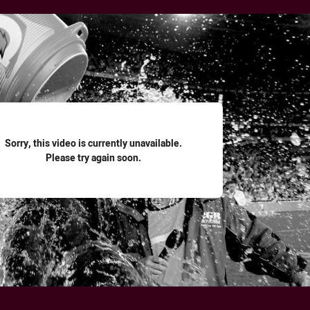
for page content
Sorry, this video is currently unavailable.
Please try again soon.