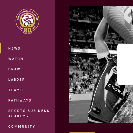
You have skipped the navigation, tab 
Main
NEWS
WATCH
DRAW
LADDER
TEAMS
PATHWAYS
SPORTS BUSINESS
ACADEMY
COMMUNITY