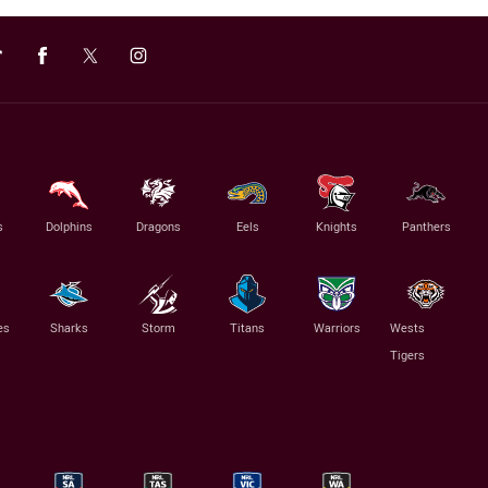
s
Dolphins
Dragons
Eels
Knights
Panthers
es
Sharks
Storm
Titans
Warriors
Wests
Tigers