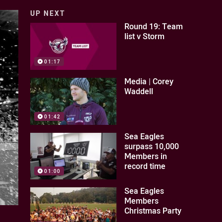
UP NEXT
Round 19: Team
list v Storm
01:17
Media | Corey
Waddell
01:42
Sea Eagles
surpass 10,000
Members in
record time
01:00
Sea Eagles
Members
Christmas Party