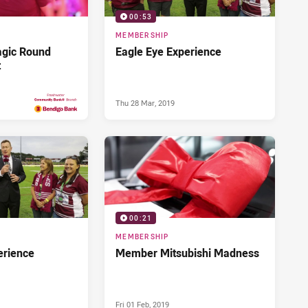
00:53
MEMBERSHIP
agic Round
Eagle Eye Experience
t
Thu 28 Mar, 2019
Fri 17 May, 2019
PRESENTED BY
00:21
MEMBERSHIP
erience
Member Mitsubishi Madness
Fri 01 Feb, 2019