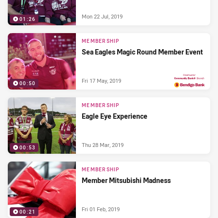
Mon 22 Jul, 2019
01:26
MEMBERSHIP
Sea Eagles Magic Round Member Event
Fri 17 May, 2019
00:50
PRESENTED BY
MEMBERSHIP
Eagle Eye Experience
Thu 28 Mar, 2019
00:53
MEMBERSHIP
Member Mitsubishi Madness
Fri 01 Feb, 2019
00:21