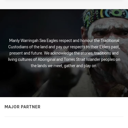
Manly Warringah Sea Eagles respect and honour the Traditional
Custodians of the land and pay our respects to their Elders past,
present and future. We acknowledge the stories, traditions and
living cultures of Aboriginal and Torres Strait Islander peoples on
the lands we meet, gather and play on.
MAJOR PARTNER