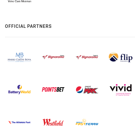
OFFICIAL PARTNERS