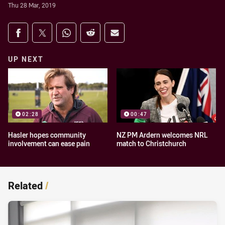
Thu 28 Mar, 2019
Share on social media
Share via Facebook
Share via Twitter
Share via Whats-app
Share via Reddit
Share via Email
UP NEXT
02:28
00:47
Hasler hopes community
NZ PM Ardern welcomes NRL
involvement can ease pain
match to Christchurch
Related
/