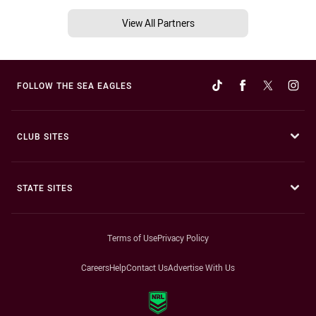
View All Partners
FOLLOW THE SEA EAGLES
CLUB SITES
STATE SITES
Terms of Use
Privacy Policy
Careers
Help
Contact Us
Advertise With Us