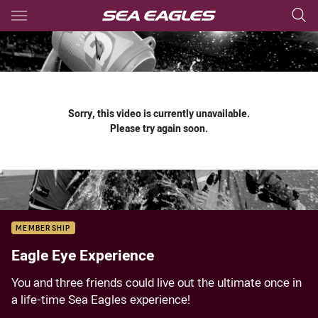
Main
You have skipped the navigation, tab for page content
Sorry, this video is currently unavailable.
Please try again soon.
MEMBERSHIP
Eagle Eye Experience
You and three friends could live out the ultimate once in
a life-time Sea Eagles experience!