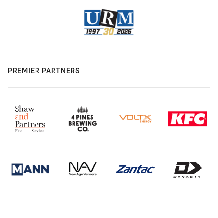
PREMIER PARTNERS