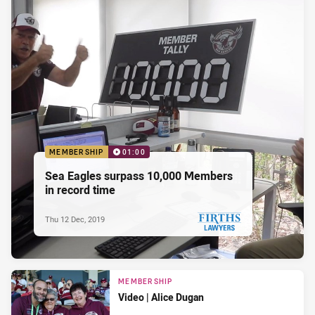
MEMBERSHIP
01:00
Sea Eagles surpass 10,000 Members
in record time
Thu 12 Dec, 2019
PRESENTED BY
MEMBERSHIP
Video | Alice Dugan