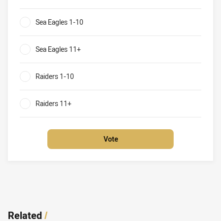
Sea Eagles v Raiders What will be the result of their round
Sea Eagles 1-10
0%
Sea Eagles 11+
0%
Raiders 1-10
0%
Raiders 11+
0%
Vote
Related
/