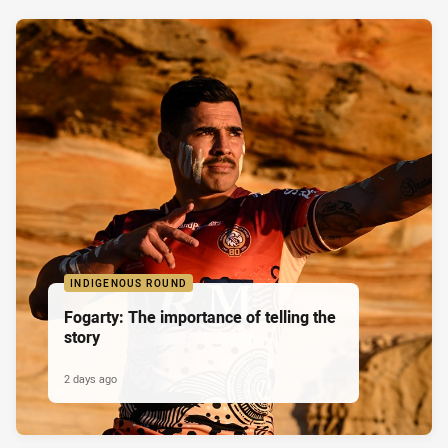
INDIGENOUS ROUND
Fogarty: The importance of telling the
story
2 days ago