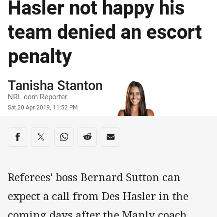
Hasler not happy his
team denied an escort
penalty
Author
Tanisha Stanton
NRL.com Reporter
Timestamp
Sat 20 Apr 2019, 11:52 PM
Share on social media
Share via Facebook
Share via Twitter
Share via Whats-app
Share via Reddit
Share via Email
Referees' boss Bernard Sutton can
expect a call from Des Hasler in the
coming days after the Manly coach