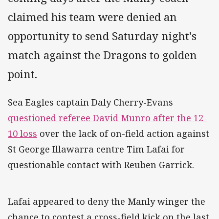
claimed his team were denied an
opportunity to send Saturday night's
match against the Dragons to golden
point.
Sea Eagles captain Daly Cherry-Evans
questioned referee David Munro after the 12-
10 loss
over the lack of on-field action against
St George Illawarra centre Tim Lafai for
questionable contact with Reuben Garrick.
Lafai appeared to deny the Manly winger the
chance to contest a cross-field kick on the last