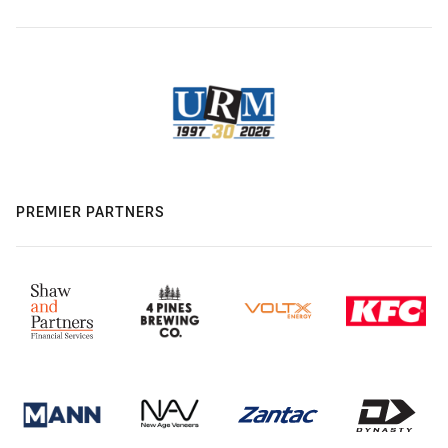
PREMIER PARTNERS