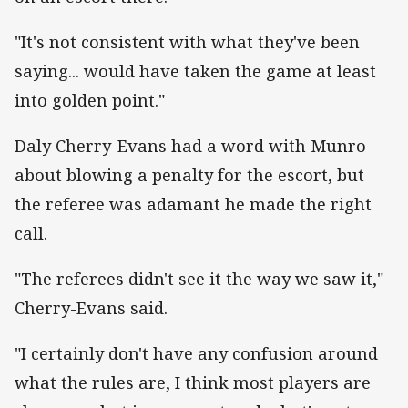
"It's not consistent with what they've been
saying... would have taken the game at least
into golden point."
Daly Cherry-Evans had a word with Munro
about blowing a penalty for the escort, but
the referee was adamant he made the right
call.
"The referees didn't see it the way we saw it,"
Cherry-Evans said.
"I certainly don't have any confusion around
what the rules are, I think most players are