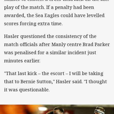
play of the match. If a penalty had been
awarded, the Sea Eagles could have levelled
scores forcing extra time.
Hasler questioned the consistency of the
match officials after Manly centre Brad Parker
was penalised for a similar incident just
minutes earlier.
"That last kick – the escort – I will be taking
that to Bernie Sutton," Hasler said. "I thought
it was questionable.