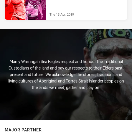
Thu 18 Apr, 2019
Manly Warringah Sea Eagles respect and honour the Traditional
Custodians of the land and pay our respects to their Elders past,
present and future. We acknowledge the stories, traditions and
living cultures of Aboriginal and Torres Strait Islander peoples on
the lands we meet, gather and play on.
MAJOR PARTNER