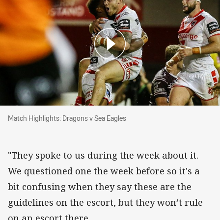
Match Highlights: Dragons v Sea Eagles
Match Highlights: Dragons v Sea Eagles
"They spoke to us during the week about it.
We questioned one the week before so it's a
bit confusing when they say these are the
guidelines on the escort, but they won’t rule
on an escort there.