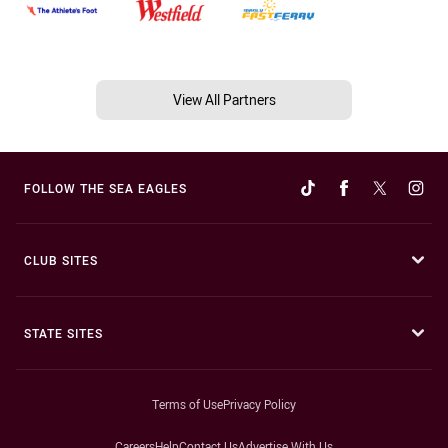
View All Partners
FOLLOW THE SEA EAGLES
CLUB SITES
STATE SITES
Terms of Use
Privacy Policy
Careers
Help
Contact Us
Advertise With Us