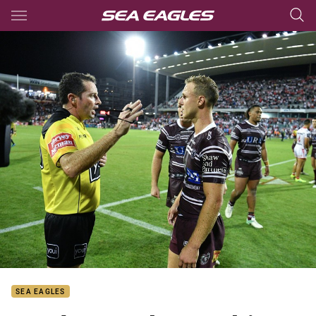
Main
You have skipped the navigation, tab for page content
SEA EAGLES