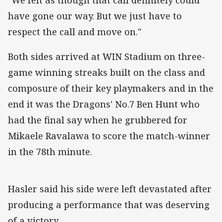
have gone our way. But we just have to
respect the call and move on."
Both sides arrived at WIN Stadium on three-
game winning streaks built on the class and
composure of their key playmakers and in the
end it was the Dragons' No.7 Ben Hunt who
had the final say when he grubbered for
Mikaele Ravalawa to score the match-winner
in the 78th minute.
Hasler said his side were left devastated after
producing a performance that was deserving
of a victory.