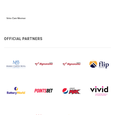
OFFICIAL PARTNERS