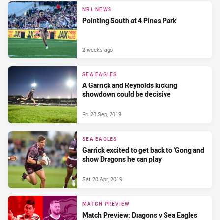
NRL NEWS
Pointing South at 4 Pines Park
2 weeks ago
SEA EAGLES
A Garrick and Reynolds kicking
showdown could be decisive
Fri 20 Sep, 2019
SEA EAGLES
Garrick excited to get back to 'Gong and
show Dragons he can play
Sat 20 Apr, 2019
MATCH PREVIEW
Match Preview: Dragons v Sea Eagles