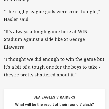
"The rugby league gods were cruel tonight,"
Hasler said.
"It's always a tough game here at WIN
Stadium against a side like St George
Illawarra.
"I thought we did enough to win the game but
it's a bit of a tough one for the boys to take -
they're pretty shattered about it."
SEA EAGLES V RAIDERS
What will be the result of their round 7 clash?