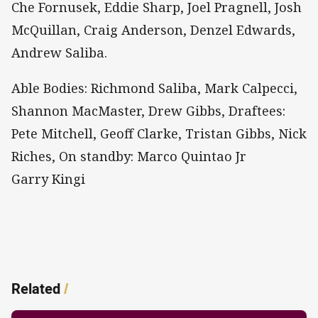
Che Fornusek, Eddie Sharp, Joel Pragnell, Josh
McQuillan, Craig Anderson, Denzel Edwards,
Andrew Saliba.
Able Bodies: Richmond Saliba, Mark Calpecci,
Shannon MacMaster, Drew Gibbs, Draftees:
Pete Mitchell, Geoff Clarke, Tristan Gibbs, Nick
Riches, On standby: Marco Quintao Jr
Garry Kingi
Related
/