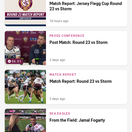
Match Report: Jersey Flegg Cup Round
23 vs Storm
18 hours ago
PRESS CONFERENCE
Post Match: Round 23 vs Storm
2 days ago
06:01
MATCH REPORT
Match Report: Round 23 vs Storm
2 days ago
SEA EAGLES
From the Field: Jamal Fogarty