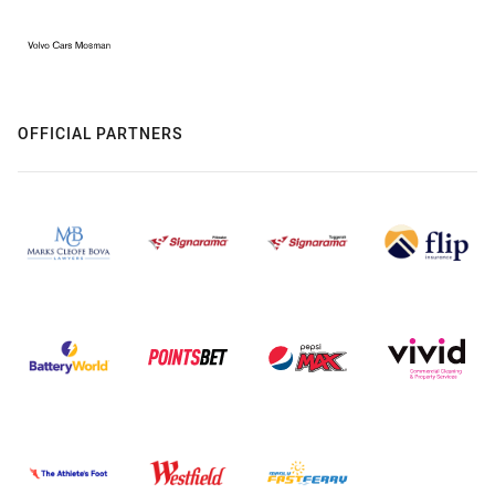
OFFICIAL PARTNERS