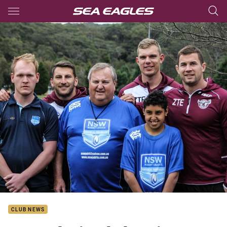
Main
You have skipped the navigation, tab for page content
CLUB NEWS