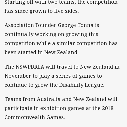
Starting off with two teams, the competition
has since grown to five sides.
Association Founder George Tonna is
continually working on growing this
competition while a similar competition has
been started in New Zealand.
The NSWPDRLA will travel to New Zealand in
November to play a series of games to
continue to grow the Disability League.
Teams from Australia and New Zealand will
participate in exhibition games at the 2018
Commonwealth Games.