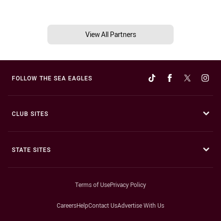
View All Partners
FOLLOW THE SEA EAGLES
CLUB SITES
STATE SITES
Terms of Use
Privacy Policy
Careers
Help
Contact Us
Advertise With Us