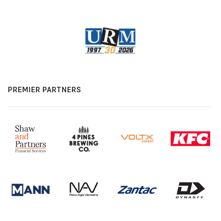
PREMIER PARTNERS