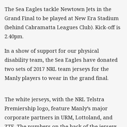
The Sea Eagles tackle Newtown Jets in the
Grand Final to be played at New Era Stadium
(behind Cabramatta Leagues Club). Kick-off is
2.40pm.
In a show of support for our physical
disability team, the Sea Eagles have donated
two sets of 2017 NRL team jerseys for the
Manly players to wear in the grand final.
The white jerseys, with the NRL Telstra
Premiership logo, feature Manly’s major
corporate partners in URM, Lottoland, and
ZTE. The numbers on the back of the jerseys