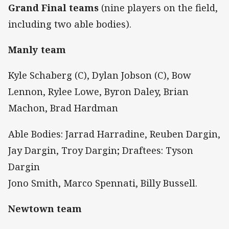
Grand Final teams
(nine players on the field,
including two able bodies).
Manly team
Kyle Schaberg (C), Dylan Jobson (C), Bow
Lennon, Rylee Lowe, Byron Daley, Brian
Machon, Brad Hardman
Able Bodies: Jarrad Harradine, Reuben Dargin,
Jay Dargin, Troy Dargin; Draftees: Tyson
Dargin
Jono Smith, Marco Spennati, Billy Bussell.
Newtown team