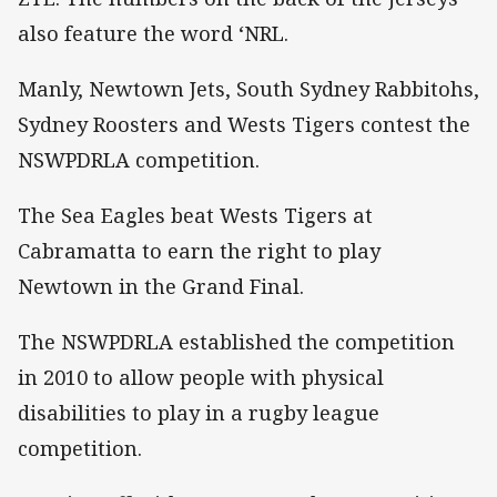
also feature the word ‘NRL.
Manly, Newtown Jets, South Sydney Rabbitohs,
Sydney Roosters and Wests Tigers contest the
NSWPDRLA competition.
The Sea Eagles beat Wests Tigers at
Cabramatta to earn the right to play
Newtown in the Grand Final.
The NSWPDRLA established the competition
in 2010 to allow people with physical
disabilities to play in a rugby league
competition.