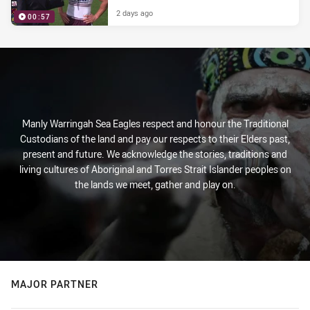
2 days ago
00:57
Manly Warringah Sea Eagles respect and honour the Traditional
Custodians of the land and pay our respects to their Elders past,
present and future. We acknowledge the stories, traditions and
living cultures of Aboriginal and Torres Strait Islander peoples on
the lands we meet, gather and play on.
MAJOR PARTNER