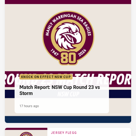
KNOCK ON EFFECT NSW CUP
Match Report: NSW Cup Round 23 vs
Storm
17 hours ago
JERSEY FLEGG