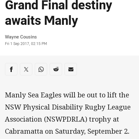
Grand Final destiny
awaits Manly
Author
Wayne Cousins
Timestamp
Fri 1 Sep 2017, 02:15 PM
Share on social media
Share via Facebook
Share via Twitter
Share via Whats-app
Share via Reddit
Share via Email
Manly Sea Eagles will be out to lift the
NSW Physical Disability Rugby League
Association (NSWPDRLA) trophy at
Cabramatta on Saturday, September 2.