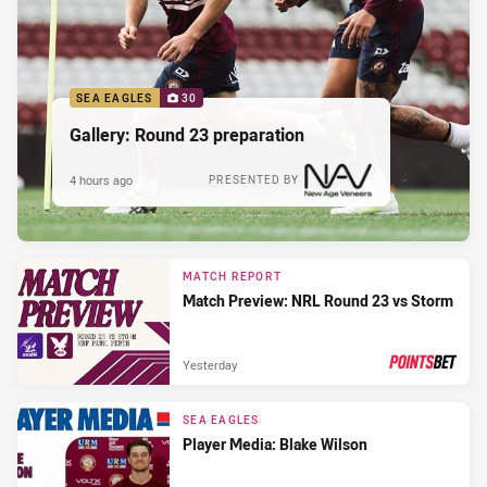
SEA EAGLES
30
Gallery: Round 23 preparation
4 hours ago
PRESENTED BY
MATCH REPORT
Match Preview: NRL Round 23 vs Storm
Yesterday
PRESENTED BY
SEA EAGLES
Player Media: Blake Wilson