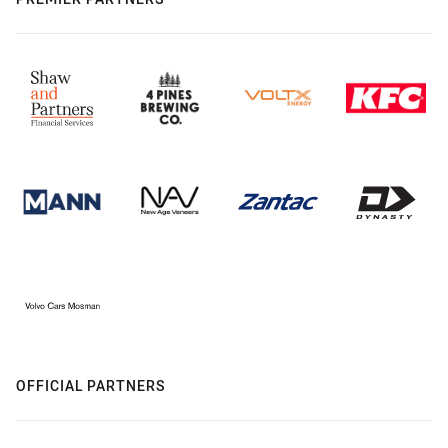
OFFICIAL PARTNERS