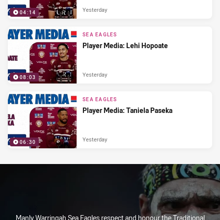
Yesterday
04:14
SEA EAGLES
Player Media: Lehi Hopoate
Yesterday
08:03
SEA EAGLES
Player Media: Taniela Paseka
Yesterday
06:30
Manly Warringah Sea Eagles respect and honour the Traditional