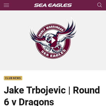
Main
You have skipped the navigation, tab for page content
Jake Trbojevic | Round 6 v Dragons
CLUB NEWS
Jake Trbojevic | Round
6 v Dragons