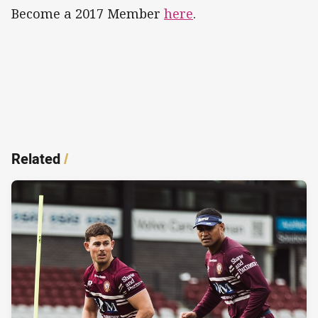
Become a 2017 Member
here
.
Related
/