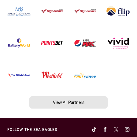
View All Partners
FOLLOW THE SEA EAGLES