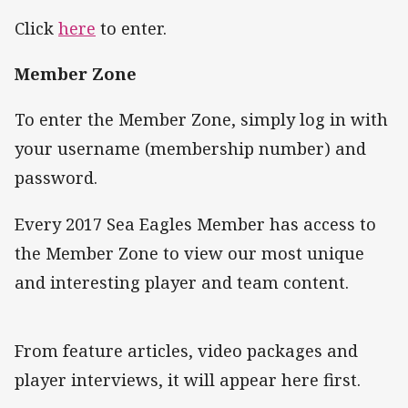
Click
here
to enter.
Member Zone
To enter the Member Zone, simply log in with
your username (membership number) and
password.
Every 2017 Sea Eagles Member has access to
the Member Zone to view our most unique
and interesting player and team content.
From feature articles, video packages and
player interviews, it will appear here first.