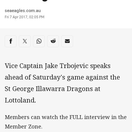
Author
seaeagles.com.au
Timestamp
Fri 7 Apr 2017, 02:05 PM
Share on social media
Share via Facebook
Share via Twitter
Share via Whats-app
Share via Reddit
Share via Email
Vice Captain Jake Trbojevic speaks
ahead of Saturday's game against the
St George Illawarra Dragons at
Lottoland.
Members can watch the FULL interview in the
Member Zone.