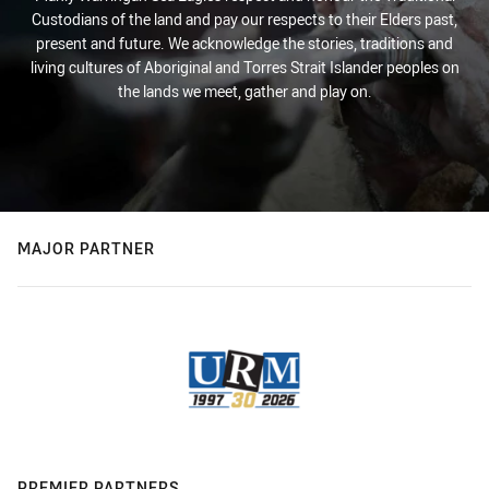
Custodians of the land and pay our respects to their Elders past,
present and future. We acknowledge the stories, traditions and
living cultures of Aboriginal and Torres Strait Islander peoples on
the lands we meet, gather and play on.
MAJOR PARTNER
PREMIER PARTNERS