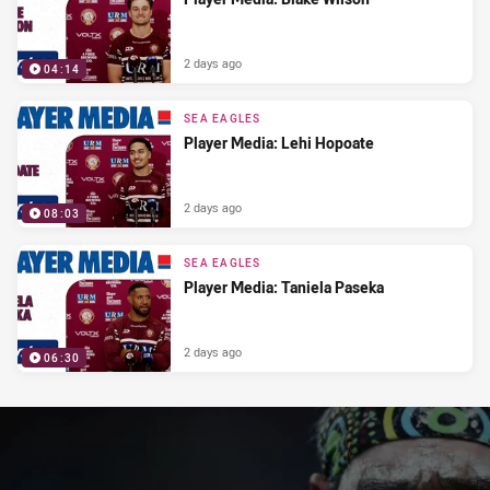
2 days ago
04:14
SEA EAGLES
Player Media: Lehi Hopoate
2 days ago
08:03
SEA EAGLES
Player Media: Taniela Paseka
2 days ago
06:30