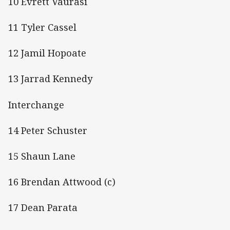
10 Evrett Vaurasi
11 Tyler Cassel
12 Jamil Hopoate
13 Jarrad Kennedy
Interchange
14 Peter Schuster
15 Shaun Lane
16 Brendan Attwood (c)
17 Dean Parata