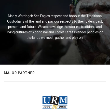
Manly Warringah Sea Eagles respect and honour the Traditional
Custodians of the land and pay our respects to their Elders past,
present and future. We acknowledge the stories, traditions and
living cultures of Aboriginal and Torres Strait Islander peoples on
the lands we meet, gather and play on.
MAJOR PARTNER