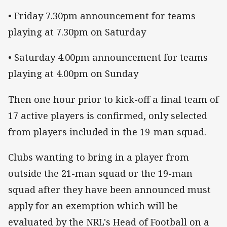
• Friday 7.30pm announcement for teams
playing at 7.30pm on Saturday
• Saturday 4.00pm announcement for teams
playing at 4.00pm on Sunday
Then one hour prior to kick-off a final team of
17 active players is confirmed, only selected
from players included in the 19-man squad.
Clubs wanting to bring in a player from
outside the 21-man squad or the 19-man
squad after they have been announced must
apply for an exemption which will be
evaluated by the NRL's Head of Football on a