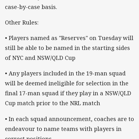
case-by-case basis.
Other Rules:
• Players named as "Reserves" on Tuesday will
still be able to be named in the starting sides
of NYC and NSW/QLD Cup
• Any players included in the 19-man squad
will be deemed ineligible for selection in the
final 17-man squad if they play in a NSW/QLD
Cup match prior to the NRL match
• In each squad announcement, coaches are to
endeavour to name teams with players in
correct positions