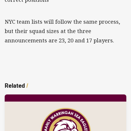
NYC team lists will follow the same process,
but their squad sizes at the three
announcements are 23, 20 and 17 players.
Related
/