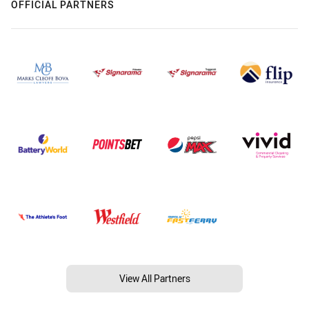
OFFICIAL PARTNERS
View All Partners