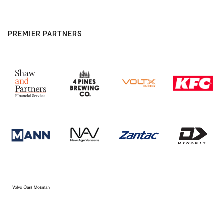
PREMIER PARTNERS