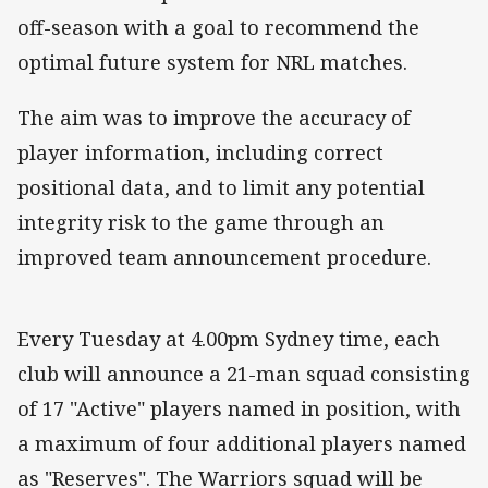
off-season with a goal to recommend the
optimal future system for NRL matches.
The aim was to improve the accuracy of
player information, including correct
positional data, and to limit any potential
integrity risk to the game through an
improved team announcement procedure.
Every Tuesday at 4.00pm Sydney time, each
club will announce a 21-man squad consisting
of 17 "Active" players named in position, with
a maximum of four additional players named
as "Reserves". The Warriors squad will be