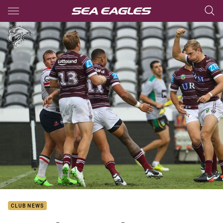
Main
You have skipped the navigation, tab for page content
CLUB NEWS