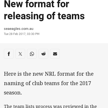
New format for
releasing of teams
Author
seaeagles.com.au
Timestamp
Tue 28 Feb 2017, 03:30 PM
Share on social media
Share via Facebook
Share via Twitter
Share via Whats-app
Share via Reddit
Share via Email
Here is the new NRL format for the
naming of club teams for the 2017
season.
The team lists process was reviewed in the