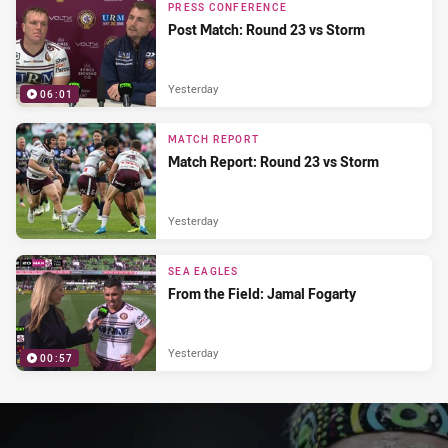
PRESS CONFERENCE
Post Match: Round 23 vs Storm
Yesterday
06:01
MATCH REPORT
Match Report: Round 23 vs Storm
Yesterday
SEA EAGLES
From the Field: Jamal Fogarty
Yesterday
00:57