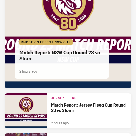
KNOCK ON EFFECT NSW CUP
Match Report: NSW Cup Round 23 vs
Storm
2 hours ago
JERSEY FLEGG
Match Report: Jersey Flegg Cup Round
23 vs Storm
2 hours ago