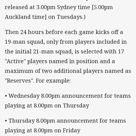
released at 3.00pm Sydney time [5.00pm
Auckland time] on Tuesdays.)
Then 24 hours before each game kicks off a
19-man squad, only from players included in
the initial 21-man squad, is selected with 17
"Active" players named in position and a
maximum of two additional players named as
"Reserves". For example:
• Wednesday 8.00pm announcement for teams
playing at 8.00pm on Thursday
• Thursday 8.00pm announcement for teams
playing at 8.00pm on Friday