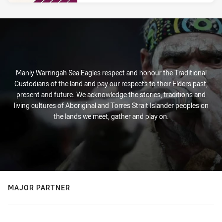
PRESENTED BY
Manly Warringah Sea Eagles respect and honour the Traditional
Custodians of the land and pay our respects to their Elders past,
present and future. We acknowledge the stories, traditions and
living cultures of Aboriginal and Torres Strait Islander peoples on
the lands we meet, gather and play on.
MAJOR PARTNER