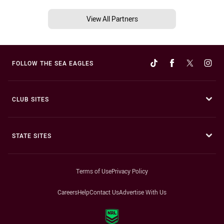
View All Partners
FOLLOW THE SEA EAGLES
CLUB SITES
STATE SITES
Terms of Use
Privacy Policy
Careers
Help
Contact Us
Advertise With Us