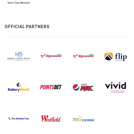
OFFICIAL PARTNERS