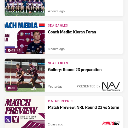
4 hours ago
SEA EAGLES
Coach Media: Kieran Foran
4 hours ago
02:46
SEA EAGLES
Gallery: Round 23 preparation
Yesterday
PRESENTED BY
30
MATCH REPORT
Match Preview: NRL Round 23 vs Storm
2 days ago