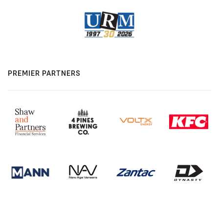
PREMIER PARTNERS