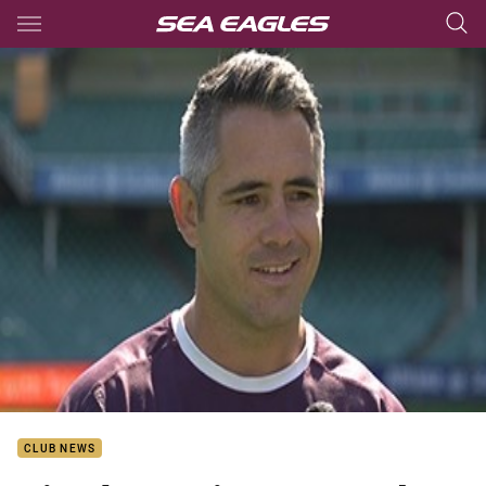
Main
You have skipped the navigation, tab for page content
CLUB NEWS