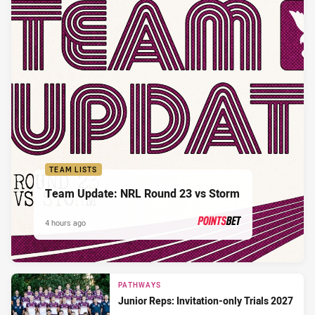
TEAM LISTS
Team Update: NRL Round 23 vs Storm
4 hours ago
PRESENTED BY
PATHWAYS
Junior Reps: Invitation-only Trials 2027