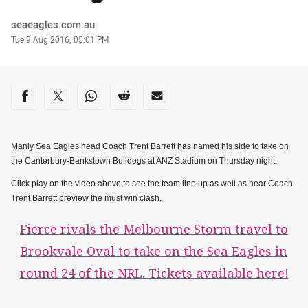
Author
seaeagles.com.au
Timestamp
Tue 9 Aug 2016, 05:01 PM
Share on social media
Share via Facebook
Share via Twitter
Share via Whats-app
Share via Reddit
Share via Email
Manly Sea Eagles head Coach Trent Barrett has named his side to take on
the Canterbury-Bankstown Bulldogs at ANZ Stadium on Thursday night.
Click play on the video above to see the team line up as well as hear Coach
Trent Barrett preview the must win clash.
Fierce rivals the Melbourne Storm travel to
Brookvale Oval to take on the Sea Eagles in
round 24 of the NRL. Tickets available here!