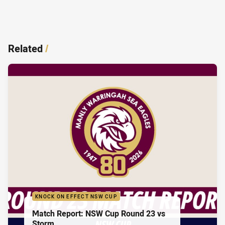
Related
/
KNOCK ON EFFECT NSW CUP
Match Report: NSW Cup Round 23 vs
Storm