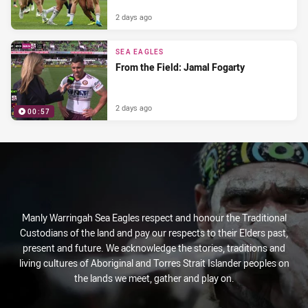
2 days ago
SEA EAGLES
From the Field: Jamal Fogarty
2 days ago
00:57
Manly Warringah Sea Eagles respect and honour the Traditional
Custodians of the land and pay our respects to their Elders past,
present and future. We acknowledge the stories, traditions and
living cultures of Aboriginal and Torres Strait Islander peoples on
the lands we meet, gather and play on.