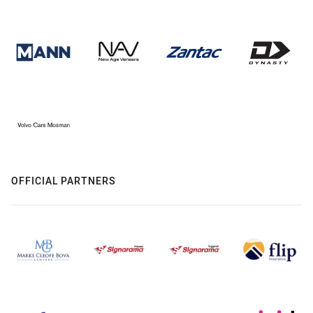
OFFICIAL PARTNERS