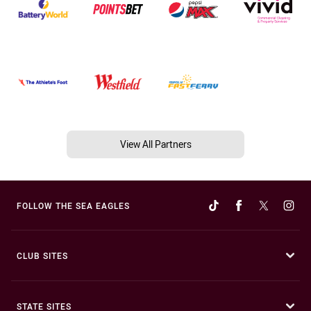
View All Partners
FOLLOW THE SEA EAGLES
CLUB SITES
STATE SITES