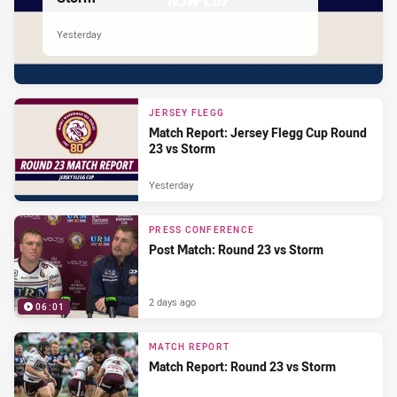
Yesterday
JERSEY FLEGG
Match Report: Jersey Flegg Cup Round
23 vs Storm
Yesterday
PRESS CONFERENCE
Post Match: Round 23 vs Storm
2 days ago
06:01
MATCH REPORT
Match Report: Round 23 vs Storm