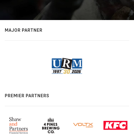
MAJOR PARTNER
PREMIER PARTNERS