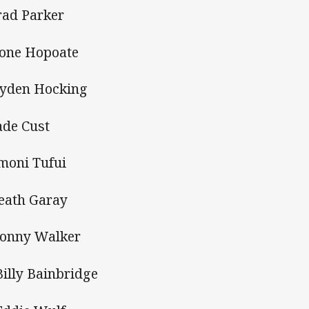
rad Parker
ione Hopoate
ayden Hocking
ade Cust
moni Tufui
eath Garay
Jonny Walker
Billy Bainbridge