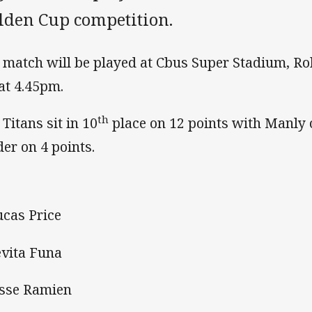
lden Cup competition.
 match will be played at Cbus Super Stadium, Ro
 at 4.45pm.
th
 Titans sit in 10
place on 12 points with Manly 
der on 4 points.
ucas Price
evita Funa
esse Ramien