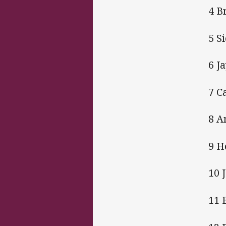
4 B
5 S
6 J
7 C
8 A
9 H
10 
11 