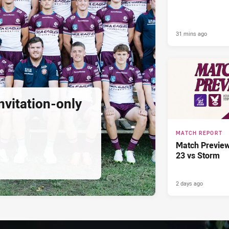
31 mins ago
nvitation-only
MATCH REPORT
Match Previe
23 vs Storm
2 days ago