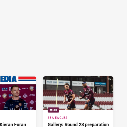
30
SEA EAGLES
Kieran Foran
Gallery: Round 23 preparation