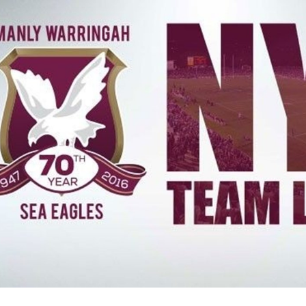
for page content