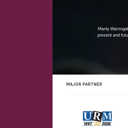
Manly Warringah 
present and futu
MAJOR PARTNER