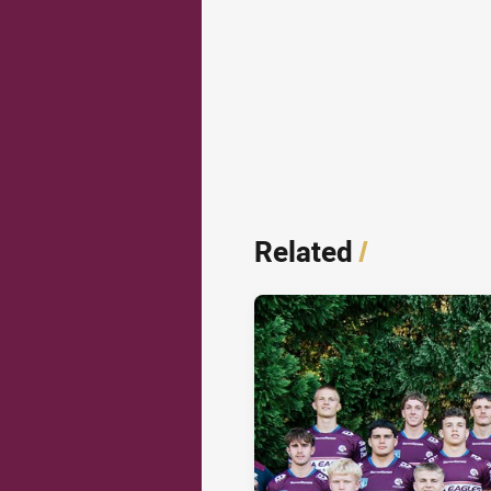
Related
/