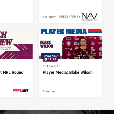
Yesterday
PRESENTED BY
04:14
SEA EAGLES
w: NRL Round
Player Media: Blake Wilson
2 days ago
PRESENTED BY