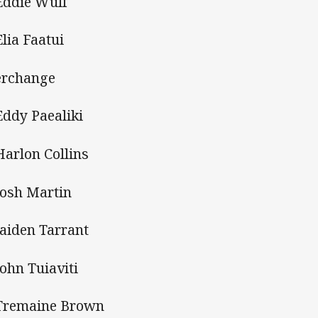
Eddie Wulf
Elia Faatui
erchange
Eddy Paealiki
Harlon Collins
Josh Martin
Jaiden Tarrant
John Tuiaviti
Tremaine Brown