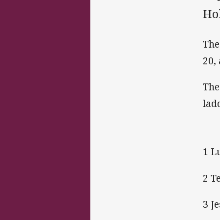
Ho
The
20,
The
lad
1 L
2 T
3 J