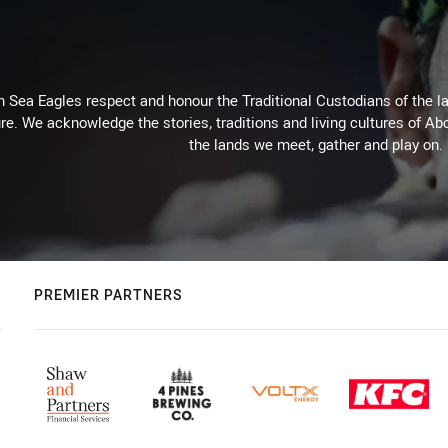
Sea Eagles respect and honour the Traditional Custodians of the lan
re. We acknowledge the stories, traditions and living cultures of Abo
the lands we meet, gather and play on.
PREMIER PARTNERS