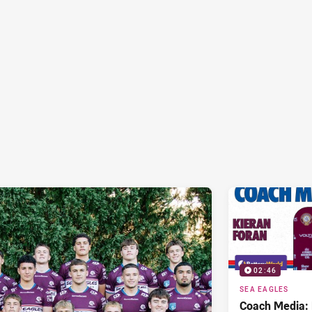
02:46
SEA EAGLES
Coach Media: 