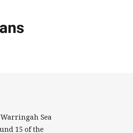
tans
 Warringah Sea
ound 15 of the