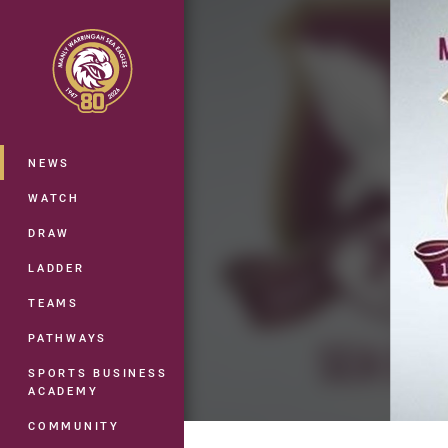
You have skipped the navigation, tab 
Main
NEWS
WATCH
DRAW
LADDER
TEAMS
PATHWAYS
SPORTS BUSINESS
ACADEMY
COMMUNITY