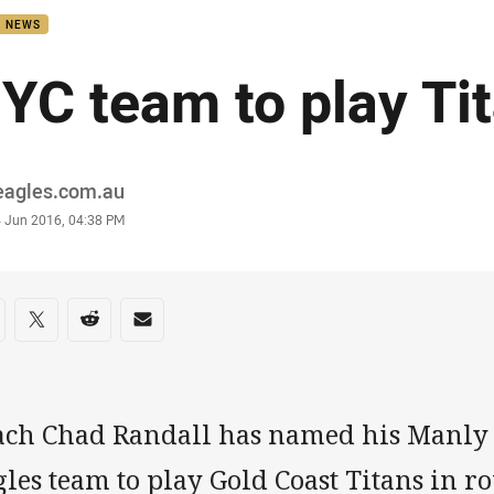
B NEWS
YC team to play Ti
or
eagles.com.au
stamp
4 Jun 2016, 04:38 PM
re on social media
are via Facebook
Share via Twitter
Share via Reddit
Share via Email
ach Chad Randall has named his Manly
les team to play Gold Coast Titans in r