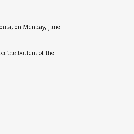
bina, on Monday, June
on the bottom of the