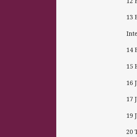
12 
13 
Int
14 
15 
16 
17 
19 
20 