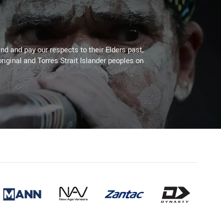
d and pay our respects to their Elders past,
riginal and Torres Strait Islander peoples on