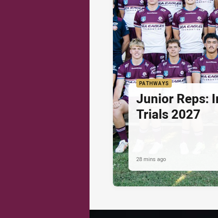
PATHWAYS
Junior Reps: I
Trials 2027
28 mins ago