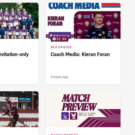
02:46
SEA EAGLES
nvitation-only
Coach Media: Kieran Foran
4 hours ago