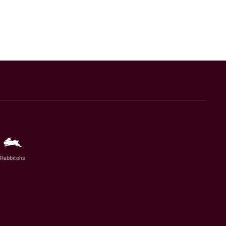
Rabbitohs