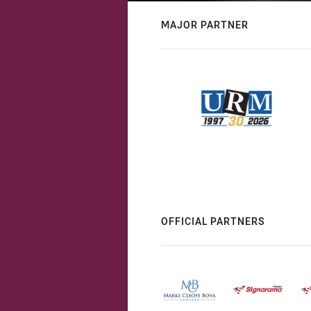
MAJOR PARTNER
OFFICIAL PARTNERS