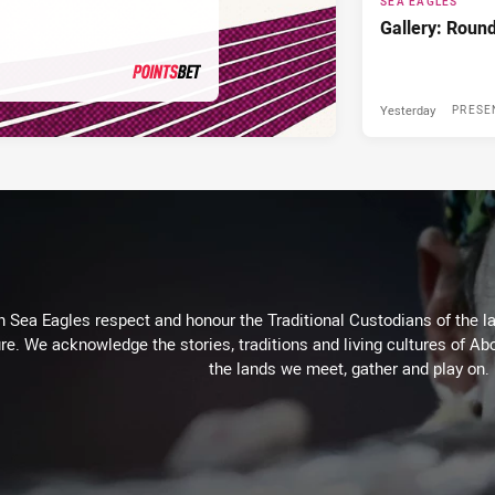
SEA EAGLES
Gallery: Roun
Yesterday
PRESENTED BY
PRESE
Sea Eagles respect and honour the Traditional Custodians of the lan
re. We acknowledge the stories, traditions and living cultures of Abo
the lands we meet, gather and play on.