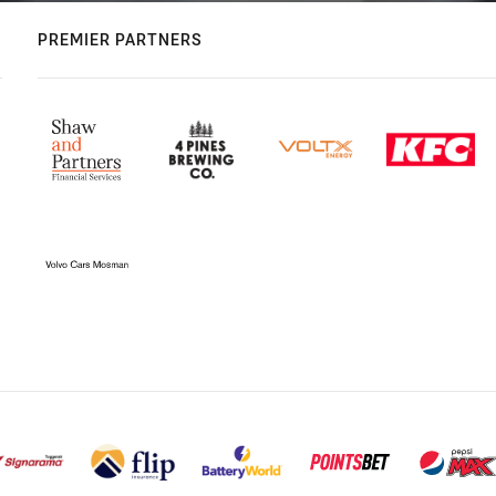
PREMIER PARTNERS