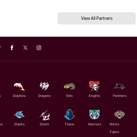
View All Partners
s
Dolphins
Dragons
Eels
Knights
Panthers
es
Sharks
Storm
Titans
Warriors
Wests
Tigers