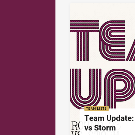
TEAM LISTS
Team Update:
vs Storm