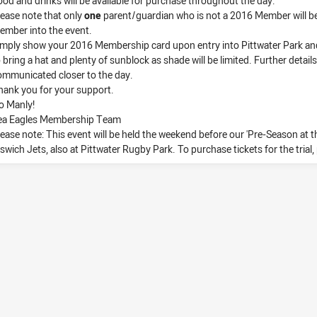
ood and drinks will be available for purchase throughout the day.
lease note that only
one
parent/guardian who is not a 2016 Member will b
ember into the event.
imply show your 2016 Membership card upon entry into Pittwater Park and 
 bring a hat and plenty of sunblock as shade will be limited. Further details
ommunicated closer to the day.
hank you for your support.
o Manly!
ea Eagles Membership Team
lease note: This event will be held the weekend before our 'Pre-Season at th
pswich Jets, also at Pittwater Rugby Park. To purchase tickets for the trial