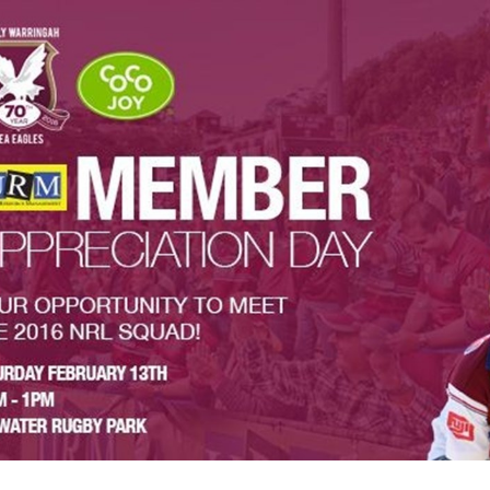
for page content