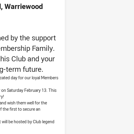
d, Warriewood
ed by the support
embership Family.
this Club and your
g-term future.
icated day for our loyal Members
 on Saturday February 13. This
ry!
nd wish them well for the
 the first to secure an
t will be hosted by Club legend