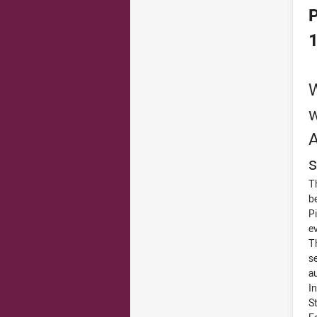
P
W
w
A
s
T
b
P
e
T
s
a
I
S