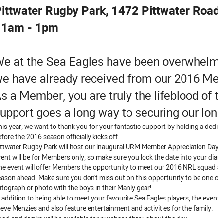
ittwater Rugby Park, 1472 Pittwater Roa
11am - 1pm
e at the Sea Eagles have been overwhelm
e have already received from our 2016 M
s a Member, you are truly the lifeblood of 
upport goes a long way to securing our lon
his year, we want to thank you for your fantastic support by holding a ded
efore the 2016 season officially kicks off.
ittwater Rugby Park will host our inaugural URM Member Appreciation Day
vent will be for Members only, so make sure you lock the date into your dia
he event will offer Members the opportunity to meet our 2016 NRL squad a
eason ahead. Make sure you don't miss out on this opportunity to be one of
utograph or photo with the boys in their Manly gear!
n addition to being able to meet your favourite Sea Eagles players, the even
teve Menzies and also feature entertainment and activities for the family.