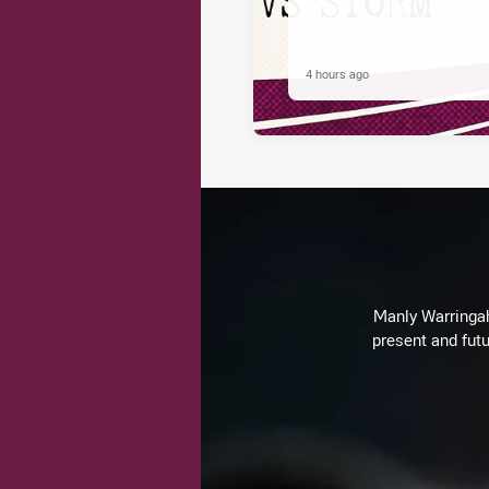
4 hours ago
Manly Warringah 
present and futu