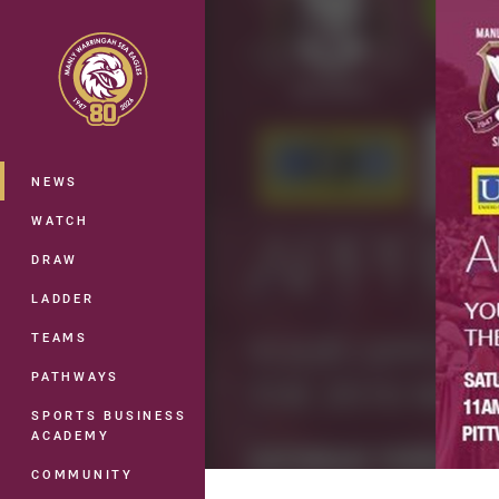
You have skipped the navigation, tab 
Main
NEWS
WATCH
DRAW
LADDER
TEAMS
PATHWAYS
SPORTS BUSINESS
ACADEMY
COMMUNITY