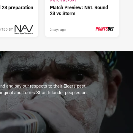
MATCH REPORT
d 23 preparation
Match Preview: NRL Round
23 vs Storm
2 days ago
NTED BY
PRESENTED BY
d and pay our respects to their Elders past,
riginal and Torres Strait Islander peoples on