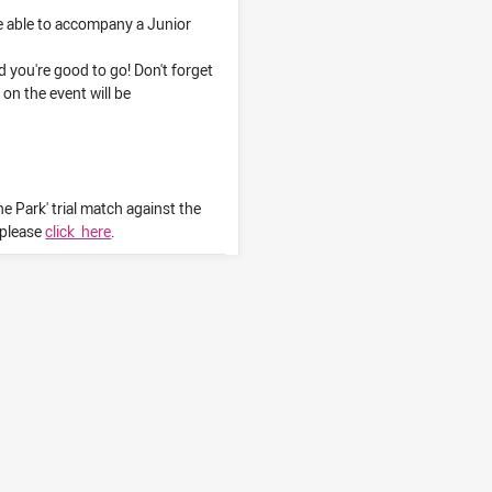
e able to accompany a Junior
you're good to go! Don't forget
 on the event will be
e Park' trial match against the
, please
click here
.