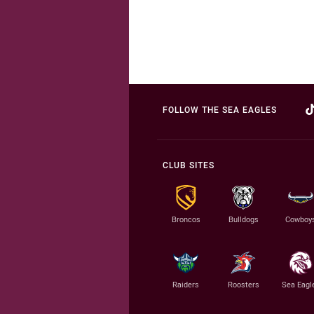
FOLLOW THE SEA EAGLES
CLUB SITES
Broncos
Bulldogs
Cowboy
Raiders
Roosters
Sea Eagl