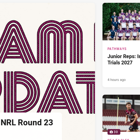
PATHWAYS
Junior Reps: I
Trials 2027
4 hours ago
 NRL Round 23
30