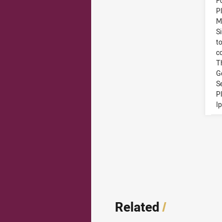
F
P
M
S
to
c
T
G
S
P
I
Related
/