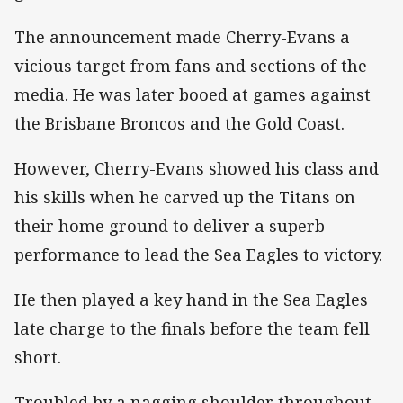
The announcement made Cherry-Evans a
vicious target from fans and sections of the
media. He was later booed at games against
the Brisbane Broncos and the Gold Coast.
However, Cherry-Evans showed his class and
his skills when he carved up the Titans on
their home ground to deliver a superb
performance to lead the Sea Eagles to victory.
He then played a key hand in the Sea Eagles
late charge to the finals before the team fell
short.
Troubled by a nagging shoulder throughout