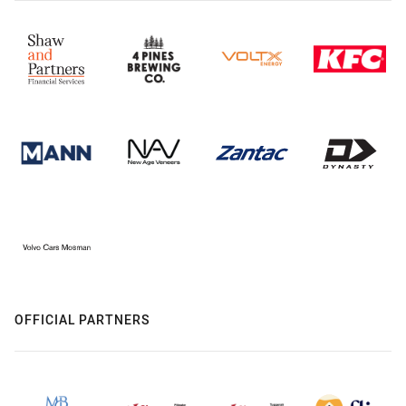
OFFICIAL PARTNERS