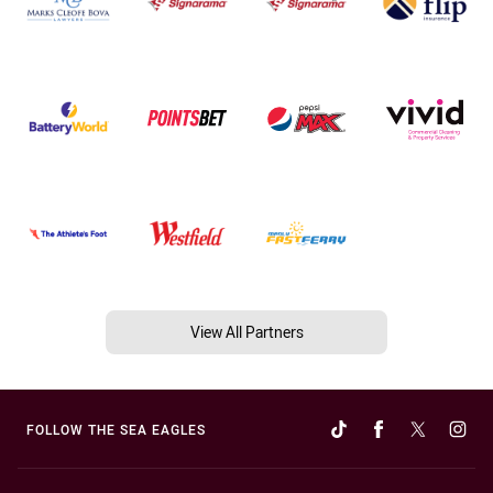
View All Partners
FOLLOW THE SEA EAGLES