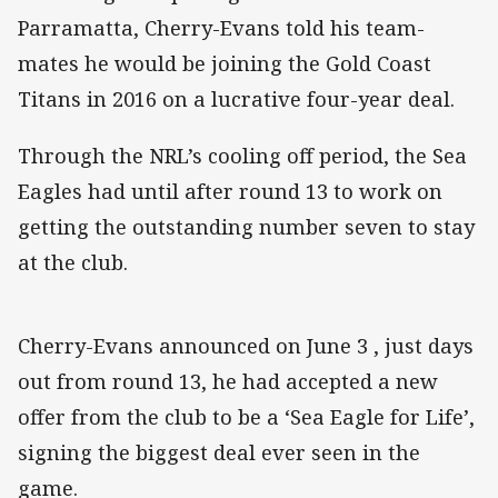
Parramatta, Cherry-Evans told his team-
mates he would be joining the Gold Coast
Titans in 2016 on a lucrative four-year deal.
Through the NRL’s cooling off period, the Sea
Eagles had until after round 13 to work on
getting the outstanding number seven to stay
at the club.
Cherry-Evans announced on June 3 , just days
out from round 13, he had accepted a new
offer from the club to be a ‘Sea Eagle for Life’,
signing the biggest deal ever seen in the
game.