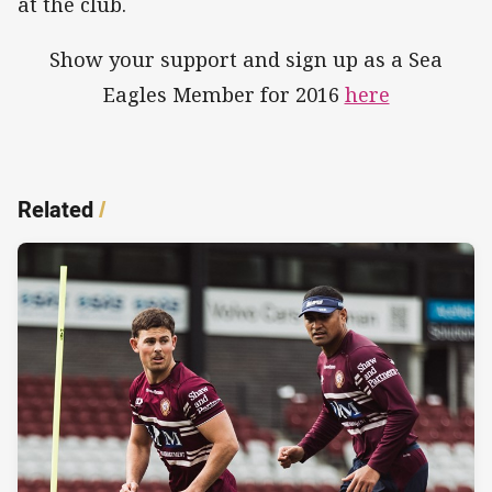
at the club.
Show your support and sign up as a Sea
Eagles Member for 2016
here
Related
/