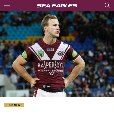
Main
You have skipped the navigation, tab for page content
CLUB NEWS