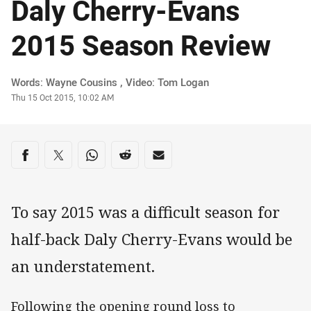
Daly Cherry-Evans
2015 Season Review
Author
Words: Wayne Cousins , Video: Tom Logan
Timestamp
Thu 15 Oct 2015, 10:02 AM
Share on social media
Share via Facebook
Share via Twitter
Share via Whats-app
Share via Reddit
Share via Email
To say 2015 was a difficult season for
half-back Daly Cherry-Evans would be
an understatement.
Following the opening round loss to