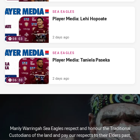
SEA EAGLES
Player Media: Lehi Hopoate
2 days ago
08:03
SEA EAGLES
Player Media: Taniela Paseka
2 days ago
06:30
Manly Warringah Sea Eagles respect and honour the Traditional
Custodians of the land and pay our respects to their Elders past,