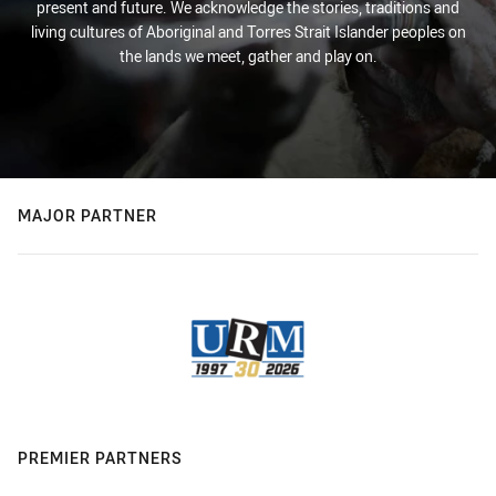
present and future. We acknowledge the stories, traditions and
living cultures of Aboriginal and Torres Strait Islander peoples on
the lands we meet, gather and play on.
MAJOR PARTNER
PREMIER PARTNERS