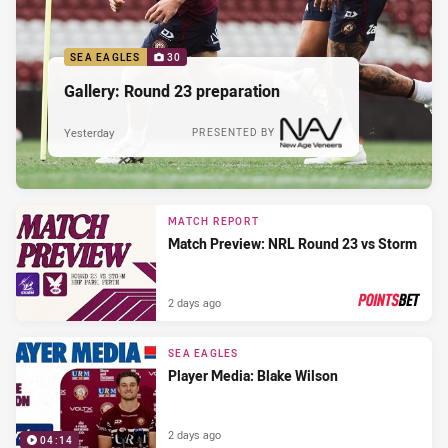
SEA EAGLES
30
Gallery: Round 23 preparation
Yesterday
PRESENTED BY
MATCH REPORT
Match Preview: NRL Round 23 vs Storm
2 days ago
PRESENTED BY
SEA EAGLES
Player Media: Blake Wilson
2 days ago
04:14