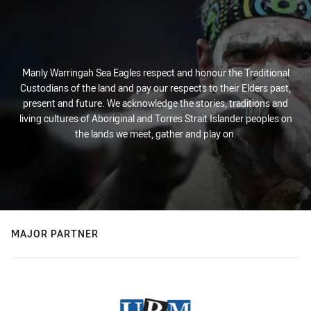
Manly Warringah Sea Eagles respect and honour the Traditional
Custodians of the land and pay our respects to their Elders past,
present and future. We acknowledge the stories, traditions and
living cultures of Aboriginal and Torres Strait Islander peoples on
the lands we meet, gather and play on.
MAJOR PARTNER