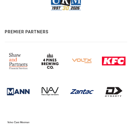
PREMIER PARTNERS