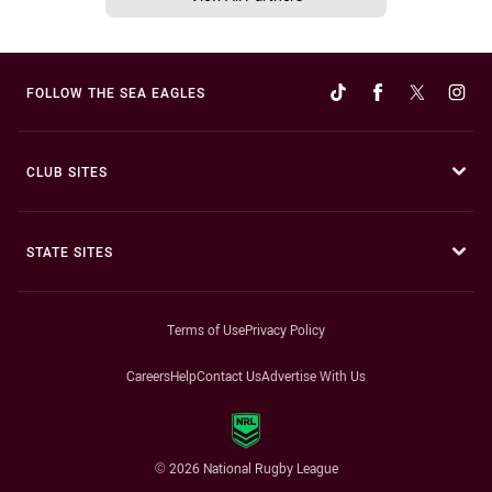
FOLLOW THE SEA EAGLES
CLUB SITES
STATE SITES
Terms of Use
Privacy Policy
Careers
Help
Contact Us
Advertise With Us
© 2026 National Rugby League