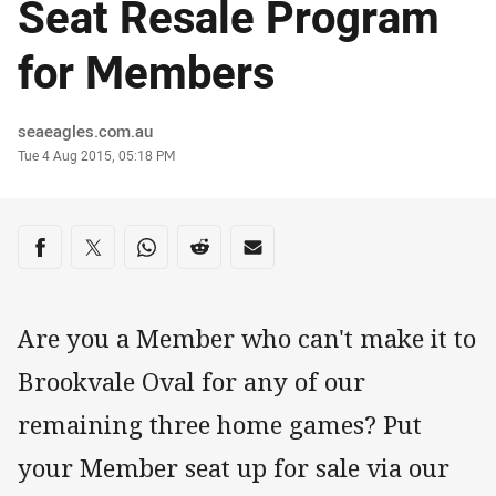
Seat Resale Program
for Members
Author
seaeagles.com.au
Timestamp
Tue 4 Aug 2015, 05:18 PM
Share on social media
Share via Facebook
Share via Twitter
Share via Whats-app
Share via Reddit
Share via Email
Are you a Member who can't make it to
Brookvale Oval for any of our
remaining three home games? Put
your Member seat up for sale via our