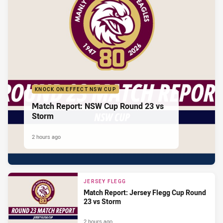
KNOCK ON EFFECT NSW CUP
Match Report: NSW Cup Round 23 vs
Storm
2 hours ago
JERSEY FLEGG
Match Report: Jersey Flegg Cup Round
23 vs Storm
2 hours ago