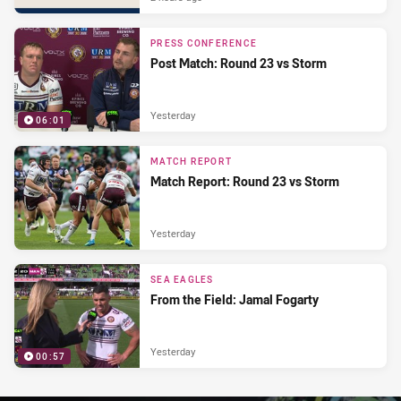
PRESS CONFERENCE
Post Match: Round 23 vs Storm
Yesterday
06:01
MATCH REPORT
Match Report: Round 23 vs Storm
Yesterday
SEA EAGLES
From the Field: Jamal Fogarty
Yesterday
00:57