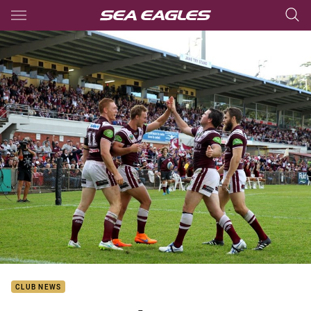
Main
You have skipped the navigation, tab for page content
CLUB NEWS