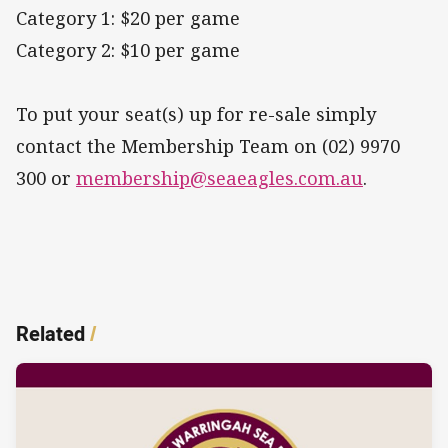
Category 1: $20 per game
Category 2: $10 per game
To put your seat(s) up for re-sale simply
contact the Membership Team on (02) 9970
300 or
membership@seaeagles.com.au
.
Related
/