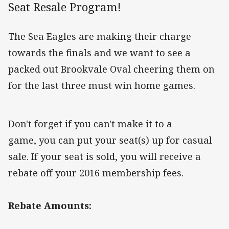
Seat Resale Program!
The Sea Eagles are making their charge
towards the finals and we want to see a
packed out Brookvale Oval cheering them on
for the last three must win home games.
Don't forget if you can't make it to a
game, you can put your seat(s) up for casual
sale. If your seat is sold, you will receive a
rebate off your 2016 membership fees.
Rebate Amounts: