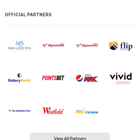
OFFICIAL PARTNERS
View All Partners