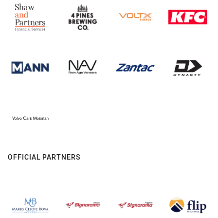
OFFICIAL PARTNERS