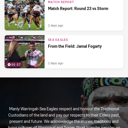
MATCH REPORT
Match Report: Round 23 vs Storm
2 days ago
SEA EAGLES
From the Field: Jamal Fogarty
2 days ago
00:57
Manly Warringah Sea Eagles respect and honour the Traditional
Custodians of the land and pay our respects to their Elders past,
present and future. We acknowledge the stories, traditions and
living cultures of Aboriginal and Torres Strait Islander peoples on