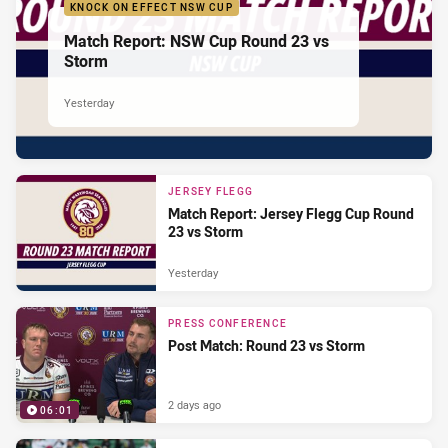
KNOCK ON EFFECT NSW CUP
Match Report: NSW Cup Round 23 vs
Storm
Yesterday
JERSEY FLEGG
Match Report: Jersey Flegg Cup Round
23 vs Storm
Yesterday
PRESS CONFERENCE
Post Match: Round 23 vs Storm
2 days ago
06:01