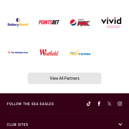
View All Partners
FOLLOW THE SEA EAGLES
CLUB SITES