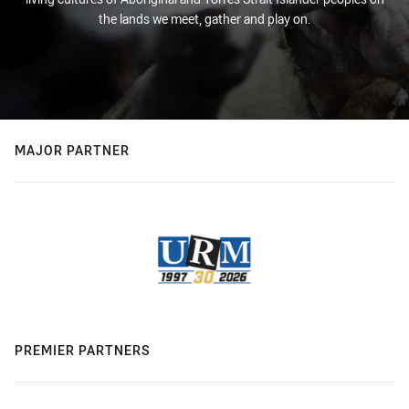
the lands we meet, gather and play on.
MAJOR PARTNER
PREMIER PARTNERS