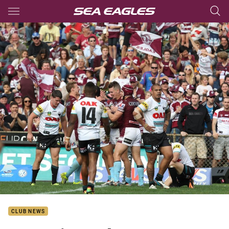
Main
You have skipped the navigation, tab for page content
CLUB NEWS