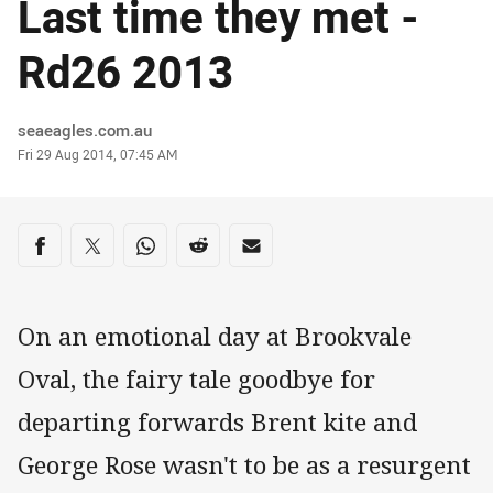
Last time they met -
Rd26 2013
Author
seaeagles.com.au
Timestamp
Fri 29 Aug 2014, 07:45 AM
Share on social media
Share via Facebook
Share via Twitter
Share via Whats-app
Share via Reddit
Share via Email
On an emotional day at Brookvale
Oval, the fairy tale goodbye for
departing forwards Brent kite and
George Rose wasn't to be as a resurgent