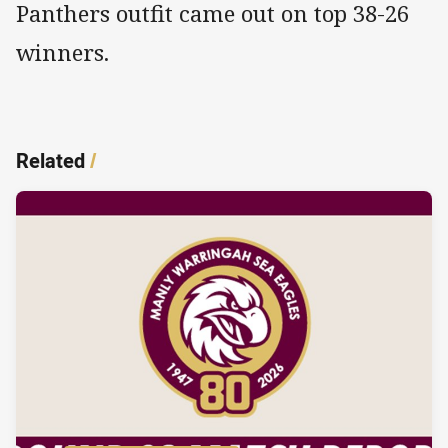
Panthers outfit came out on top 38-26
winners.
Related
/