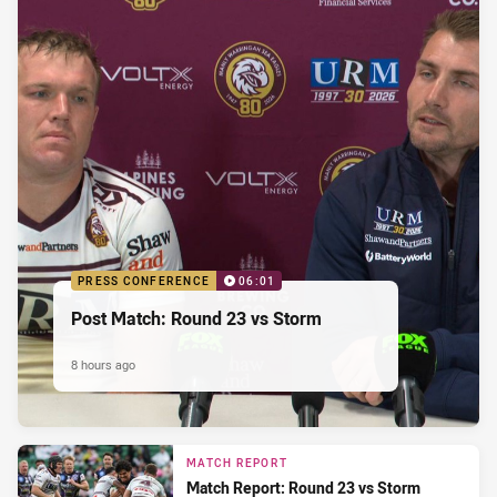
PRESS CONFERENCE
06:01
Post Match: Round 23 vs Storm
8 hours ago
MATCH REPORT
Match Report: Round 23 vs Storm