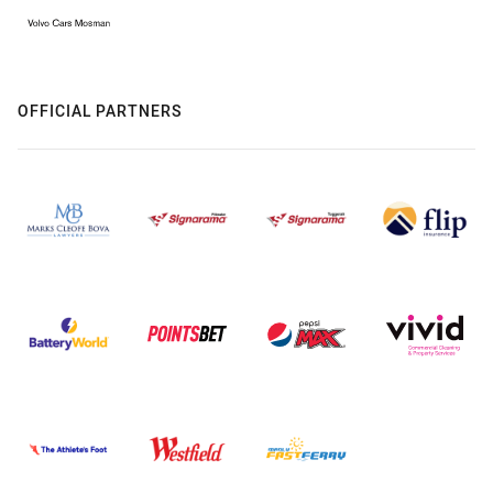
OFFICIAL PARTNERS