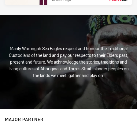
PRESENTED BY
Manly Warringah Sea Eagles respect and honour the Traditional
Custodians of the land and pay our respects to their Elders past,
present and future. We acknowledge the stories, traditions and
living cultures of Aboriginal and Torres Strait Islander peoples on
the lands we meet, gather and play on.
MAJOR PARTNER