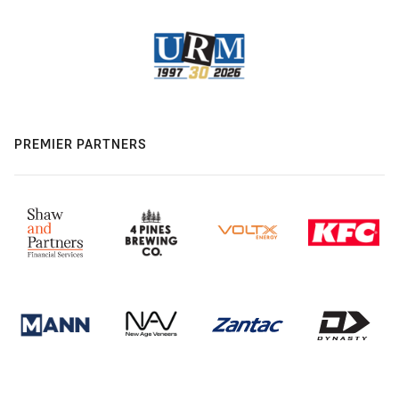
PREMIER PARTNERS