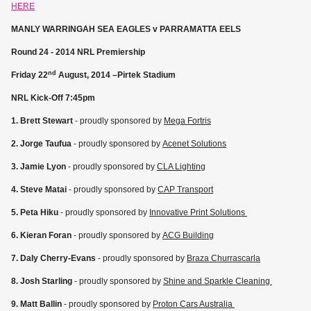
HERE
MANLY WARRINGAH SEA EAGLES v PARRAMATTA EELS
Round 24 - 2014 NRL Premiership
nd
Friday 22
August, 2014 –Pirtek Stadium
NRL Kick-Off 7:45pm
1. Brett Stewart
- proudly sponsored by
Mega Fortris
2. Jorge Taufua
- proudly sponsored by
Acenet Solutions
3. Jamie Lyon
- proudly sponsored by
CLA Lighting
4. Steve Matai
- proudly sponsored by
CAP Transport
5. Peta Hiku
- proudly sponsored by
Innovative Print Solutions
6. Kieran Foran
- proudly sponsored by
ACG Building
7. Daly Cherry-Evans
- proudly sponsored by
Braza Churrascarla
8. Josh Starling
- proudly sponsored by
Shine and Sparkle Cleaning
9. Matt Ballin
- proudly sponsored by
Proton Cars Australia