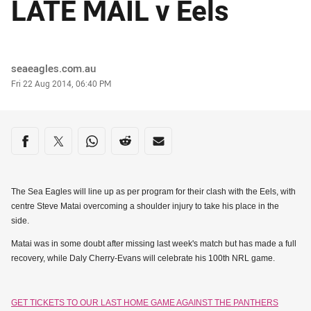
LATE MAIL v Eels
Author
seaeagles.com.au
Timestamp
Fri 22 Aug 2014, 06:40 PM
Share on social media
Share via Facebook
Share via Twitter
Share via Whats-app
Share via Reddit
Share via Email
The Sea Eagles will line up as per program for their clash with the Eels, with
centre Steve Matai overcoming a shoulder injury to take his place in the
side.
Matai was in some doubt after missing last week's match but has made a full
recovery, while Daly Cherry-Evans will celebrate his 100th NRL game.
GET TICKETS TO OUR LAST HOME GAME AGAINST THE PANTHERS