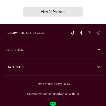
View All Partners
FOLLOW THE SEA EAGLES
CLUB SITES
STATE SITES
Terms of Use
Privacy Policy
Careers
Help
Contact Us
Advertise With Us