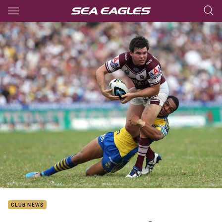
Main
You have skipped the navigation, tab for page content
CLUB NEWS