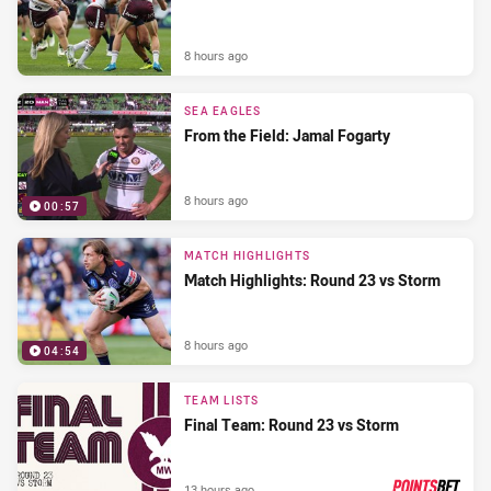
8 hours ago
SEA EAGLES
From the Field: Jamal Fogarty
8 hours ago
00:57
MATCH HIGHLIGHTS
Match Highlights: Round 23 vs Storm
8 hours ago
04:54
TEAM LISTS
Final Team: Round 23 vs Storm
13 hours ago