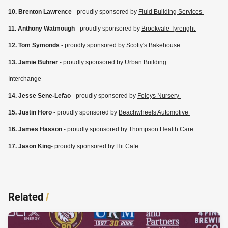
10. Brenton Lawrence
- proudly sponsored by
Fluid Building Services
11. Anthony Watmough
- proudly sponsored by
Brookvale Tyreright
12. Tom Symonds
- proudly sponsored by
Scotty's Bakehouse
13. Jamie Buhrer
- proudly sponsored by
Urban Building
Interchange
14. Jesse Sene-Lefao
- proudly sponsored by
Foleys Nursery
15. Justin Horo
- proudly sponsored by
Beachwheels Automotive
16. James Hasson
- proudly sponsored by
Thompson Health Care
17. Jason King
- proudly sponsored by
Hit Cafe
Related
/