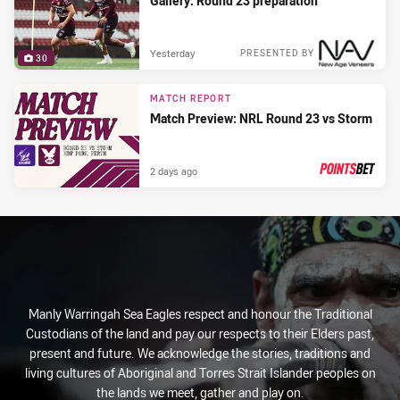
Gallery: Round 23 preparation
Yesterday
PRESENTED BY
30
MATCH REPORT
Match Preview: NRL Round 23 vs Storm
2 days ago
PRESENTED BY
Manly Warringah Sea Eagles respect and honour the Traditional
Custodians of the land and pay our respects to their Elders past,
present and future. We acknowledge the stories, traditions and
living cultures of Aboriginal and Torres Strait Islander peoples on
the lands we meet, gather and play on.