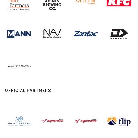
OFFICIAL PARTNERS