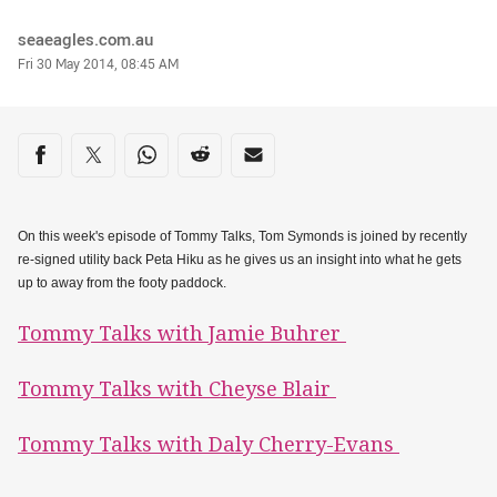
Author
seaeagles.com.au
Timestamp
Fri 30 May 2014, 08:45 AM
Share on social media
Share via Facebook
Share via Twitter
Share via Whats-app
Share via Reddit
Share via Email
On this week's episode of Tommy Talks, Tom Symonds is joined by recently
re-signed utility back Peta Hiku as he gives us an insight into what he gets
up to away from the footy paddock.
Tommy Talks with Jamie Buhrer
Tommy Talks with Cheyse Blair
Tommy Talks with Daly Cherry-Evans