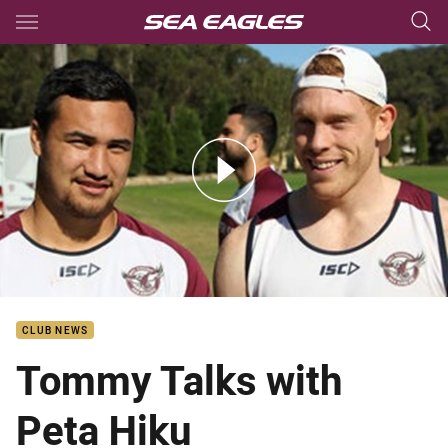
Main
You have skipped the navigation, tab for page content
Tommy Talks ft Peta Hiku
CLUB NEWS
Tommy Talks with
Peta Hiku