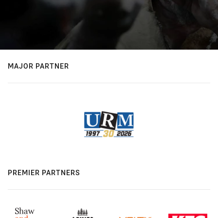
MAJOR PARTNER
PREMIER PARTNERS