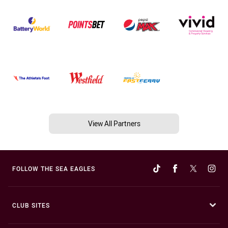
View All Partners
FOLLOW THE SEA EAGLES
CLUB SITES