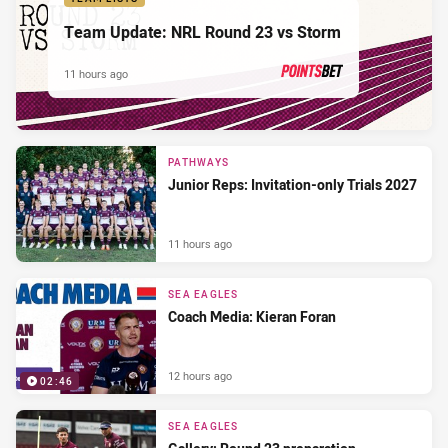
Team Update: NRL Round 23 vs Storm
11 hours ago
PRESENTED BY
PATHWAYS
Junior Reps: Invitation-only Trials 2027
11 hours ago
SEA EAGLES
Coach Media: Kieran Foran
12 hours ago
02:46
SEA EAGLES