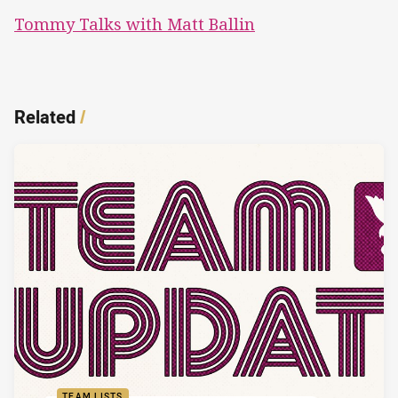
Tommy Talks with Matt Ballin
Related
/
TEAM LISTS