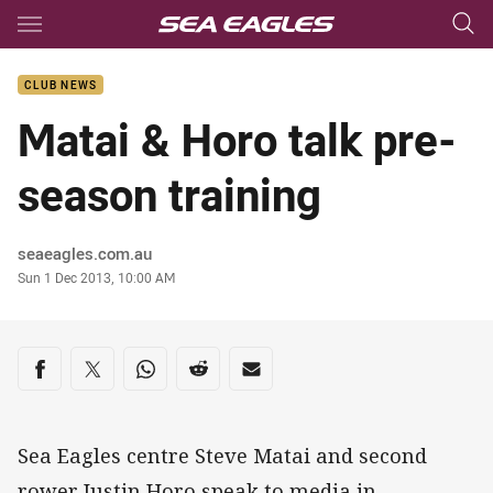
Main
You have skipped the navigation, tab for page content
CLUB NEWS
Matai & Horo talk pre-
season training
Author
seaeagles.com.au
Timestamp
Sun 1 Dec 2013, 10:00 AM
Share on social media
Share via Facebook
Share via Twitter
Share via Whats-app
Share via Reddit
Share via Email
Sea Eagles centre Steve Matai and second
rower Justin Horo speak to media in