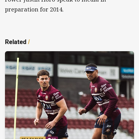
preparation for 2014.
Related
/