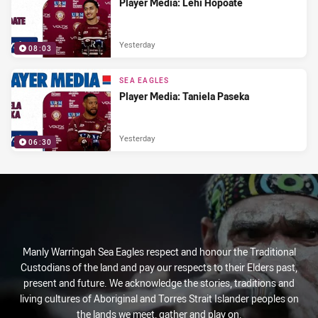
Player Media: Lehi Hopoate
Yesterday
08:03
SEA EAGLES
Player Media: Taniela Paseka
Yesterday
06:30
Manly Warringah Sea Eagles respect and honour the Traditional
Custodians of the land and pay our respects to their Elders past,
present and future. We acknowledge the stories, traditions and
living cultures of Aboriginal and Torres Strait Islander peoples on
the lands we meet, gather and play on.