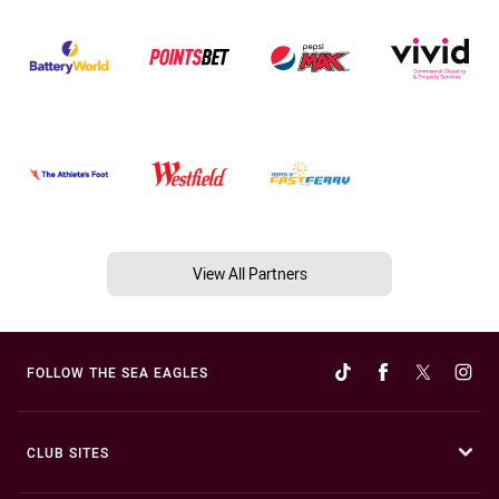
View All Partners
FOLLOW THE SEA EAGLES
CLUB SITES