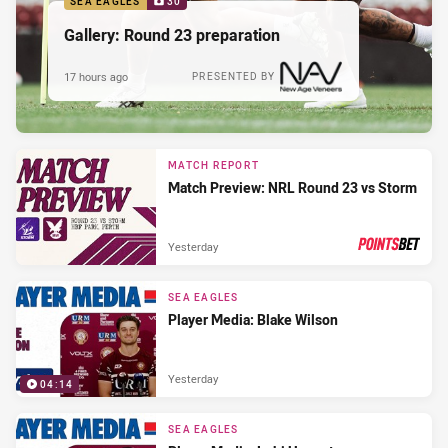
SEA EAGLES
30
Gallery: Round 23 preparation
17 hours ago
PRESENTED BY
MATCH REPORT
Match Preview: NRL Round 23 vs Storm
Yesterday
PRESENTED BY
SEA EAGLES
Player Media: Blake Wilson
Yesterday
04:14
SEA EAGLES