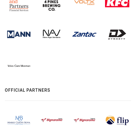
OFFICIAL PARTNERS