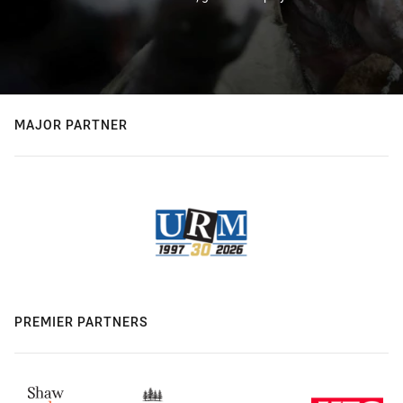
MAJOR PARTNER
PREMIER PARTNERS