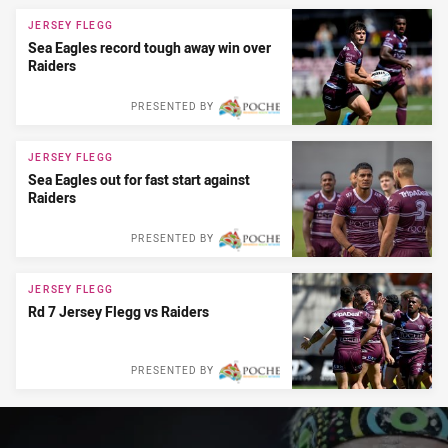
News & Video
JERSEY FLEGG
Sea Eagles record tough away win over
Raiders
PRESENTED BY
JERSEY FLEGG
Sea Eagles out for fast start against
Raiders
PRESENTED BY
JERSEY FLEGG
Rd 7 Jersey Flegg vs Raiders
PRESENTED BY