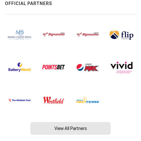
OFFICIAL PARTNERS
View All Partners