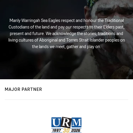
Manly Warringah Sea Eagles respect and honour the Traditional
Custodians of the land and pay our respects to their Elders past,
present and future. We acknowledge the stories, traditions and
living cultures of Aboriginal and Torres Strait Islander peoples on
the lands we meet, gather and play on.
MAJOR PARTNER