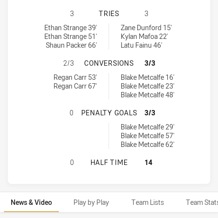
CANBERRA RAIDERS U20 HAS ACHI
3
TRIES
3
Canberra Raiders U20 tries achieved by:
Manly-Warringah Sea Eagles U20 tries achieved by:
Ethan Strange 39'
Zane Dunford 15'
Ethan Strange 51'
Kylan Mafoa 22'
Shaun Packer 66'
Latu Fainu 46'
CANBERRA RAIDERS U20 HAS ACHI
2/3
CONVERSIONS
3/3
Canberra Raiders U20 conversions achieved by:
Manly-Warringah Sea Eagles U20 conversions achieved by:
Regan Carr 53'
Blake Metcalfe 16'
Regan Carr 67'
Blake Metcalfe 23'
Blake Metcalfe 48'
CANBERRA RAIDERS U20 HAS ACHI
0
PENALTY GOALS
3/3
Manly-Warringah Sea Eagles U20 penaltyGoals achieved by:
Blake Metcalfe 29'
Blake Metcalfe 57'
Blake Metcalfe 62'
CANBERRA RAIDERS U20 HAS ACHI
0
HALF TIME
14
News & Video
Play by Play
Team Lists
Team Stat