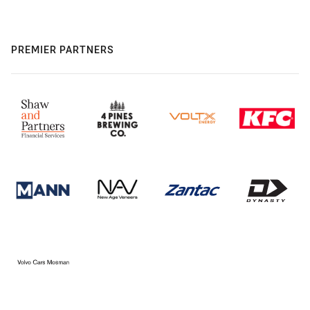
PREMIER PARTNERS