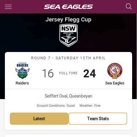
Main
You have skipped the navigation, tab for page content
Jersey Flegg Cup Round 7 Rai
Jersey Flegg Cup
Match: Raiders vs Sea Ea
ROUND 7 - SATURDAY 15TH APRIL
Scored
points
Scored
points
16
24
FULL TIME
home Team
away Team
Raiders
Sea Eagles
Venue:
Seiffert Oval, Queanbeyan
Ground Conditions:
Good
Weather:
Fine
Latest
Team Stats