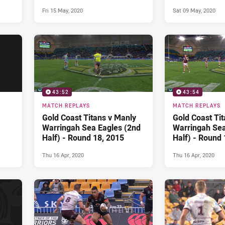
ound
Bulldogs (1st Half) - Round
Fri 15 May, 2020
Sat 09 May, 2020
13, 2014
43:52
43:54
MATCH REPLAYS
MATCH REPLAYS
Gold Coast Titans v Manly
Gold Coast Ti
Warringah Sea Eagles (2nd
Warringah Sea
Half) - Round 18, 2015
Half) - Round 
Thu 16 Apr, 2020
Thu 16 Apr, 2020