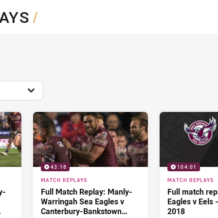
for page content
LAYS
/
43:18
104:01
MATCH REPLAYS
MATCH REPLAYS
y-
Full Match Replay: Manly-
Full match rep
Warringah Sea Eagles v
Eagles v Eels 
Canterbury-Bankstown
2018