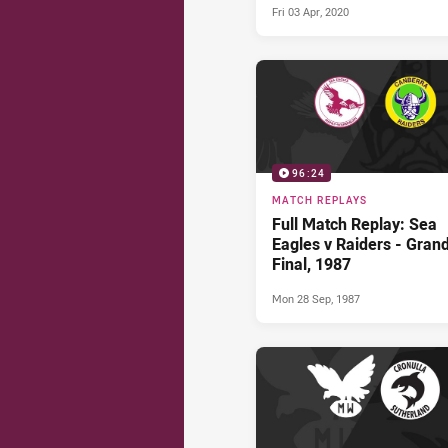
Fri 03 Apr, 2020
96:24
MATCH REPLAYS
Full Match Replay: Sea
Eagles v Raiders - Gran
Final, 1987
Mon 28 Sep, 1987