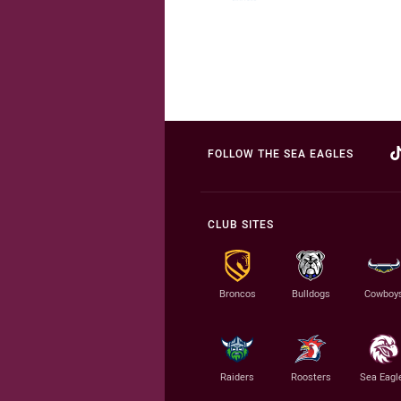
FOLLOW THE SEA EAGLES
CLUB SITES
Broncos
Bulldogs
Cowboy
Raiders
Roosters
Sea Eagl