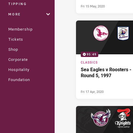
Bulldogs (2nd Half) - R
TIPPING
Fri 15 May, 2020
13, 2014
MORE
Membership
Tickets
Shop
95:49
Corporate
CLASSICS
Sea Eagles v Roosters -
Hospitality
Round 5, 1997
Foundation
Fri 17 Apr, 2020