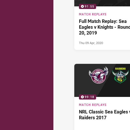
91:55
MATCH REPLAYS
Full Match Replay: Sea
Eagles v Knights - Roun
20, 2019
Thu 09 Apr, 2020
99:18
MATCH REPLAYS
NRL Classic Sea Eagles 
Raiders 2017