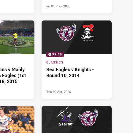
Fri 01 May, 2020
99:10
CLASSICS
tans v Manly
Sea Eagles v Knights -
 Eagles (1st
Round 10, 2014
18, 2015
Thu 09 Apr, 2020