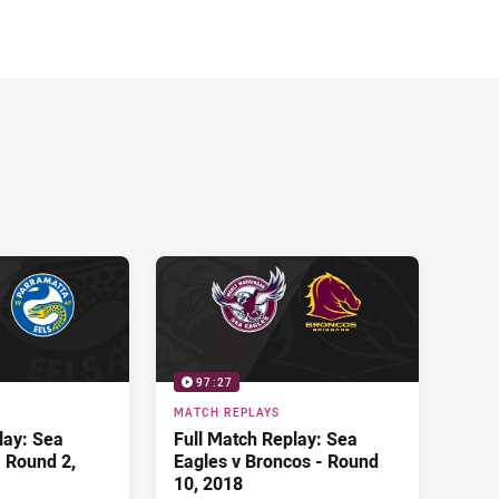
97:27
MATCH REPLAYS
lay: Sea
Full Match Replay: Sea
- Round 2,
Eagles v Broncos - Round
10, 2018