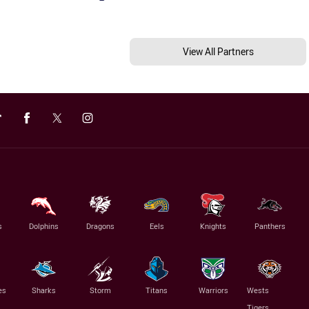
View All Partners
s
Dolphins
Dragons
Eels
Knights
Panthers
es
Sharks
Storm
Titans
Warriors
Wests
Tigers