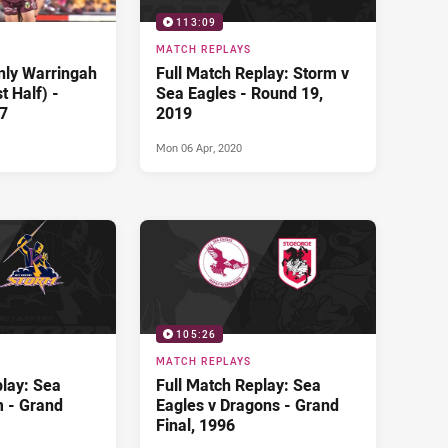
113:09
MATCH REPLAYS
nly Warringah
Full Match Replay: Storm v
t Half) -
Sea Eagles - Round 19,
7
2019
Mon 06 Apr, 2020
105:26
MATCH REPLAYS
play: Sea
Full Match Replay: Sea
m - Grand
Eagles v Dragons - Grand
Final, 1996