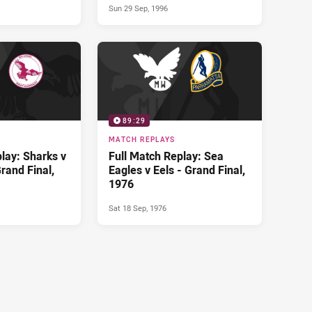
Sun 29 Sep, 1996
89:29
MATCH REPLAYS
lay: Sharks v
Full Match Replay: Sea
rand Final,
Eagles v Eels - Grand Final,
1976
Sat 18 Sep, 1976