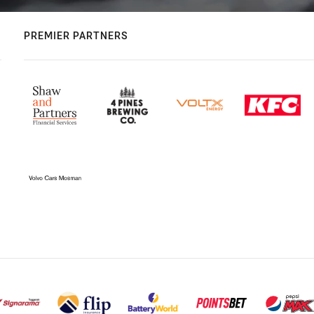
PREMIER PARTNERS