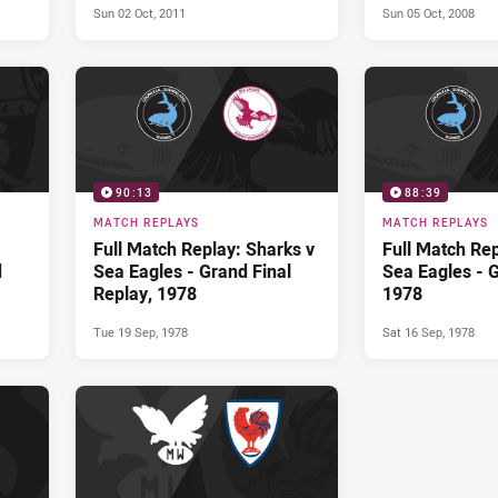
Sun 02 Oct, 2011
Sun 05 Oct, 2008
90:13
88:39
MATCH REPLAYS
MATCH REPLAYS
Full Match Replay: Sharks v
Full Match Rep
d
Sea Eagles - Grand Final
Sea Eagles - G
Replay, 1978
1978
Tue 19 Sep, 1978
Sat 16 Sep, 1978