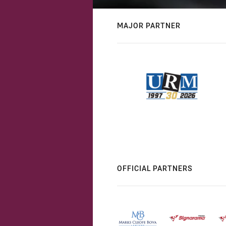
MAJOR PARTNER
OFFICIAL PARTNERS