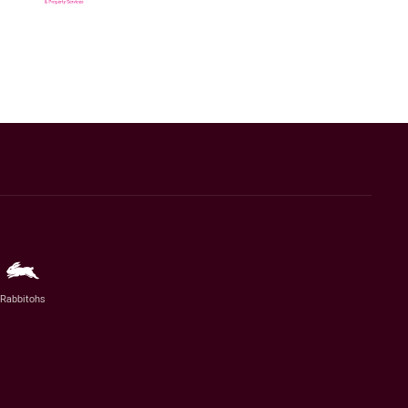
Rabbitohs