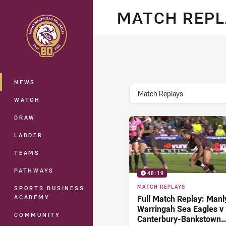
You have skipped the navigation, tab 
MATCH REP
Main
NEWS
topics filter
Match Replays
WATCH
DRAW
LADDER
TEAMS
PATHWAYS
48:19
MATCH REPLAYS
SPORTS BUSINESS
ACADEMY
Full Match Replay: Manl
Warringah Sea Eagles v
COMMUNITY
Canterbury-Bankstown