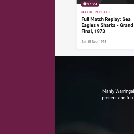
97:23
MATCH REPLAYS
Full Match Replay: Sea
Eagles v Sharks - Grand
Final, 1973
Sat 15 Sep, 1973
Manly Warringah 
present and futu