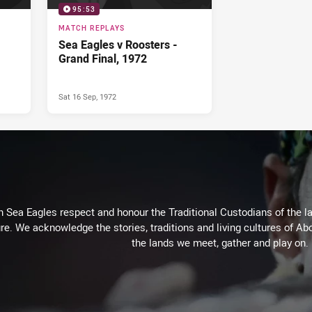
95:53
MATCH REPLAYS
Sea Eagles v Roosters -
Grand Final, 1972
Sat 16 Sep, 1972
Sea Eagles respect and honour the Traditional Custodians of the lan
re. We acknowledge the stories, traditions and living cultures of Abo
the lands we meet, gather and play on.