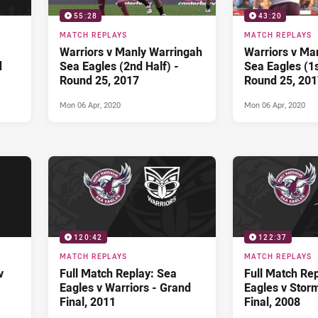
55:28
43:20
MATCH REPLAYS
MATCH REPLAYS
Warriors v Manly Warringah
Warriors v Ma
d
Sea Eagles (2nd Half) -
Sea Eagles (1s
Round 25, 2017
Round 25, 201
Mon 06 Apr, 2020
Mon 06 Apr, 2020
120:42
122:37
MATCH REPLAYS
MATCH REPLAYS
v
Full Match Replay: Sea
Full Match Re
Eagles v Warriors - Grand
Eagles v Stor
Final, 2011
Final, 2008