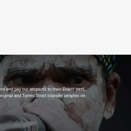
d and pay our respects to their Elders past,
riginal and Torres Strait Islander peoples on