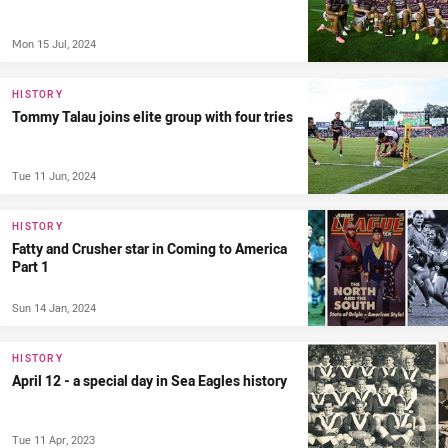
Mon 15 Jul, 2024
HISTORY
Tommy Talau joins elite group with four tries
Tue 11 Jun, 2024
HISTORY
Fatty and Crusher star in Coming to America
Part 1
Sun 14 Jan, 2024
HISTORY
April 12 - a special day in Sea Eagles history
Tue 11 Apr, 2023