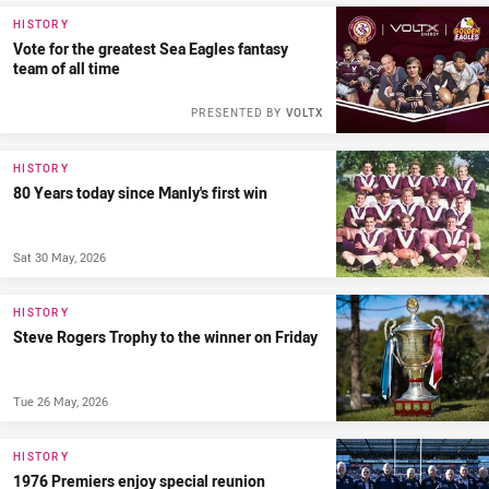
HISTORY
Vote for the greatest Sea Eagles fantasy
team of all time
PRESENTED BY
VOLTX
HISTORY
80 Years today since Manly's first win
Sat 30 May, 2026
HISTORY
Steve Rogers Trophy to the winner on Friday
Tue 26 May, 2026
HISTORY
1976 Premiers enjoy special reunion