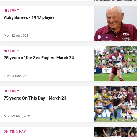
HISTORY
Abby Barnes - 1947 player
Mon 12 Apr, 2021
3:56
HISTORY
75 years of the Sea Eagles: March 24
Tue 23 Mar, 2021
HISTORY
75 years: On This Day - March 23
Mon 22 Mar, 2021
ON THIS DAY