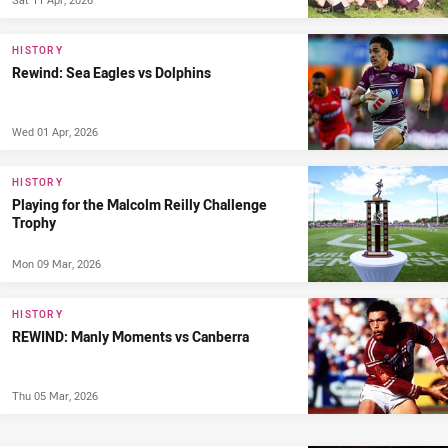
HISTORY
Rewind: Sea Eagles vs Dolphins
Wed 01 Apr, 2026
HISTORY
Playing for the Malcolm Reilly Challenge
Trophy
Mon 09 Mar, 2026
HISTORY
REWIND: Manly Moments vs Canberra
Thu 05 Mar, 2026