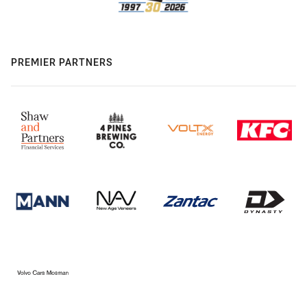
PREMIER PARTNERS