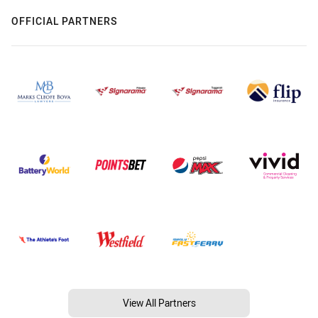
OFFICIAL PARTNERS
View All Partners