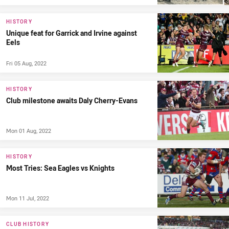
HISTORY
Unique feat for Garrick and Irvine against
Eels
Fri 05 Aug, 2022
HISTORY
Club milestone awaits Daly Cherry-Evans
Mon 01 Aug, 2022
HISTORY
Most Tries: Sea Eagles vs Knights
Mon 11 Jul, 2022
CLUB HISTORY