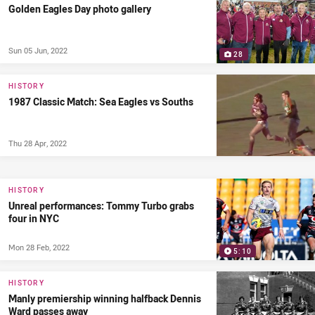
Golden Eagles Day photo gallery
Sun 05 Jun, 2022
28
HISTORY
1987 Classic Match: Sea Eagles vs Souths
Thu 28 Apr, 2022
HISTORY
Unreal performances: Tommy Turbo grabs
four in NYC
Mon 28 Feb, 2022
5:10
HISTORY
Manly premiership winning halfback Dennis
Ward passes away