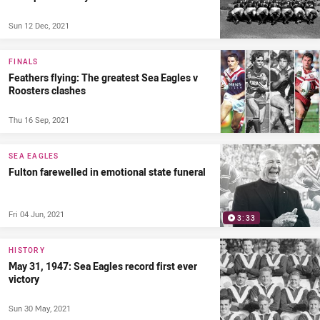
Sun 12 Dec, 2021
FINALS
Feathers flying: The greatest Sea Eagles v
Roosters clashes
Thu 16 Sep, 2021
SEA EAGLES
Fulton farewelled in emotional state funeral
Fri 04 Jun, 2021
3:33
HISTORY
May 31, 1947: Sea Eagles record first ever
victory
Sun 30 May, 2021