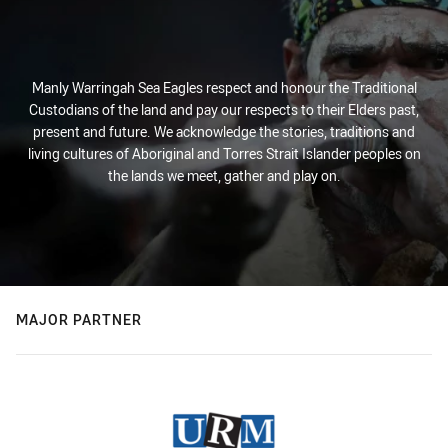
Manly Warringah Sea Eagles respect and honour the Traditional
Custodians of the land and pay our respects to their Elders past,
present and future. We acknowledge the stories, traditions and
living cultures of Aboriginal and Torres Strait Islander peoples on
the lands we meet, gather and play on.
MAJOR PARTNER