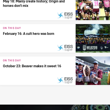
May 18: Manly create history; Origin and
horses don't mix
PRESENTED BY
ON THIS DAY
February 16: A cult hero was born
PRESENTED BY
ON THIS DAY
October 23: Beaver makes it sweet 16
PRESENTED BY