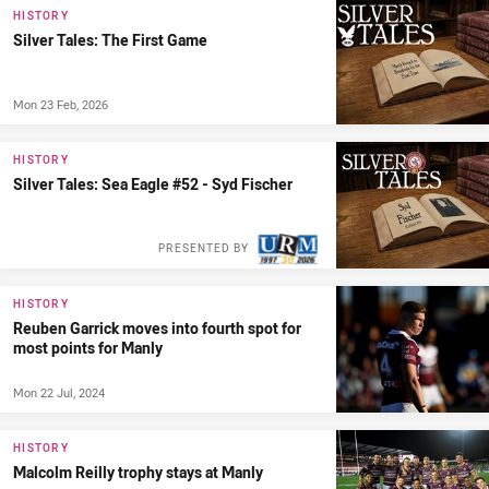
HISTORY
Silver Tales: The First Game
Mon 23 Feb, 2026
HISTORY
Silver Tales: Sea Eagle #52 - Syd Fischer
PRESENTED BY
HISTORY
Reuben Garrick moves into fourth spot for
most points for Manly
Mon 22 Jul, 2024
HISTORY
Malcolm Reilly trophy stays at Manly