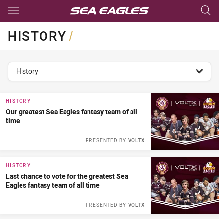
Main
You have skipped the navigation, tab for page content
HISTORY
/
topics filter
History
HISTORY
Our greatest Sea Eagles fantasy team of all
time
PRESENTED BY
VOLTX
HISTORY
Last chance to vote for the greatest Sea
Eagles fantasy team of all time
PRESENTED BY
VOLTX