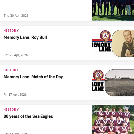
Thu 30 Apr, 2026
HISTORY
Memory Lane: Roy Bull
Sat 25 Apr, 2026
HISTORY
Memory Lane: Match of the Day
Fri 17 Apr, 2026
HISTORY
80 years of the Sea Eagles
Sat 11 Apr, 2026